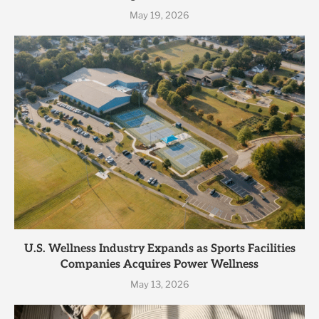
May 19, 2026
U.S. Wellness Industry Expands as Sports Facilities
Companies Acquires Power Wellness
May 13, 2026