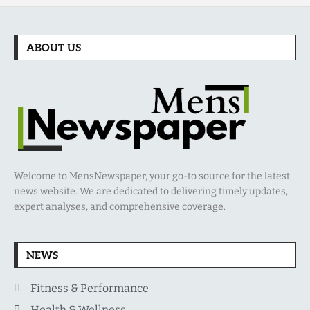
ABOUT US
Welcome to MensNewspaper, your go-to source for the latest
news website. We are dedicated to delivering timely updates,
expert analyses, and comprehensive coverage.
NEWS
Fitness & Performance
Health & Wellness