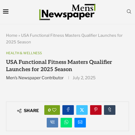
Home
»
USA Functional Fitness Masters Qualifier Launches for
2025 Season
HEALTH & WELLNESS
USA Functional Fitness Masters Qualifier
Launches for 2025 Season
Men's Newspaper Contributor
July 2, 2025
0
SHARE