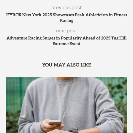
previous post
HYROX New York 2025 Showcases Peak Athleticism in Fitness
Racing
next post
Adventure Racing Surges in Popularity Ahead of 2025 Tug Hill
Extreme Event
YOU MAY ALSO LIKE