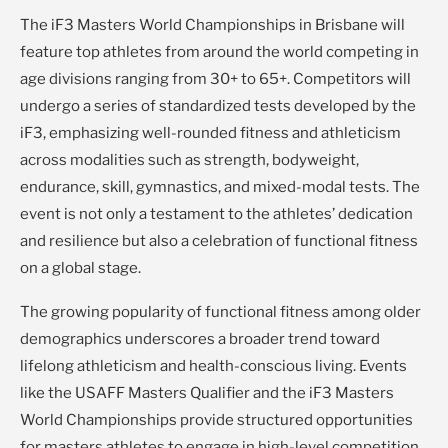
The iF3 Masters World Championships in Brisbane will
feature top athletes from around the world competing in
age divisions ranging from 30+ to 65+. Competitors will
undergo a series of standardized tests developed by the
iF3, emphasizing well-rounded fitness and athleticism
across modalities such as strength, bodyweight,
endurance, skill, gymnastics, and mixed-modal tests. The
event is not only a testament to the athletes’ dedication
and resilience but also a celebration of functional fitness
on a global stage.
The growing popularity of functional fitness among older
demographics underscores a broader trend toward
lifelong athleticism and health-conscious living. Events
like the USAFF Masters Qualifier and the iF3 Masters
World Championships provide structured opportunities
for masters athletes to engage in high-level competition,