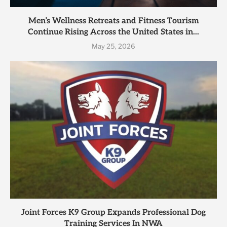
Men’s Wellness Retreats and Fitness Tourism
Continue Rising Across the United States in...
May 25, 2026
Joint Forces K9 Group Expands Professional Dog
Training Services In NWA