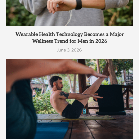
Wearable Health Technology Becomes a Major
Wellness Trend for Men in 2026
June 3, 2026