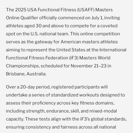
The 2025 USA Functional Fitness (USAFF) Masters
Online Qualifier officially commenced on July 1, inviting
athletes aged 30 and above to compete for a coveted
spot on the U.S. national team. This online competition
serves as the gateway for American masters athletes
aiming to represent the United States at the International
Functional Fitness Federation (iF3) Masters World
Championships, scheduled for November 21–23 in
Brisbane, Australia.
Over a 20-day period, registered participants will
undertake a series of standardized workouts designed to
assess their proficiency across key fitness domains,
including strength, endurance, skill, and mixed-modal
capacity. These tests align with the iF3’s global standards,
ensuring consistency and fairness across all national