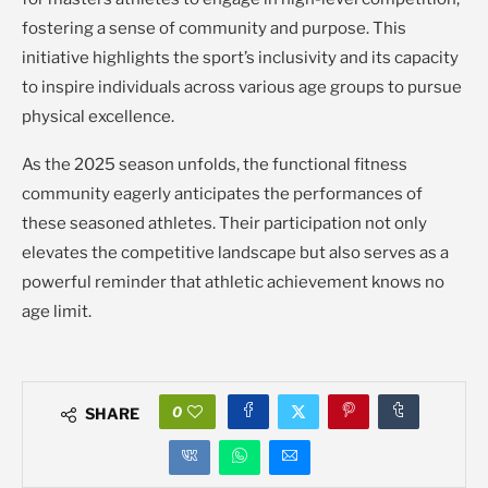
fostering a sense of community and purpose. This
initiative highlights the sport’s inclusivity and its capacity
to inspire individuals across various age groups to pursue
physical excellence.
As the 2025 season unfolds, the functional fitness
community eagerly anticipates the performances of
these seasoned athletes. Their participation not only
elevates the competitive landscape but also serves as a
powerful reminder that athletic achievement knows no
age limit.
0
SHARE