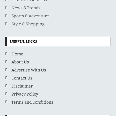
News & Trends
Sports & Adventure
Style & Shopping
USEFUL LINKS
Home
About Us
Advertise With Us
Contact Us
Disclaimer
Privacy Policy
Terms and Conditions