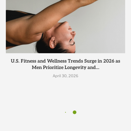
U.S. Fitness and Wellness Trends Surge in 2026 as
Men Prioritize Longevity and...
April 30, 2026