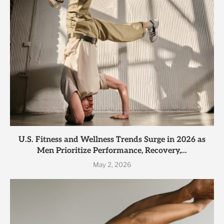
U.S. Fitness and Wellness Trends Surge in 2026 as
Men Prioritize Performance, Recovery,...
May 2, 2026