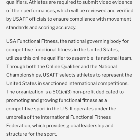
qualifiers. Athletes are required to submit video evidence
of their performances, which will be reviewed and verified
by USAFF officials to ensure compliance with movement
standards and scoring accuracy.
USA Functional Fitness, the national governing body for
competitive functional fitness in the United States,
utilizes this online qualifier to assemble its national team.
Through both the Online Qualifier and the National
Championships, USAFF selects athletes to represent the
United States in sanctioned international competitions.
The organization is a 501(c)(3) non-profit dedicated to
promoting and growing functional fitness as a
competitive sport in the U.S. It operates under the
umbrella of the International Functional Fitness
Federation, which provides global leadership and
structure for the sport.