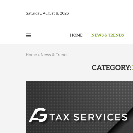
Saturday, August 8, 2026
HOME
NEWS & TRENDS
Home
»
News & Trends
CATEGORY: