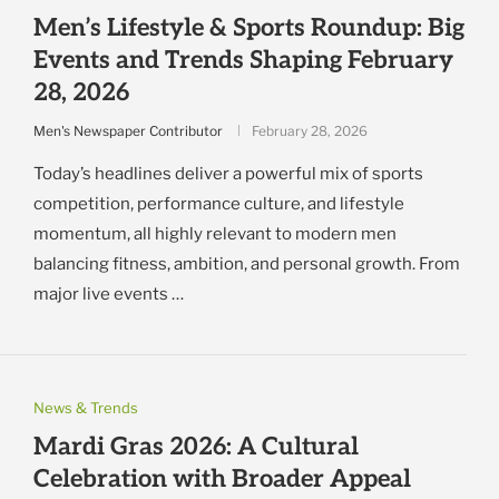
Men’s Lifestyle & Sports Roundup: Big
Events and Trends Shaping February
28, 2026
Men's Newspaper Contributor
February 28, 2026
Today’s headlines deliver a powerful mix of sports
competition, performance culture, and lifestyle
momentum, all highly relevant to modern men
balancing fitness, ambition, and personal growth. From
major live events …
News & Trends
Mardi Gras 2026: A Cultural
Celebration with Broader Appeal