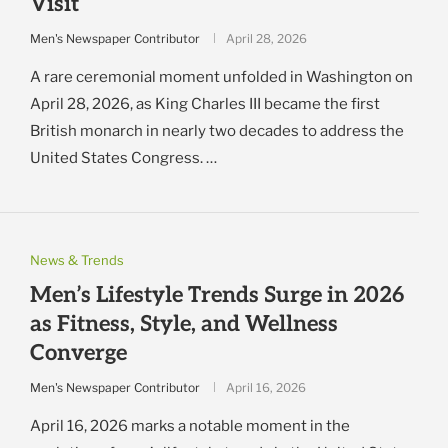
Visit
Men's Newspaper Contributor
April 28, 2026
A rare ceremonial moment unfolded in Washington on
April 28, 2026, as King Charles III became the first
British monarch in nearly two decades to address the
United States Congress. …
News & Trends
Men’s Lifestyle Trends Surge in 2026
as Fitness, Style, and Wellness
Converge
Men's Newspaper Contributor
April 16, 2026
April 16, 2026 marks a notable moment in the