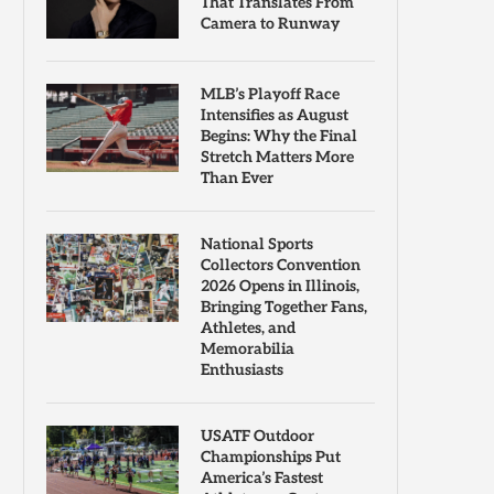
That Translates From
Camera to Runway
MLB’s Playoff Race
Intensifies as August
Begins: Why the Final
Stretch Matters More
Than Ever
National Sports
Collectors Convention
2026 Opens in Illinois,
Bringing Together Fans,
Athletes, and
Memorabilia
Enthusiasts
USATF Outdoor
Championships Put
America’s Fastest