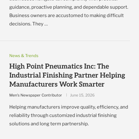
guidance, proactive planning, and dependable support.
Business owners are accustomed to making difficult
decisions. They …
News & Trends
High Point Pneumatics Inc: The
Industrial Finishing Partner Helping
Manufacturers Work Smarter
Men's Newspaper Contributor
June 15, 2026
Helping manufacturers improve quality, efficiency, and
reliability through customized industrial finishing
solutions and long term partnership.