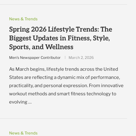
News & Trends
Spring 2026 Lifestyle Trends: The
Biggest Updates in Fitness, Style,
Sports, and Wellness
Men's Newspaper Contributor
March 2, 2026
As March begins, lifestyle trends across the United
States are reflecting a dynamic mix of performance,
practicality, and personal expression. From innovative
workout methods and smart fitness technology to
evolving …
News & Trends