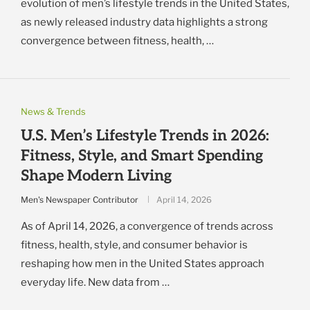
evolution of men’s lifestyle trends in the United States,
as newly released industry data highlights a strong
convergence between fitness, health, …
News & Trends
U.S. Men’s Lifestyle Trends in 2026:
Fitness, Style, and Smart Spending
Shape Modern Living
Men's Newspaper Contributor
April 14, 2026
As of April 14, 2026, a convergence of trends across
fitness, health, style, and consumer behavior is
reshaping how men in the United States approach
everyday life. New data from …