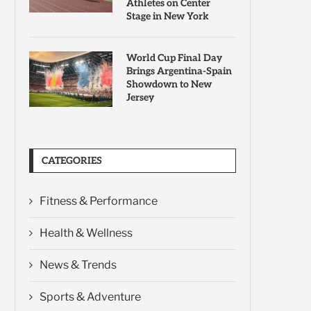
Athletes on Center
Stage in New York
World Cup Final Day
Brings Argentina-Spain
Showdown to New
Jersey
CATEGORIES
Fitness & Performance
Health & Wellness
News & Trends
Sports & Adventure