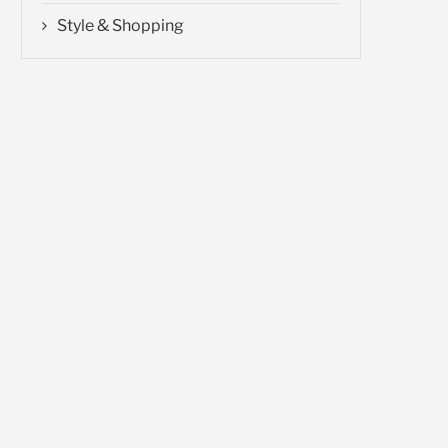
Style & Shopping