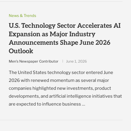
News & Trends
U.S. Technology Sector Accelerates AI
Expansion as Major Industry
Announcements Shape June 2026
Outlook
Men's Newspaper Contributor
June 1, 2026
The United States technology sector entered June
2026 with renewed momentum as several major
companies highlighted new investments, product
developments, and artificial intelligence initiatives that
are expected to influence business …