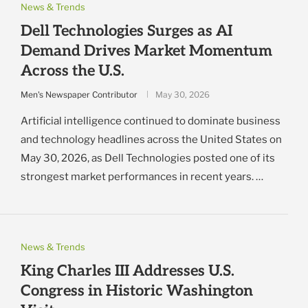
News & Trends
Dell Technologies Surges as AI
Demand Drives Market Momentum
Across the U.S.
Men's Newspaper Contributor
May 30, 2026
Artificial intelligence continued to dominate business
and technology headlines across the United States on
May 30, 2026, as Dell Technologies posted one of its
strongest market performances in recent years. …
News & Trends
King Charles III Addresses U.S.
Congress in Historic Washington