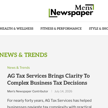
HEALTH & WELLNESS
FITNESS & PERFORMANCE
STYLE & SH
NEWS & TRENDS
News & Trends
AG Tax Services Brings Clarity To
Complex Business Tax Decisions
Men's Newspaper Contributor
July 14, 2026
For nearly forty years, AG Tax Services has helped
businesses navigate tax complexity with practical