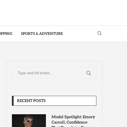
OPPING
SPORTS & ADVENTURE
RECENT POSTS
Model Spotlight: Emory
Carroll, Confidence