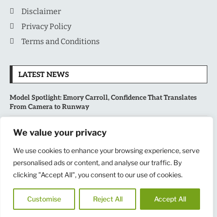
Disclaimer
Privacy Policy
Terms and Conditions
LATEST NEWS
Model Spotlight: Emory Carroll, Confidence That Translates
From Camera to Runway
MLB’s Playoff Race Intensifies as August Begins: Why the Final
We value your privacy
Stretch Matters More Than Ever
We use cookies to enhance your browsing experience, serve
National Sports Collectors Convention 2026 Opens in Illinois,
personalised ads or content, and analyse our traffic. By
Bringing Together Fans, Athletes, and Memorabilia Enthusiasts
clicking "Accept All", you consent to our use of cookies.
USATF Outdoor Championships Put America’s Fastest Athletes
Customise
Reject All
Accept All
on Center Stage in New York