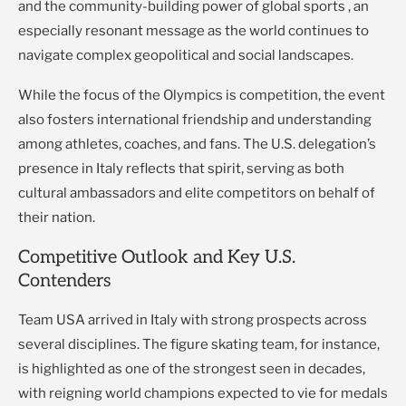
and the community-building power of global sports , an
especially resonant message as the world continues to
navigate complex geopolitical and social landscapes.
While the focus of the Olympics is competition, the event
also fosters international friendship and understanding
among athletes, coaches, and fans. The U.S. delegation’s
presence in Italy reflects that spirit, serving as both
cultural ambassadors and elite competitors on behalf of
their nation.
Competitive Outlook and Key U.S.
Contenders
Team USA arrived in Italy with strong prospects across
several disciplines. The figure skating team, for instance,
is highlighted as one of the strongest seen in decades,
with reigning world champions expected to vie for medals