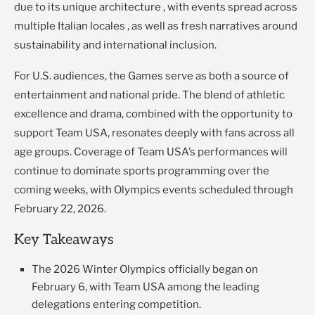
due to its unique architecture , with events spread across
multiple Italian locales , as well as fresh narratives around
sustainability and international inclusion.
For U.S. audiences, the Games serve as both a source of
entertainment and national pride. The blend of athletic
excellence and drama, combined with the opportunity to
support Team USA, resonates deeply with fans across all
age groups. Coverage of Team USA’s performances will
continue to dominate sports programming over the
coming weeks, with Olympics events scheduled through
February 22, 2026.
Key Takeaways
The 2026 Winter Olympics officially began on
February 6, with Team USA among the leading
delegations entering competition.