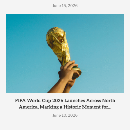
June 15, 2026
FIFA World Cup 2026 Launches Across North
America, Marking a Historic Moment for...
June 10, 2026