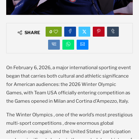
0
SHARE
On February 6, 2026, a major international sporting event
began that carries both cultural and athletic significance
for American audiences: the 2026 Winter Olympic
Games, with Team USA officially entering competition as
the Games opened in Milan and Cortina d’Ampezzo, Italy.
The Winter Olympics , one of the world’s most prestigious
multi-sport competitions , drew enormous global
attention once again, and the United States’ participation