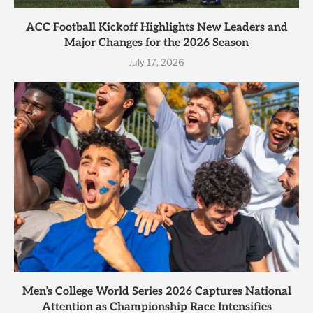
ACC Football Kickoff Highlights New Leaders and
Major Changes for the 2026 Season
July 17, 2026
Men’s College World Series 2026 Captures National
Attention as Championship Race Intensifies