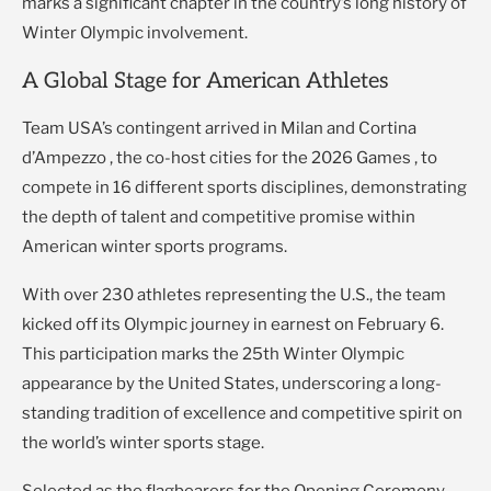
marks a significant chapter in the country’s long history of
Winter Olympic involvement.
A Global Stage for American Athletes
Team USA’s contingent arrived in Milan and Cortina
d’Ampezzo , the co-host cities for the 2026 Games , to
compete in 16 different sports disciplines, demonstrating
the depth of talent and competitive promise within
American winter sports programs.
With over 230 athletes representing the U.S., the team
kicked off its Olympic journey in earnest on February 6.
This participation marks the 25th Winter Olympic
appearance by the United States, underscoring a long-
standing tradition of excellence and competitive spirit on
the world’s winter sports stage.