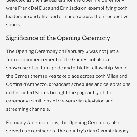
Selected as the flagbearers for the Opening Ceremony
were Frank Del Duca and Erin Jackson, exemplifying both
leadership and elite performance across their respective
sports.
Significance of the Opening Ceremony
The Opening Ceremony on February 6 was not just a
formal commencement of the Games but also a
showcase of cultural pride and athletic fellowship. While
the Games themselves take place across both Milan and
Cortina d’Ampezzo, broadcast schedules and celebrations
in the United States brought the pageantry of the
ceremony to millions of viewers via television and
streaming channels.
For many American fans, the Opening Ceremony also
served as a reminder of the country’s rich Olympic legacy