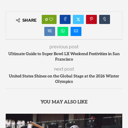
0
SHARE
previous post
Ultimate Guide to Super Bowl LX Weekend Festivities in San
Francisco
next post
United States Shines on the Global Stage at the 2026 Winter
Olympics
YOU MAY ALSO LIKE