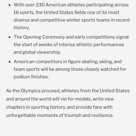
With over 230 American athletes participating across
16 sports, the United States fields one of its most
diverse and competitive winter sports teams in recent
history.
The Opening Ceremony and early competitions signal
the start of weeks of intense athletic performances
and global viewership.
American competitors in figure skating, skiing, and
team sports will be among those closely watched for
podium finishes.
As the Olympics proceed, athletes from the United States
and around the world will vie for medals, write new
chapters in sporting history, and provide fans with
unforgettable moments of triumph and resilience.