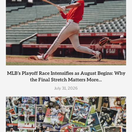
MLB’s Playoff Race Intensifies as August Begins: Why
the Final Stretch Matters More...
July 31, 2026