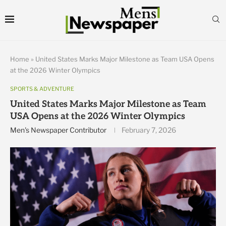
Home
»
United States Marks Major Milestone as Team USA Opens
at the 2026 Winter Olympics
SPORTS & ADVENTURE
United States Marks Major Milestone as Team
USA Opens at the 2026 Winter Olympics
Men's Newspaper Contributor
February 7, 2026