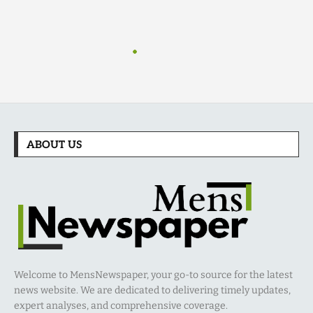
ABOUT US
Welcome to MensNewspaper, your go-to source for the latest
news website. We are dedicated to delivering timely updates,
expert analyses, and comprehensive coverage.