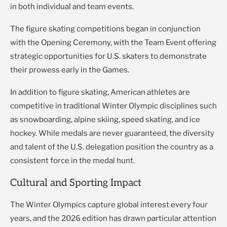
in both individual and team events.
The figure skating competitions began in conjunction
with the Opening Ceremony, with the Team Event offering
strategic opportunities for U.S. skaters to demonstrate
their prowess early in the Games.
In addition to figure skating, American athletes are
competitive in traditional Winter Olympic disciplines such
as snowboarding, alpine skiing, speed skating, and ice
hockey. While medals are never guaranteed, the diversity
and talent of the U.S. delegation position the country as a
consistent force in the medal hunt.
Cultural and Sporting Impact
The Winter Olympics capture global interest every four
years, and the 2026 edition has drawn particular attention