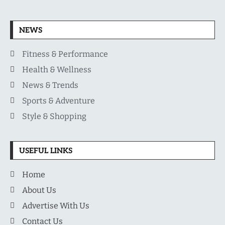
NEWS
Fitness & Performance
Health & Wellness
News & Trends
Sports & Adventure
Style & Shopping
USEFUL LINKS
Home
About Us
Advertise With Us
Contact Us