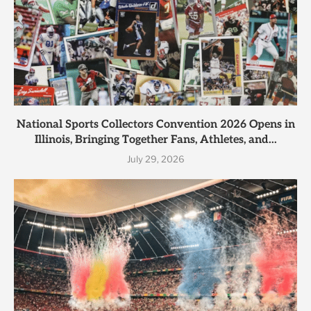
National Sports Collectors Convention 2026 Opens in
Illinois, Bringing Together Fans, Athletes, and...
July 29, 2026