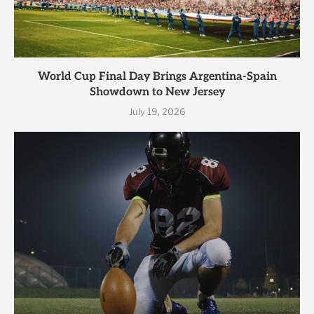
World Cup Final Day Brings Argentina-Spain
Showdown to New Jersey
July 19, 2026