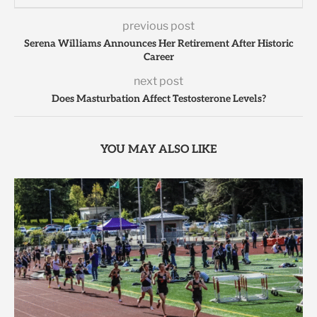
previous post
Serena Williams Announces Her Retirement After Historic
Career
next post
Does Masturbation Affect Testosterone Levels?
YOU MAY ALSO LIKE