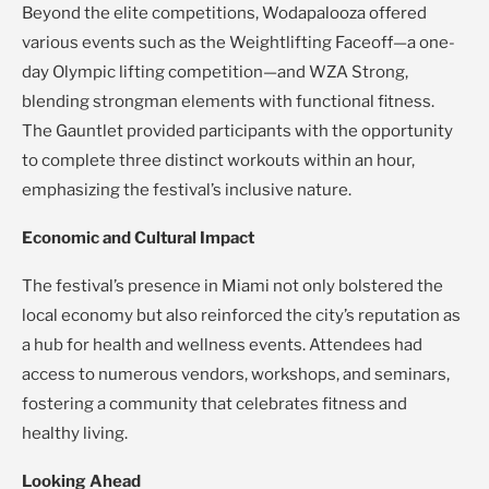
Beyond the elite competitions, Wodapalooza offered
various events such as the Weightlifting Faceoff—a one-
day Olympic lifting competition—and WZA Strong,
blending strongman elements with functional fitness.
The Gauntlet provided participants with the opportunity
to complete three distinct workouts within an hour,
emphasizing the festival’s inclusive nature.
Economic and Cultural Impact
The festival’s presence in Miami not only bolstered the
local economy but also reinforced the city’s reputation as
a hub for health and wellness events. Attendees had
access to numerous vendors, workshops, and seminars,
fostering a community that celebrates fitness and
healthy living.
Looking Ahead