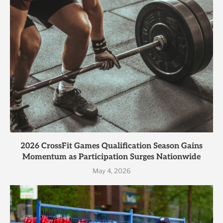
2026 CrossFit Games Qualification Season Gains
Momentum as Participation Surges Nationwide
May 4, 2026