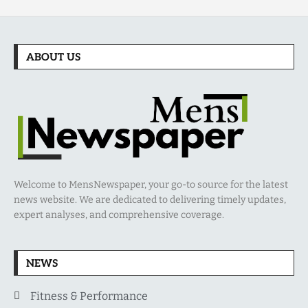
ABOUT US
Welcome to MensNewspaper, your go-to source for the latest
news website. We are dedicated to delivering timely updates,
expert analyses, and comprehensive coverage.
NEWS
Fitness & Performance