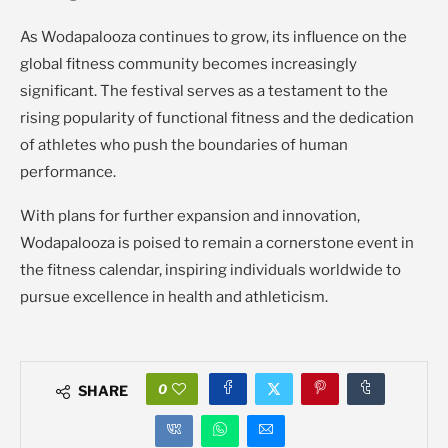
As Wodapalooza continues to grow, its influence on the
global fitness community becomes increasingly
significant. The festival serves as a testament to the
rising popularity of functional fitness and the dedication
of athletes who push the boundaries of human
performance.
With plans for further expansion and innovation,
Wodapalooza is poised to remain a cornerstone event in
the fitness calendar, inspiring individuals worldwide to
pursue excellence in health and athleticism.
0
SHARE