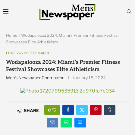
Home
»
Wodapalooza 2024: Miami’s Premier Fitness Festival
Showcases Elite Athleticism
FITNESS & PERFORMANCE
Wodapalooza 2024: Miami’s Premier Fitness
Festival Showcases Elite Athleticism
Men's Newspaper Contributor
January 15, 2024
0
SHARE