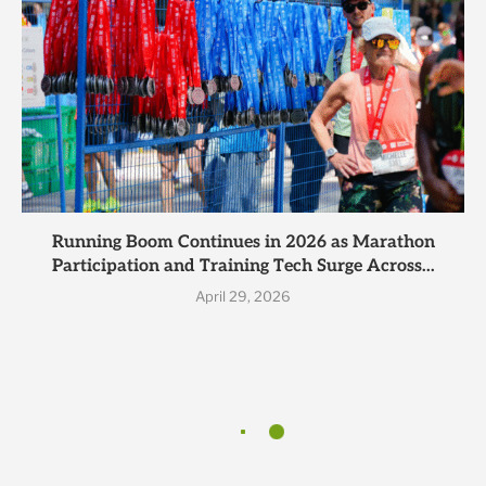
Running Boom Continues in 2026 as Marathon
Participation and Training Tech Surge Across...
April 29, 2026