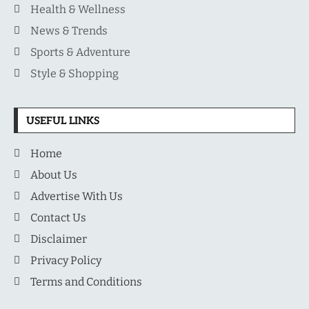
Health & Wellness
News & Trends
Sports & Adventure
Style & Shopping
USEFUL LINKS
Home
About Us
Advertise With Us
Contact Us
Disclaimer
Privacy Policy
Terms and Conditions