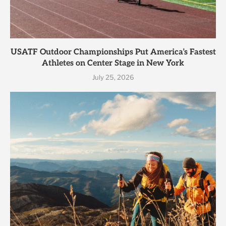
USATF Outdoor Championships Put America’s Fastest
Athletes on Center Stage in New York
July 25, 2026