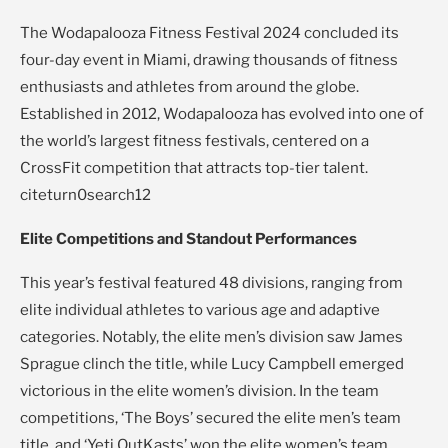
The Wodapalooza Fitness Festival 2024 concluded its
four-day event in Miami, drawing thousands of fitness
enthusiasts and athletes from around the globe.
Established in 2012, Wodapalooza has evolved into one of
the world’s largest fitness festivals, centered on a
CrossFit competition that attracts top-tier talent.
citeturn0search12
Elite Competitions and Standout Performances
This year’s festival featured 48 divisions, ranging from
elite individual athletes to various age and adaptive
categories. Notably, the elite men’s division saw James
Sprague clinch the title, while Lucy Campbell emerged
victorious in the elite women’s division. In the team
competitions, ‘The Boys’ secured the elite men’s team
title, and ‘Yeti OutKasts’ won the elite women’s team