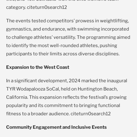
category. citeturn0search12
The events tested competitors’ prowess in weightlifting,
gymnastics, and endurance, with swimming incorporated
to challenge athletes’ versatility. The programming aimed
to identify the most well-rounded athletes, pushing
participants to their limits across diverse disciplines.
Expansion to the West Coast
In a significant development, 2024 marked the inaugural
TYR Wodapalooza SoCal, held on Huntington Beach,
California. This expansion reflects the festival’s growing
popularity and its commitment to bringing functional
fitness to a broader audience. citeturn0search12
Community Engagement and Inclusive Events