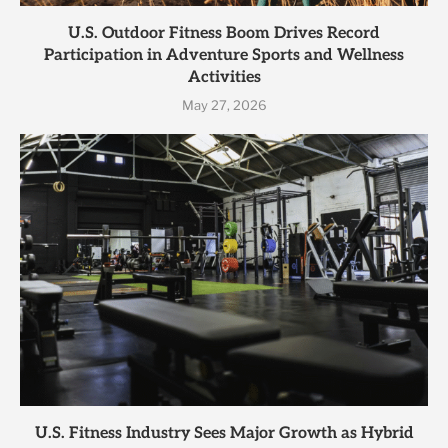
U.S. Outdoor Fitness Boom Drives Record
Participation in Adventure Sports and Wellness
Activities
May 27, 2026
U.S. Fitness Industry Sees Major Growth as Hybrid