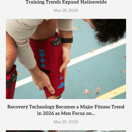
Training Trends Expand Nationwide
May 18, 2026
Recovery Technology Becomes a Major Fitness Trend
in 2026 as Men Focus on...
May 16, 2026