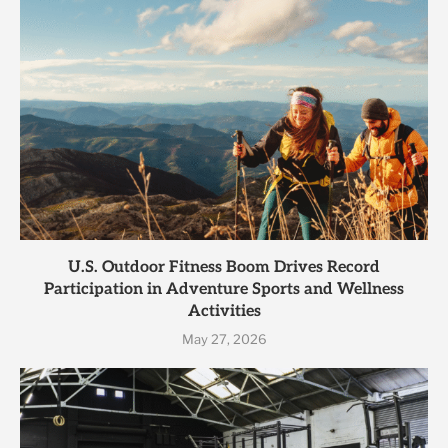
U.S. Outdoor Fitness Boom Drives Record
Participation in Adventure Sports and Wellness
Activities
May 27, 2026