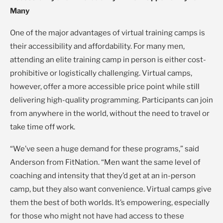
Many
One of the major advantages of virtual training camps is
their accessibility and affordability. For many men,
attending an elite training camp in person is either cost-
prohibitive or logistically challenging. Virtual camps,
however, offer a more accessible price point while still
delivering high-quality programming. Participants can join
from anywhere in the world, without the need to travel or
take time off work.
“We’ve seen a huge demand for these programs,” said
Anderson from FitNation. “Men want the same level of
coaching and intensity that they’d get at an in-person
camp, but they also want convenience. Virtual camps give
them the best of both worlds. It’s empowering, especially
for those who might not have had access to these