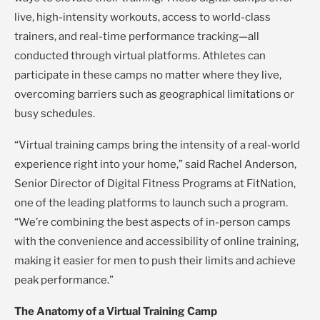
live, high-intensity workouts, access to world-class
trainers, and real-time performance tracking—all
conducted through virtual platforms. Athletes can
participate in these camps no matter where they live,
overcoming barriers such as geographical limitations or
busy schedules.
“Virtual training camps bring the intensity of a real-world
experience right into your home,” said Rachel Anderson,
Senior Director of Digital Fitness Programs at FitNation,
one of the leading platforms to launch such a program.
“We’re combining the best aspects of in-person camps
with the convenience and accessibility of online training,
making it easier for men to push their limits and achieve
peak performance.”
The Anatomy of a Virtual Training Camp