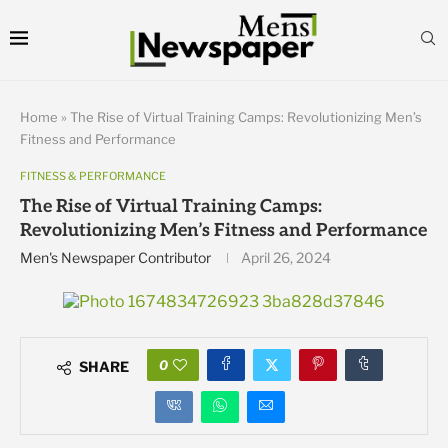
Home
»
The Rise of Virtual Training Camps: Revolutionizing Men’s
Fitness and Performance
FITNESS & PERFORMANCE
The Rise of Virtual Training Camps:
Revolutionizing Men’s Fitness and Performance
Men's Newspaper Contributor
April 26, 2024
0
SHARE