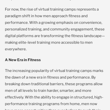
For now, the rise of virtual training camps represents a
paradigm shift in how men approach fitness and
performance. With a growing emphasis on convenience,
personalized training, and community engagement, these
digital platforms are transforming the fitness landscape—
making elite-level training more accessible to men
everywhere.
A New Era in Fitness
The increasing popularity of virtual training camps marks
the dawn of a new era in fitness and performance. By
breaking down traditional barriers, these programs allow
men of all levels to train harder, smarter, and more
effectively. With the ability to engage in structured, high-
performance training programs from home, men now