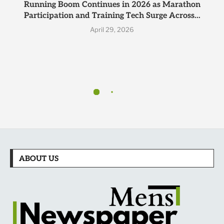
Running Boom Continues in 2026 as Marathon
Participation and Training Tech Surge Across...
April 29, 2026
ABOUT US