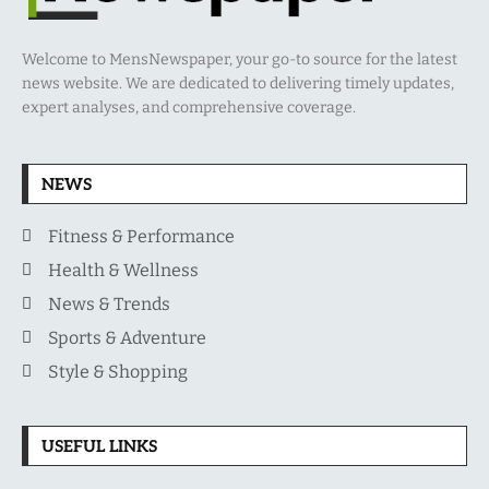
Welcome to MensNewspaper, your go-to source for the latest
news website. We are dedicated to delivering timely updates,
expert analyses, and comprehensive coverage.
NEWS
Fitness & Performance
Health & Wellness
News & Trends
Sports & Adventure
Style & Shopping
USEFUL LINKS