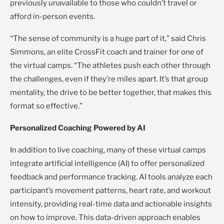
previously unavailable to those who couldn’t travel or
afford in-person events.
“The sense of community is a huge part of it,” said Chris
Simmons, an elite CrossFit coach and trainer for one of
the virtual camps. “The athletes push each other through
the challenges, even if they’re miles apart. It’s that group
mentality, the drive to be better together, that makes this
format so effective.”
Personalized Coaching Powered by AI
In addition to live coaching, many of these virtual camps
integrate artificial intelligence (AI) to offer personalized
feedback and performance tracking. AI tools analyze each
participant’s movement patterns, heart rate, and workout
intensity, providing real-time data and actionable insights
on how to improve. This data-driven approach enables