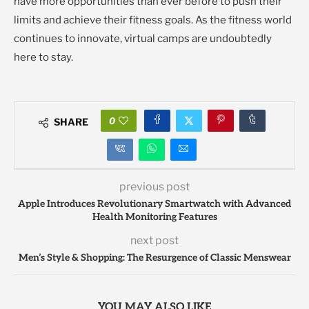
have more opportunities than ever before to push their
limits and achieve their fitness goals. As the fitness world
continues to innovate, virtual camps are undoubtedly
here to stay.
0
SHARE
previous post
Apple Introduces Revolutionary Smartwatch with Advanced
Health Monitoring Features
next post
Men’s Style & Shopping: The Resurgence of Classic Menswear
YOU MAY ALSO LIKE