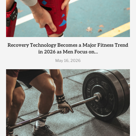
Recovery Technology Becomes a Major Fitness Trend
in 2026 as Men Focus on...
May 16, 2026