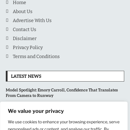
Home
About Us
Advertise With Us
Contact Us
Disclaimer
Privacy Policy
Terms and Conditions
LATEST NEWS
Model Spotlight: Emory Carroll, Confidence That Translates
From Camera to Runway
MLB’s Playoff Race Intensifies as August Begins: Why the Final
We value your privacy
Stretch Matters More Than Ever
We use cookies to enhance your browsing experience, serve
personalised ads or content, and analyse our traffic. By
National Sports Collectors Convention 2026 Opens in Illinois,