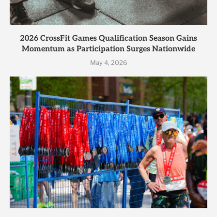
2026 CrossFit Games Qualification Season Gains
Momentum as Participation Surges Nationwide
May 4, 2026