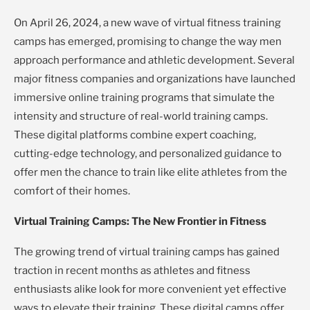
On April 26, 2024, a new wave of virtual fitness training
camps has emerged, promising to change the way men
approach performance and athletic development. Several
major fitness companies and organizations have launched
immersive online training programs that simulate the
intensity and structure of real-world training camps.
These digital platforms combine expert coaching,
cutting-edge technology, and personalized guidance to
offer men the chance to train like elite athletes from the
comfort of their homes.
Virtual Training Camps: The New Frontier in Fitness
The growing trend of virtual training camps has gained
traction in recent months as athletes and fitness
enthusiasts alike look for more convenient yet effective
ways to elevate their training. These digital camps offer