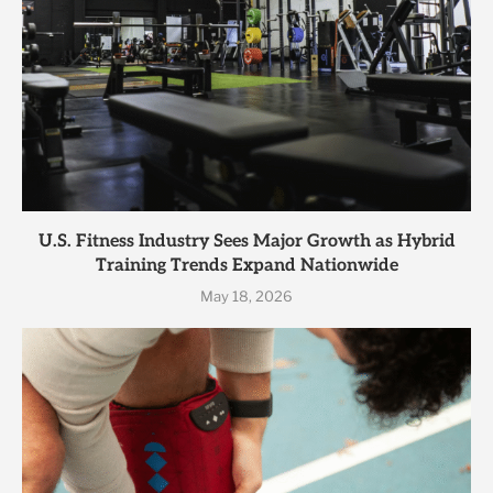
U.S. Fitness Industry Sees Major Growth as Hybrid
Training Trends Expand Nationwide
May 18, 2026