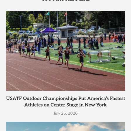
USATF Outdoor Championships Put America’s Fastest
Athletes on Center Stage in New York
July 25, 2026