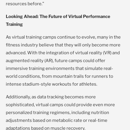
resources before.”
Looking Ahead: The Future of Virtual Performance
Training
As virtual training camps continue to evolve, many in the
fitness industry believe that they will only become more
advanced. With the integration of virtual reality (VR) and
augmented reality (AR), future camps could offer
immersive training environments that simulate real-
world conditions, from mountain trails for runners to
intense stadium-style workouts for athletes.
Additionally, as data tracking becomes more
sophisticated, virtual camps could provide even more
personalized training regimens, including nutrition
adjustments based on metabolic rate or real-time
adaptations based on muscle recovery.