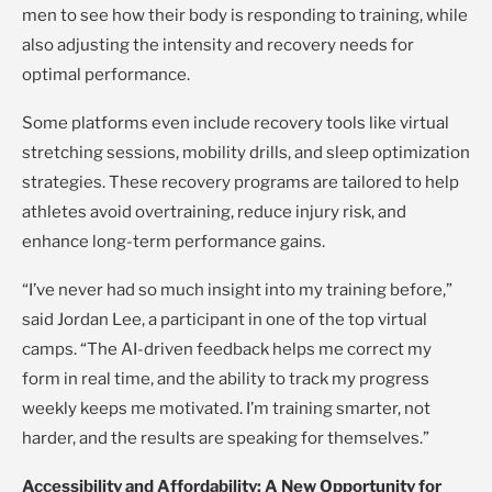
men to see how their body is responding to training, while
also adjusting the intensity and recovery needs for
optimal performance.
Some platforms even include recovery tools like virtual
stretching sessions, mobility drills, and sleep optimization
strategies. These recovery programs are tailored to help
athletes avoid overtraining, reduce injury risk, and
enhance long-term performance gains.
“I’ve never had so much insight into my training before,”
said Jordan Lee, a participant in one of the top virtual
camps. “The AI-driven feedback helps me correct my
form in real time, and the ability to track my progress
weekly keeps me motivated. I’m training smarter, not
harder, and the results are speaking for themselves.”
Accessibility and Affordability: A New Opportunity for