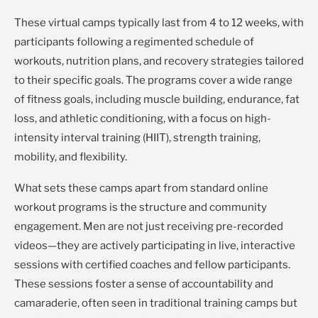
These virtual camps typically last from 4 to 12 weeks, with
participants following a regimented schedule of
workouts, nutrition plans, and recovery strategies tailored
to their specific goals. The programs cover a wide range
of fitness goals, including muscle building, endurance, fat
loss, and athletic conditioning, with a focus on high-
intensity interval training (HIIT), strength training,
mobility, and flexibility.
What sets these camps apart from standard online
workout programs is the structure and community
engagement. Men are not just receiving pre-recorded
videos—they are actively participating in live, interactive
sessions with certified coaches and fellow participants.
These sessions foster a sense of accountability and
camaraderie, often seen in traditional training camps but