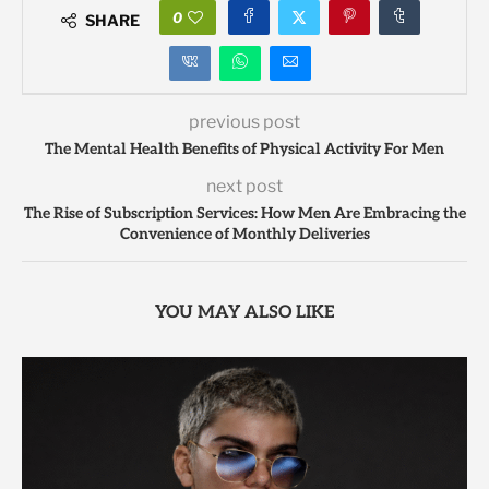
0
SHARE
previous post
The Mental Health Benefits of Physical Activity For Men
next post
The Rise of Subscription Services: How Men Are Embracing the
Convenience of Monthly Deliveries
YOU MAY ALSO LIKE