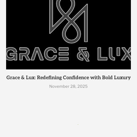
Grace & Lux: Redefining Confidence with Bold Luxury
November 28, 2025