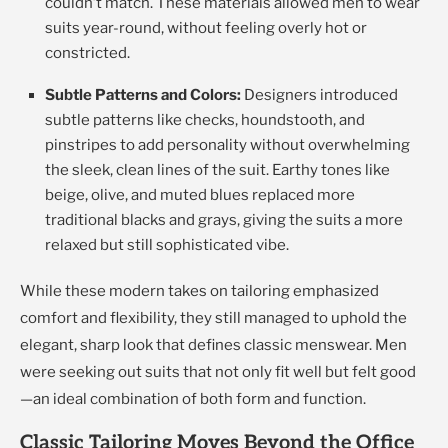
couldn’t match. These materials allowed men to wear
suits year-round, without feeling overly hot or
constricted.
Subtle Patterns and Colors:
Designers introduced
subtle patterns like checks, houndstooth, and
pinstripes to add personality without overwhelming
the sleek, clean lines of the suit. Earthy tones like
beige, olive, and muted blues replaced more
traditional blacks and grays, giving the suits a more
relaxed but still sophisticated vibe.
While these modern takes on tailoring emphasized
comfort and flexibility, they still managed to uphold the
elegant, sharp look that defines classic menswear. Men
were seeking out suits that not only fit well but felt good
—an ideal combination of both form and function.
Classic Tailoring Moves Beyond the Office