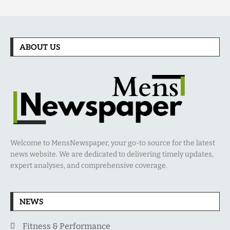
ABOUT US
Welcome to MensNewspaper, your go-to source for the latest
news website. We are dedicated to delivering timely updates,
expert analyses, and comprehensive coverage.
NEWS
Fitness & Performance