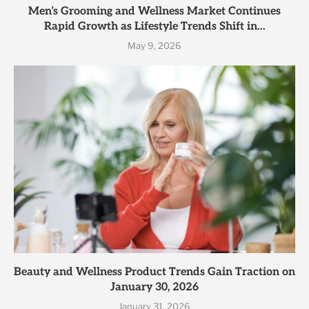
Men’s Grooming and Wellness Market Continues
Rapid Growth as Lifestyle Trends Shift in...
May 9, 2026
Beauty and Wellness Product Trends Gain Traction on
January 30, 2026
January 31, 2026