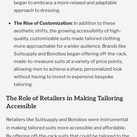
began to embrace a more relaxed and adaptable
approach to dressing.
The Rise of Customization:
In addition to these
aesthetic shifts, the growing accessibility of high-
quality, customizable suits made tailored clothing
more approachable for a wider audience. Brands like
Suitsupply and Bonobos began offering off-the-rack,
made-to-measure suits at a variety of price points,
allowing men to achieve a sharp, personalized look
without having to invest in expensive bespoke
tailoring.
The Role of Retailers in Making Tailoring
Accessible
Retailers like Suitsupply and Bonobos were instrumental
in making tailored suits more accessible and affordable.
By offering off-the-rack suits that could be tailored to the