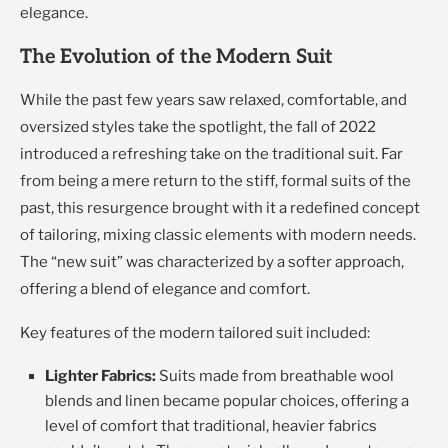
elegance.
The Evolution of the Modern Suit
While the past few years saw relaxed, comfortable, and
oversized styles take the spotlight, the fall of 2022
introduced a refreshing take on the traditional suit. Far
from being a mere return to the stiff, formal suits of the
past, this resurgence brought with it a redefined concept
of tailoring, mixing classic elements with modern needs.
The “new suit” was characterized by a softer approach,
offering a blend of elegance and comfort.
Key features of the modern tailored suit included:
Lighter Fabrics:
Suits made from breathable wool
blends and linen became popular choices, offering a
level of comfort that traditional, heavier fabrics