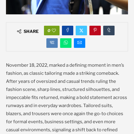
0
SHARE
November 18, 2022, marked a defining moment in men’s
fashion, as classic tailoring made a striking comeback.
After years of oversized and casual trends ruling the
fashion scene, sharp lines, structured silhouettes, and
impeccable fits returned, making a bold statement across
runways and in everyday wardrobes. Tailored suits,
blazers, and trousers were once again the go-to choices
for formal events, business settings, and even more
casual environments, signaling a shift back to refined