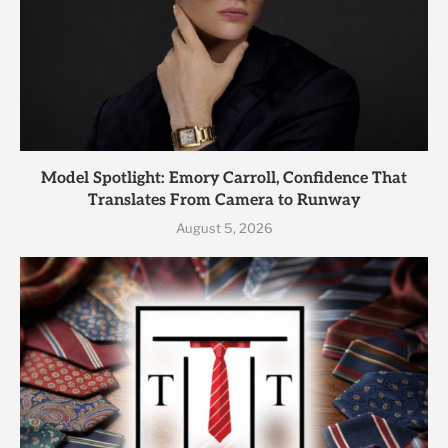
Model Spotlight: Emory Carroll, Confidence That
Translates From Camera to Runway
August 5, 2026