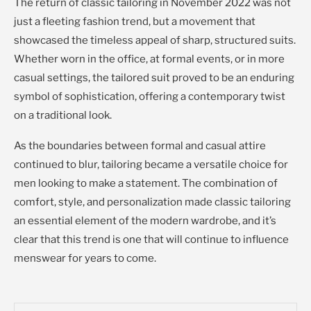
The return of classic tailoring in November 2022 was not
just a fleeting fashion trend, but a movement that
showcased the timeless appeal of sharp, structured suits.
Whether worn in the office, at formal events, or in more
casual settings, the tailored suit proved to be an enduring
symbol of sophistication, offering a contemporary twist
on a traditional look.
As the boundaries between formal and casual attire
continued to blur, tailoring became a versatile choice for
men looking to make a statement. The combination of
comfort, style, and personalization made classic tailoring
an essential element of the modern wardrobe, and it’s
clear that this trend is one that will continue to influence
menswear for years to come.