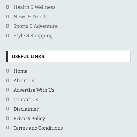
Health & Wellness
News & Trends
Sports & Adventure
Style & Shopping
USEFUL LINKS
Home
About Us
Advertise With Us
Contact Us
Disclaimer
Privacy Policy
Terms and Conditions