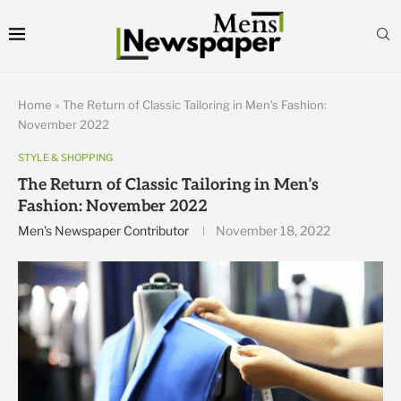
Home
»
The Return of Classic Tailoring in Men’s Fashion:
November 2022
STYLE & SHOPPING
The Return of Classic Tailoring in Men’s
Fashion: November 2022
Men's Newspaper Contributor
November 18, 2022