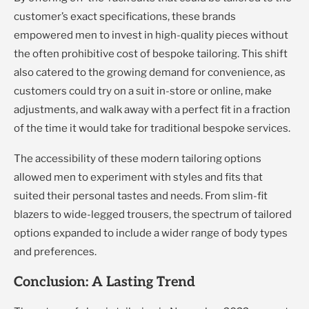
customer’s exact specifications, these brands
empowered men to invest in high-quality pieces without
the often prohibitive cost of bespoke tailoring. This shift
also catered to the growing demand for convenience, as
customers could try on a suit in-store or online, make
adjustments, and walk away with a perfect fit in a fraction
of the time it would take for traditional bespoke services.
The accessibility of these modern tailoring options
allowed men to experiment with styles and fits that
suited their personal tastes and needs. From slim-fit
blazers to wide-legged trousers, the spectrum of tailored
options expanded to include a wider range of body types
and preferences.
Conclusion: A Lasting Trend