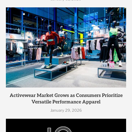
Activewear Market Grows as Consumers Prioritize
Versatile Performance Apparel
January 29, 2026