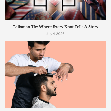
Talisman Tie: Where Every Knot Tells A Story
July 4, 2026