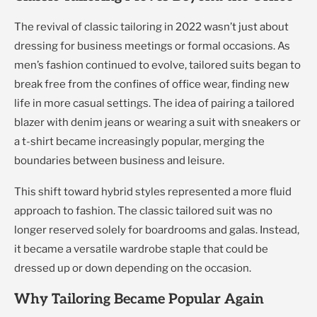
The revival of classic tailoring in 2022 wasn’t just about
dressing for business meetings or formal occasions. As
men’s fashion continued to evolve, tailored suits began to
break free from the confines of office wear, finding new
life in more casual settings. The idea of pairing a tailored
blazer with denim jeans or wearing a suit with sneakers or
a t-shirt became increasingly popular, merging the
boundaries between business and leisure.
This shift toward hybrid styles represented a more fluid
approach to fashion. The classic tailored suit was no
longer reserved solely for boardrooms and galas. Instead,
it became a versatile wardrobe staple that could be
dressed up or down depending on the occasion.
Why Tailoring Became Popular Again