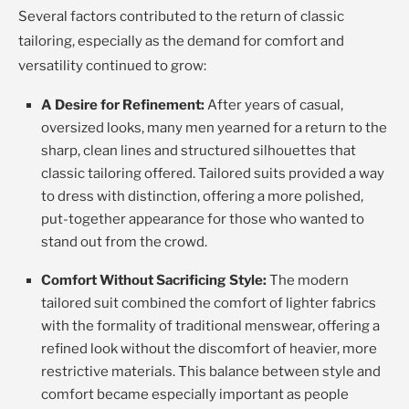
Several factors contributed to the return of classic
tailoring, especially as the demand for comfort and
versatility continued to grow:
A Desire for Refinement:
After years of casual,
oversized looks, many men yearned for a return to the
sharp, clean lines and structured silhouettes that
classic tailoring offered. Tailored suits provided a way
to dress with distinction, offering a more polished,
put-together appearance for those who wanted to
stand out from the crowd.
Comfort Without Sacrificing Style:
The modern
tailored suit combined the comfort of lighter fabrics
with the formality of traditional menswear, offering a
refined look without the discomfort of heavier, more
restrictive materials. This balance between style and
comfort became especially important as people