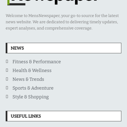
Welcome to MensNewspaper, your go-to source for the latest
news website. We are dedicated to delivering timely updates,
expert analyses, and comprehensive coverage.
NEWS
Fitness & Performance
Health & Wellness
News & Trends
Sports & Adventure
Style & Shopping
USEFUL LINKS