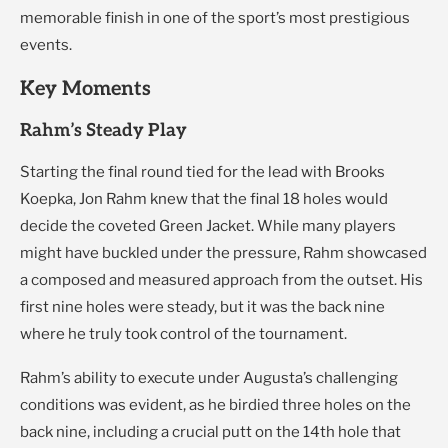
memorable finish in one of the sport’s most prestigious
events.
Key Moments
Rahm’s Steady Play
Starting the final round tied for the lead with Brooks
Koepka, Jon Rahm knew that the final 18 holes would
decide the coveted Green Jacket. While many players
might have buckled under the pressure, Rahm showcased
a composed and measured approach from the outset. His
first nine holes were steady, but it was the back nine
where he truly took control of the tournament.
Rahm’s ability to execute under Augusta’s challenging
conditions was evident, as he birdied three holes on the
back nine, including a crucial putt on the 14th hole that