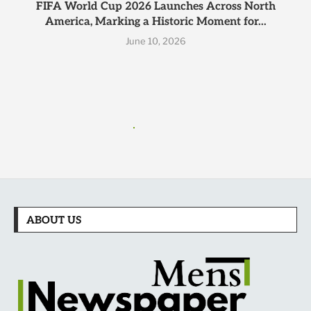
FIFA World Cup 2026 Launches Across North
America, Marking a Historic Moment for...
June 10, 2026
ABOUT US