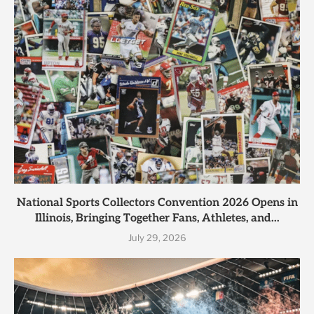
National Sports Collectors Convention 2026 Opens in
Illinois, Bringing Together Fans, Athletes, and...
July 29, 2026