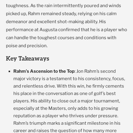
toughness. As the rain intermittently poured and winds
picked up, Rahm remained steady, relying on his calm
demeanor and excellent shot-making ability. His
performance at Augusta confirmed that he is a player who
can handle the toughest courses and conditions with
poise and precision.
Key Takeaways
Rahm’s Ascension to the Top
: Jon Rahm’s second
major victory is a testament to his consistency, focus,
and relentless drive. With this win, he firmly cements
his place in the conversation as one of golf’s best
players. His ability to close out a major tournament,
especially at the Masters, only adds to his growing
reputation as a player who thrives under pressure.
Rahm’s triumph marks a significant milestone in his
career and raises the question of how many more