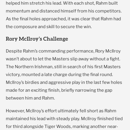
helped him stretch his lead. With each shot, Rahm built
momentum and distanced himself from his competitors.
As the final holes approached, it was clear that Rahm had
the composure and skill to secure the win.
Rory McIlroy’s Challenge
Despite Rahm’s commanding performance, Rory McIlroy
wasn’t about to let the Masters slip away without a fight.
The Northern Irishman, still in search of his first Masters
victory, mounted a late charge during the final round.
McIlroy’s birdies and aggressive play in the last few holes
made for an exciting finish, briefly narrowing the gap
between him and Rahm.
However, McIlroy’s effort ultimately fell short as Rahm
maintained his lead with steady play. McIlroy finished tied
for third alongside Tiger Woods, marking another near-