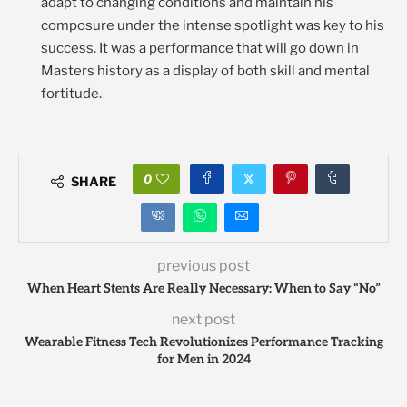
adapt to changing conditions and maintain his
composure under the intense spotlight was key to his
success. It was a performance that will go down in
Masters history as a display of both skill and mental
fortitude.
0
SHARE
previous post
When Heart Stents Are Really Necessary: When to Say “No”
next post
Wearable Fitness Tech Revolutionizes Performance Tracking
for Men in 2024