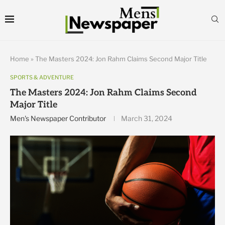
Home
»
The Masters 2024: Jon Rahm Claims Second Major Title
SPORTS & ADVENTURE
The Masters 2024: Jon Rahm Claims Second
Major Title
Men's Newspaper Contributor
March 31, 2024