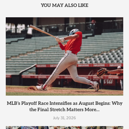
YOU MAY ALSO LIKE
MLB’s Playoff Race Intensifies as August Begins: Why
the Final Stretch Matters More...
July 31, 2026