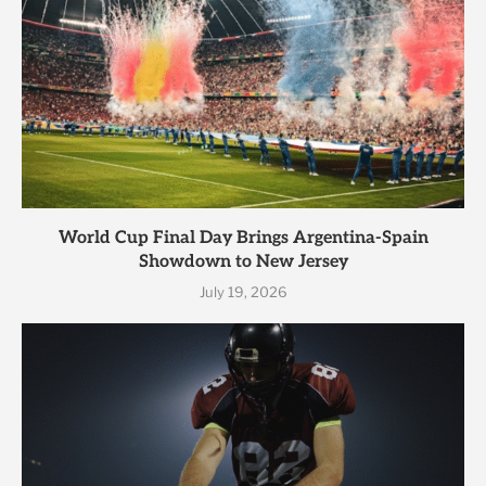
World Cup Final Day Brings Argentina-Spain
Showdown to New Jersey
July 19, 2026