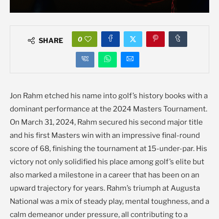
0
SHARE
Jon Rahm etched his name into golf’s history books with a
dominant performance at the 2024 Masters Tournament.
On March 31, 2024, Rahm secured his second major title
and his first Masters win with an impressive final-round
score of 68, finishing the tournament at 15-under-par. His
victory not only solidified his place among golf’s elite but
also marked a milestone in a career that has been on an
upward trajectory for years. Rahm’s triumph at Augusta
National was a mix of steady play, mental toughness, and a
calm demeanor under pressure, all contributing to a