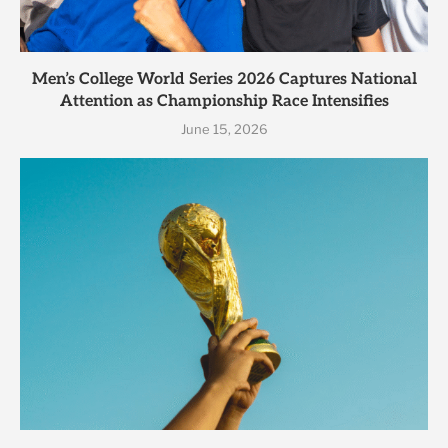
Men’s College World Series 2026 Captures National
Attention as Championship Race Intensifies
June 15, 2026