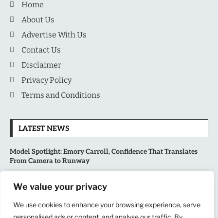
Home
About Us
Advertise With Us
Contact Us
Disclaimer
Privacy Policy
Terms and Conditions
LATEST NEWS
Model Spotlight: Emory Carroll, Confidence That Translates
From Camera to Runway
MLB’s Playoff Race Intensifies as August Begins: Why the Final
We value your privacy
Stretch Matters More Than Ever
We use cookies to enhance your browsing experience, serve
National Sports Collectors Convention 2026 Opens in Illinois,
personalised ads or content, and analyse our traffic. By