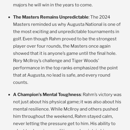
majors he will win in the years to come.
The Masters Remains Unpredictable
: The 2024
Masters reminded us why Augusta National is one of
the most exciting and unpredictable tournaments in
golf. Even though Rahm proved to be the strongest
player over four rounds, the Masters once again
showed that it is anyone’s game until the final hole.
Rory McIlroy’s challenge and Tiger Woods’
performance in the top ranks emphasized the point
that at Augusta, no lead is safe, and every round
counts.
A Champion’s Mental Toughness
: Rahm’s victory was
not just about his physical game; it was also about his
mental resilience. While McIlroy and others pushed
him throughout the weekend, Rahm stayed calm,
never letting the pressure get to him. His ability to