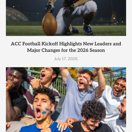
ACC Football Kickoff Highlights New Leaders and
Major Changes for the 2026 Season
July 17, 2026