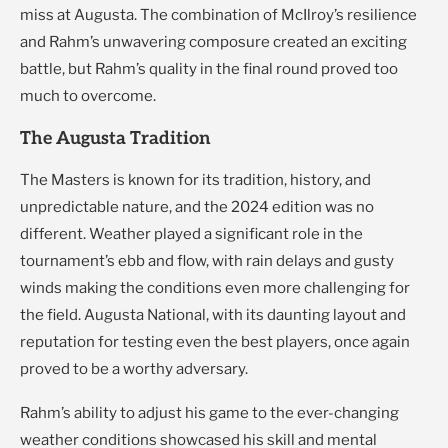
miss at Augusta. The combination of McIlroy’s resilience
and Rahm’s unwavering composure created an exciting
battle, but Rahm’s quality in the final round proved too
much to overcome.
The Augusta Tradition
The Masters is known for its tradition, history, and
unpredictable nature, and the 2024 edition was no
different. Weather played a significant role in the
tournament’s ebb and flow, with rain delays and gusty
winds making the conditions even more challenging for
the field. Augusta National, with its daunting layout and
reputation for testing even the best players, once again
proved to be a worthy adversary.
Rahm’s ability to adjust his game to the ever-changing
weather conditions showcased his skill and mental