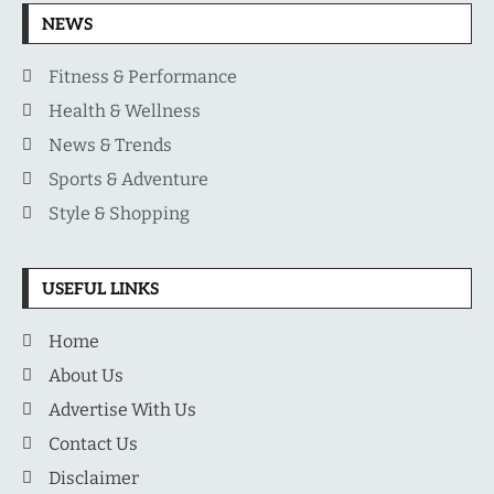
NEWS
Fitness & Performance
Health & Wellness
News & Trends
Sports & Adventure
Style & Shopping
USEFUL LINKS
Home
About Us
Advertise With Us
Contact Us
Disclaimer