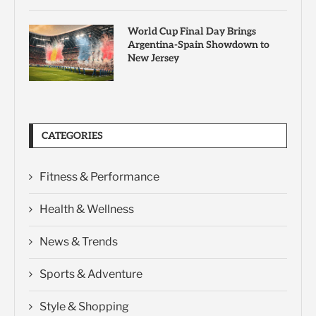
World Cup Final Day Brings
Argentina-Spain Showdown to
New Jersey
CATEGORIES
Fitness & Performance
Health & Wellness
News & Trends
Sports & Adventure
Style & Shopping