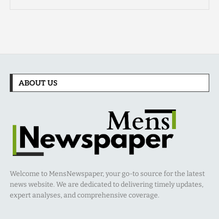
ABOUT US
Welcome to MensNewspaper, your go-to source for the latest
news website. We are dedicated to delivering timely updates,
expert analyses, and comprehensive coverage.