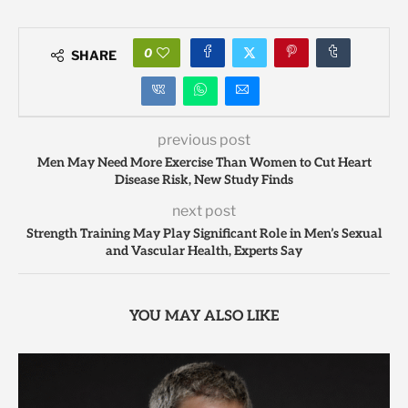
0
SHARE
previous post
Men May Need More Exercise Than Women to Cut Heart
Disease Risk, New Study Finds
next post
Strength Training May Play Significant Role in Men’s Sexual
and Vascular Health, Experts Say
YOU MAY ALSO LIKE