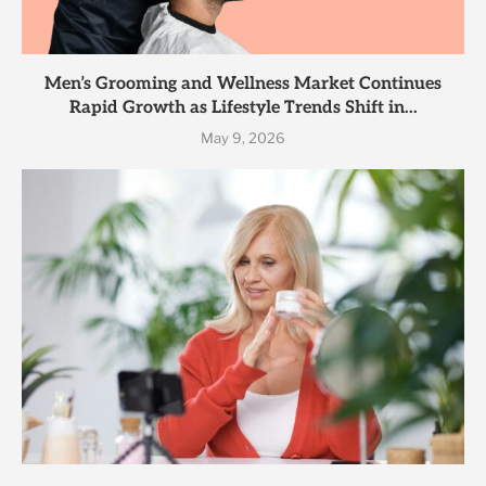
Men’s Grooming and Wellness Market Continues
Rapid Growth as Lifestyle Trends Shift in...
May 9, 2026