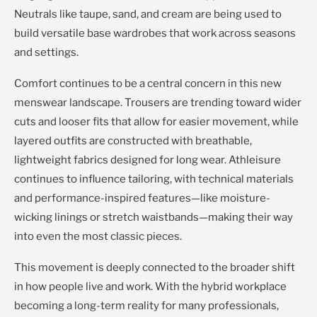
Neutrals like taupe, sand, and cream are being used to
build versatile base wardrobes that work across seasons
and settings.
Comfort continues to be a central concern in this new
menswear landscape. Trousers are trending toward wider
cuts and looser fits that allow for easier movement, while
layered outfits are constructed with breathable,
lightweight fabrics designed for long wear. Athleisure
continues to influence tailoring, with technical materials
and performance-inspired features—like moisture-
wicking linings or stretch waistbands—making their way
into even the most classic pieces.
This movement is deeply connected to the broader shift
in how people live and work. With the hybrid workplace
becoming a long-term reality for many professionals,