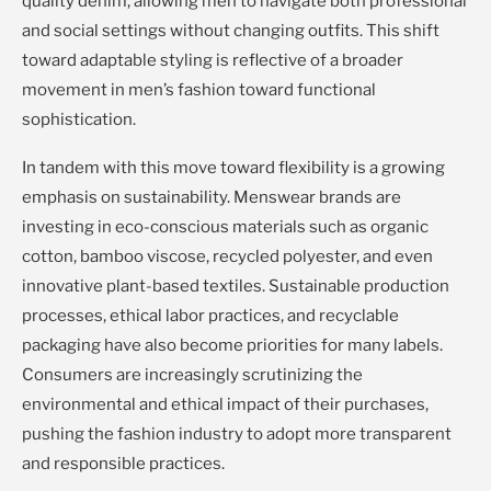
quality denim, allowing men to navigate both professional
and social settings without changing outfits. This shift
toward adaptable styling is reflective of a broader
movement in men’s fashion toward functional
sophistication.
In tandem with this move toward flexibility is a growing
emphasis on sustainability. Menswear brands are
investing in eco-conscious materials such as organic
cotton, bamboo viscose, recycled polyester, and even
innovative plant-based textiles. Sustainable production
processes, ethical labor practices, and recyclable
packaging have also become priorities for many labels.
Consumers are increasingly scrutinizing the
environmental and ethical impact of their purchases,
pushing the fashion industry to adopt more transparent
and responsible practices.