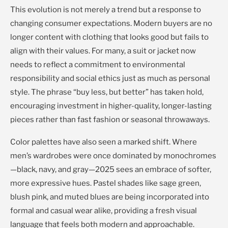
This evolution is not merely a trend but a response to
changing consumer expectations. Modern buyers are no
longer content with clothing that looks good but fails to
align with their values. For many, a suit or jacket now
needs to reflect a commitment to environmental
responsibility and social ethics just as much as personal
style. The phrase “buy less, but better” has taken hold,
encouraging investment in higher-quality, longer-lasting
pieces rather than fast fashion or seasonal throwaways.
Color palettes have also seen a marked shift. Where
men’s wardrobes were once dominated by monochromes
—black, navy, and gray—2025 sees an embrace of softer,
more expressive hues. Pastel shades like sage green,
blush pink, and muted blues are being incorporated into
formal and casual wear alike, providing a fresh visual
language that feels both modern and approachable.