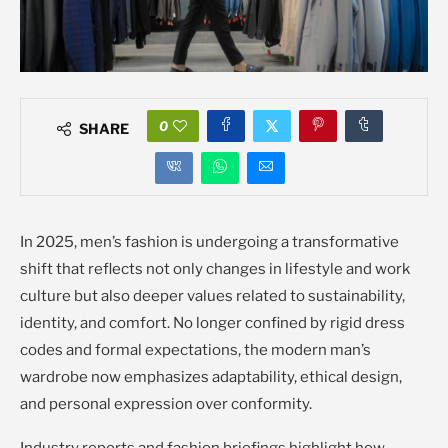
0
SHARE
In 2025, men’s fashion is undergoing a transformative
shift that reflects not only changes in lifestyle and work
culture but also deeper values related to sustainability,
identity, and comfort. No longer confined by rigid dress
codes and formal expectations, the modern man’s
wardrobe now emphasizes adaptability, ethical design,
and personal expression over conformity.