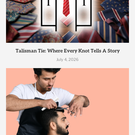
Talisman Tie: Where Every Knot Tells A Story
July 4, 2026