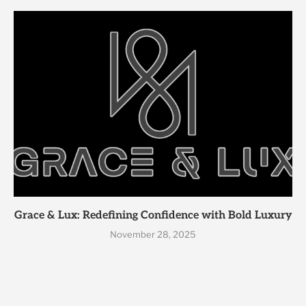
Grace & Lux: Redefining Confidence with Bold Luxury
November 28, 2025