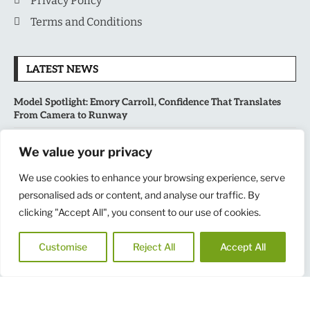
Privacy Policy
Terms and Conditions
LATEST NEWS
Model Spotlight: Emory Carroll, Confidence That Translates
From Camera to Runway
MLB’s Playoff Race Intensifies as August Begins: Why the Final
We value your privacy
Stretch Matters More Than Ever
We use cookies to enhance your browsing experience, serve
National Sports Collectors Convention 2026 Opens in Illinois,
personalised ads or content, and analyse our traffic. By
Bringing Together Fans, Athletes, and Memorabilia Enthusiasts
clicking "Accept All", you consent to our use of cookies.
USATF Outdoor Championships Put America’s Fastest Athletes
Customise
Reject All
Accept All
on Center Stage in New York
Copyright
@
2025
MensNewspaper
|| All Rights Reserved.