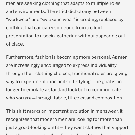
men are seeking clothing that adapts to multiple roles
and environments. The strict dichotomy between
“workwear” and “weekend wear” is eroding, replaced by
clothing that can carry someone from a client
presentation to a social gathering without appearing out
of place.
Furthermore, fashion is becoming more personal. As men
are increasingly encouraged to express individuality
through their clothing choices, traditional rules are giving
way to experimentation and self-styling. The goal is no
longer to emulate a standard look but to communicate
who you are—through fabric, fit, color, and composition.
This shift marks an important evolution in menswear. It
recognizes that modern men are looking for more than
just a good-looking outfit—they want clothes that support