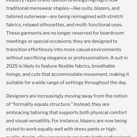
Industry reports and fashion briefings highlight how
traditional menswear staples—like suits, blazers, and
tailored outerwear—are being reimagined with stretch
fabrics, relaxed silhouettes, and multi-functional uses.
These garments are no longer reserved for boardroom
meetings or special occasions; they are designed to
transition effortlessly into more casual environments
without sacrificing elegance or professionalism. A suit in
2025 is likely to feature flexible fabrics, breathable
linings, and cuts that accommodate movement, making it
suitable for a wide range of settings throughout the day.
Designers are increasingly moving away from the notion
of “formality equals structure.” Instead, they are
embracing tailoring that supports both physical comfort
and visual versatility. For instance, blazers are now being
styled to work equally well with dress pants or high-