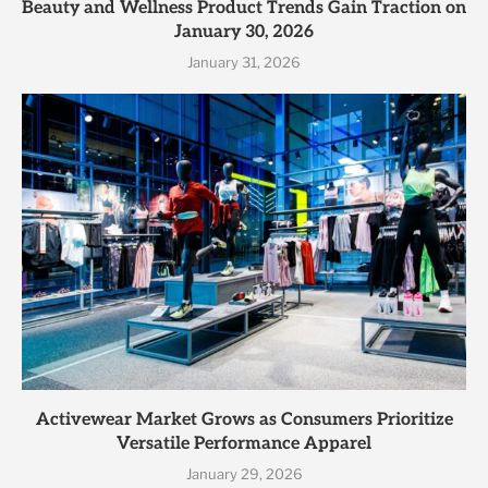
Beauty and Wellness Product Trends Gain Traction on
January 30, 2026
January 31, 2026
Activewear Market Grows as Consumers Prioritize
Versatile Performance Apparel
January 29, 2026