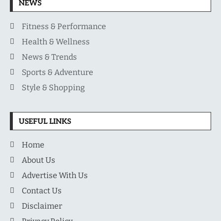
NEWS
Fitness & Performance
Health & Wellness
News & Trends
Sports & Adventure
Style & Shopping
USEFUL LINKS
Home
About Us
Advertise With Us
Contact Us
Disclaimer