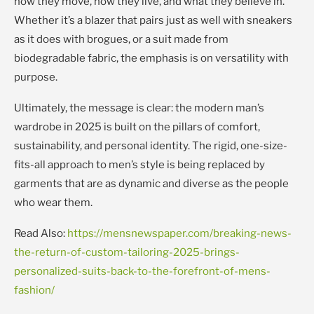
how they move, how they live, and what they believe in.
Whether it’s a blazer that pairs just as well with sneakers
as it does with brogues, or a suit made from
biodegradable fabric, the emphasis is on versatility with
purpose.
Ultimately, the message is clear: the modern man’s
wardrobe in 2025 is built on the pillars of comfort,
sustainability, and personal identity. The rigid, one-size-
fits-all approach to men’s style is being replaced by
garments that are as dynamic and diverse as the people
who wear them.
Read Also:
https://mensnewspaper.com/breaking-news-
the-return-of-custom-tailoring-2025-brings-
personalized-suits-back-to-the-forefront-of-mens-
fashion/