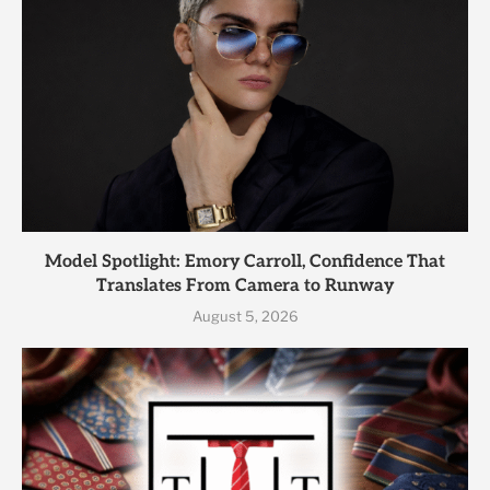
Model Spotlight: Emory Carroll, Confidence That
Translates From Camera to Runway
August 5, 2026