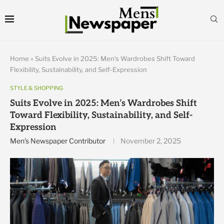
Home
»
Suits Evolve in 2025: Men’s Wardrobes Shift Toward
Flexibility, Sustainability, and Self-Expression
STYLE & SHOPPING
Suits Evolve in 2025: Men’s Wardrobes Shift
Toward Flexibility, Sustainability, and Self-
Expression
Men's Newspaper Contributor
November 2, 2025