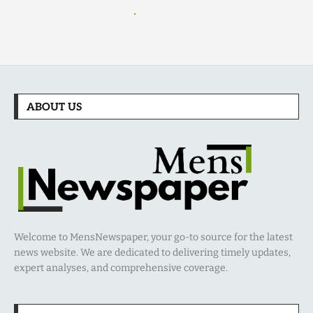
ABOUT US
Welcome to MensNewspaper, your go-to source for the latest
news website. We are dedicated to delivering timely updates,
expert analyses, and comprehensive coverage.