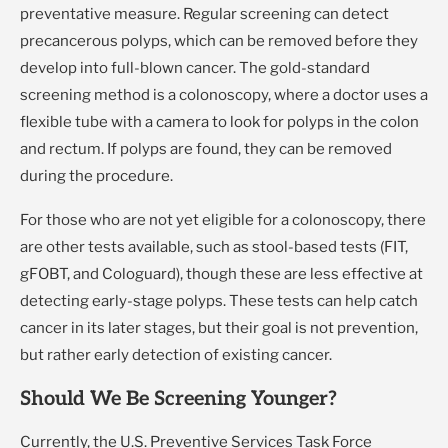
preventative measure. Regular screening can detect
precancerous polyps, which can be removed before they
develop into full-blown cancer. The gold-standard
screening method is a colonoscopy, where a doctor uses a
flexible tube with a camera to look for polyps in the colon
and rectum. If polyps are found, they can be removed
during the procedure.
For those who are not yet eligible for a colonoscopy, there
are other tests available, such as stool-based tests (FIT,
gFOBT, and Cologuard), though these are less effective at
detecting early-stage polyps. These tests can help catch
cancer in its later stages, but their goal is not prevention,
but rather early detection of existing cancer.
Should We Be Screening Younger?
Currently, the U.S. Preventive Services Task Force