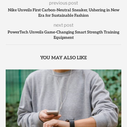
previous post
Nike Unveils First Carbon-Neutral Sneaker, Ushering in New
Era for Sustainable Fashion
next post
PowerTech Unveils Game-Changing Smart Strength Training
Equipment
YOU MAY ALSO LIKE