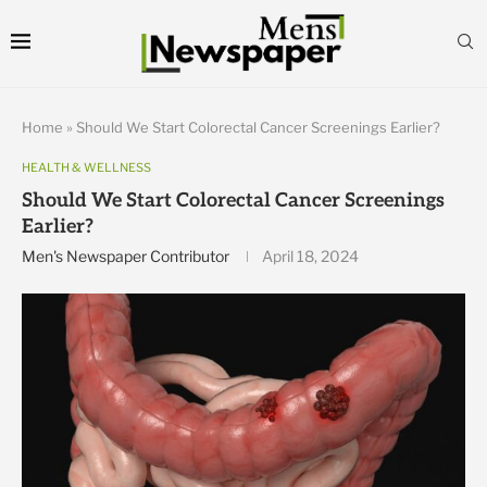
Home
»
Should We Start Colorectal Cancer Screenings Earlier?
HEALTH & WELLNESS
Should We Start Colorectal Cancer Screenings
Earlier?
Men's Newspaper Contributor
April 18, 2024