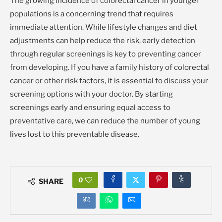
The growing incidence of colorectal cancer in younger
populations is a concerning trend that requires
immediate attention. While lifestyle changes and diet
adjustments can help reduce the risk, early detection
through regular screenings is key to preventing cancer
from developing. If you have a family history of colorectal
cancer or other risk factors, it is essential to discuss your
screening options with your doctor. By starting
screenings early and ensuring equal access to
preventative care, we can reduce the number of young
lives lost to this preventable disease.
0
SHARE