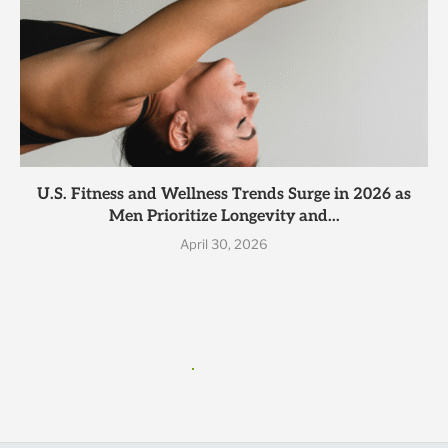
U.S. Fitness and Wellness Trends Surge in 2026 as
Men Prioritize Longevity and...
April 30, 2026