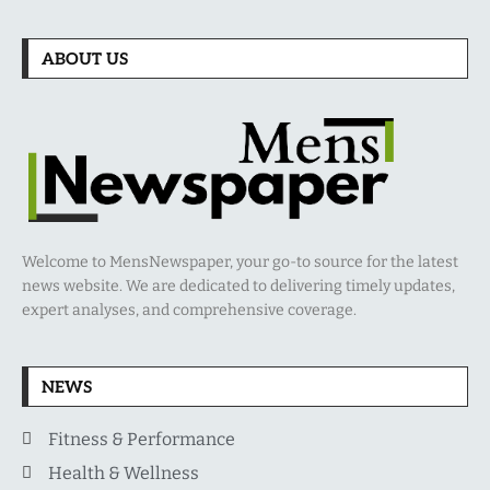
ABOUT US
Welcome to MensNewspaper, your go-to source for the latest
news website. We are dedicated to delivering timely updates,
expert analyses, and comprehensive coverage.
NEWS
Fitness & Performance
Health & Wellness