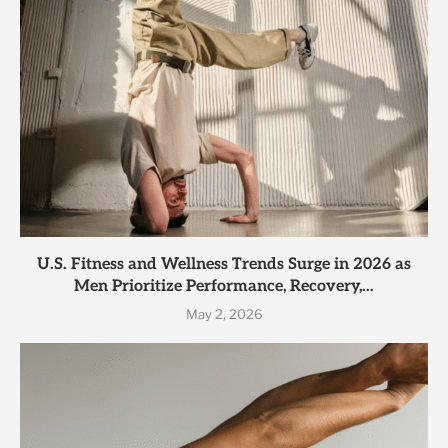
U.S. Fitness and Wellness Trends Surge in 2026 as
Men Prioritize Performance, Recovery,...
May 2, 2026