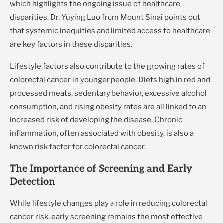
which highlights the ongoing issue of healthcare
disparities. Dr. Yuying Luo from Mount Sinai points out
that systemic inequities and limited access to healthcare
are key factors in these disparities.
Lifestyle factors also contribute to the growing rates of
colorectal cancer in younger people. Diets high in red and
processed meats, sedentary behavior, excessive alcohol
consumption, and rising obesity rates are all linked to an
increased risk of developing the disease. Chronic
inflammation, often associated with obesity, is also a
known risk factor for colorectal cancer.
The Importance of Screening and Early
Detection
While lifestyle changes play a role in reducing colorectal
cancer risk, early screening remains the most effective