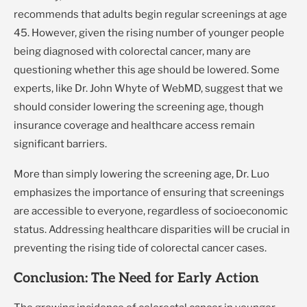
recommends that adults begin regular screenings at age
45. However, given the rising number of younger people
being diagnosed with colorectal cancer, many are
questioning whether this age should be lowered. Some
experts, like Dr. John Whyte of WebMD, suggest that we
should consider lowering the screening age, though
insurance coverage and healthcare access remain
significant barriers.
More than simply lowering the screening age, Dr. Luo
emphasizes the importance of ensuring that screenings
are accessible to everyone, regardless of socioeconomic
status. Addressing healthcare disparities will be crucial in
preventing the rising tide of colorectal cancer cases.
Conclusion: The Need for Early Action