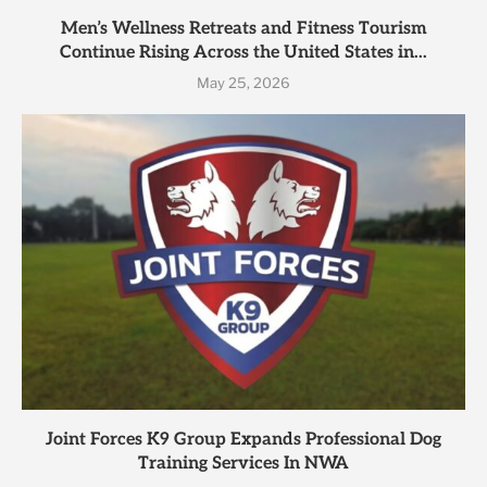
Men’s Wellness Retreats and Fitness Tourism
Continue Rising Across the United States in...
May 25, 2026
Joint Forces K9 Group Expands Professional Dog
Training Services In NWA