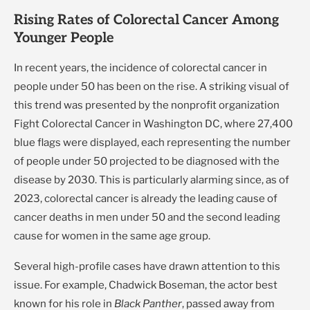
Rising Rates of Colorectal Cancer Among
Younger People
In recent years, the incidence of colorectal cancer in
people under 50 has been on the rise. A striking visual of
this trend was presented by the nonprofit organization
Fight Colorectal Cancer in Washington DC, where 27,400
blue flags were displayed, each representing the number
of people under 50 projected to be diagnosed with the
disease by 2030. This is particularly alarming since, as of
2023, colorectal cancer is already the leading cause of
cancer deaths in men under 50 and the second leading
cause for women in the same age group.
Several high-profile cases have drawn attention to this
issue. For example, Chadwick Boseman, the actor best
known for his role in
Black Panther
, passed away from