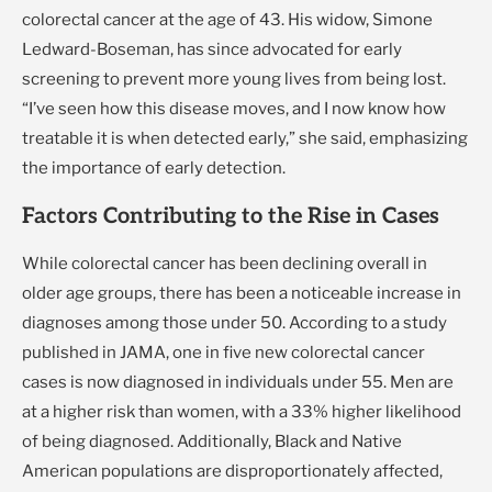
colorectal cancer at the age of 43. His widow, Simone
Ledward-Boseman, has since advocated for early
screening to prevent more young lives from being lost.
“I’ve seen how this disease moves, and I now know how
treatable it is when detected early,” she said, emphasizing
the importance of early detection.
Factors Contributing to the Rise in Cases
While colorectal cancer has been declining overall in
older age groups, there has been a noticeable increase in
diagnoses among those under 50. According to a study
published in JAMA, one in five new colorectal cancer
cases is now diagnosed in individuals under 55. Men are
at a higher risk than women, with a 33% higher likelihood
of being diagnosed. Additionally, Black and Native
American populations are disproportionately affected,