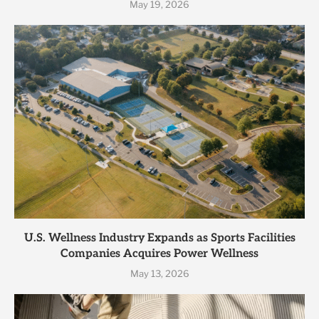
May 19, 2026
U.S. Wellness Industry Expands as Sports Facilities
Companies Acquires Power Wellness
May 13, 2026