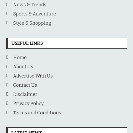
News & Trends
Sports & Adventure
Style & Shopping
USEFUL LINKS
Home
About Us
Advertise With Us
Contact Us
Disclaimer
Privacy Policy
Terms and Conditions