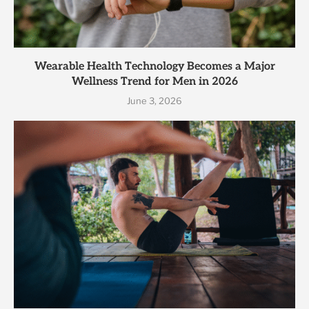
Wearable Health Technology Becomes a Major
Wellness Trend for Men in 2026
June 3, 2026