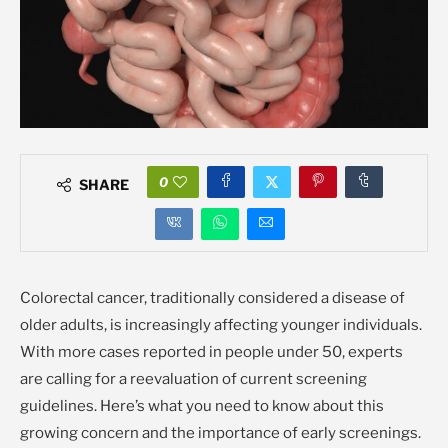
0
SHARE
Colorectal cancer, traditionally considered a disease of
older adults, is increasingly affecting younger individuals.
With more cases reported in people under 50, experts
are calling for a reevaluation of current screening
guidelines. Here’s what you need to know about this
growing concern and the importance of early screenings.