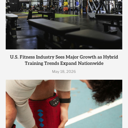
U.S. Fitness Industry Sees Major Growth as Hybrid
Training Trends Expand Nationwide
May 18, 2026