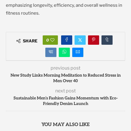
emphasizing longevity, efficiency, and overall wellness in
fitness routines.
0
SHARE
previous post
New Study Links Morning Meditation to Reduced Stress in
Men Over 40
next post
Sustainable Men’s Fashion Gains Momentum with Eco-
Friendly Denim Launch
YOU MAY ALSO LIKE