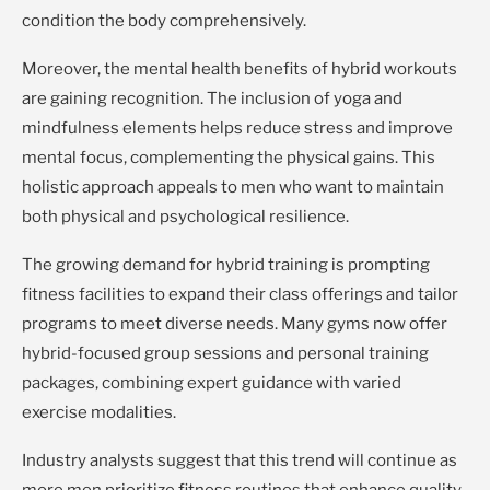
condition the body comprehensively.
Moreover, the mental health benefits of hybrid workouts
are gaining recognition. The inclusion of yoga and
mindfulness elements helps reduce stress and improve
mental focus, complementing the physical gains. This
holistic approach appeals to men who want to maintain
both physical and psychological resilience.
The growing demand for hybrid training is prompting
fitness facilities to expand their class offerings and tailor
programs to meet diverse needs. Many gyms now offer
hybrid-focused group sessions and personal training
packages, combining expert guidance with varied
exercise modalities.
Industry analysts suggest that this trend will continue as