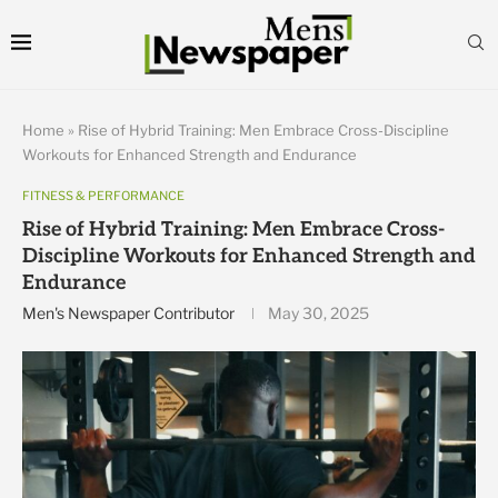
Home
»
Rise of Hybrid Training: Men Embrace Cross-Discipline
Workouts for Enhanced Strength and Endurance
FITNESS & PERFORMANCE
Rise of Hybrid Training: Men Embrace Cross-
Discipline Workouts for Enhanced Strength and
Endurance
Men's Newspaper Contributor
May 30, 2025