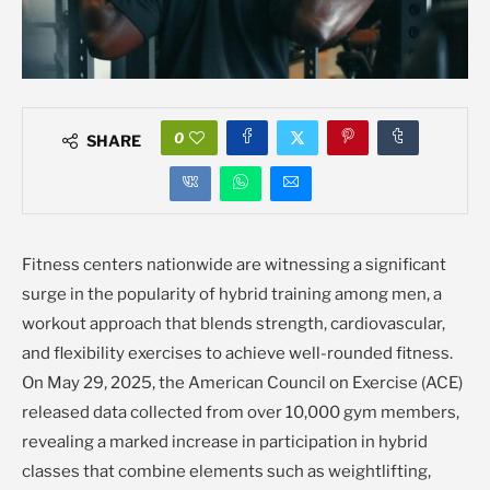
0
SHARE
Fitness centers nationwide are witnessing a significant
surge in the popularity of hybrid training among men, a
workout approach that blends strength, cardiovascular,
and flexibility exercises to achieve well-rounded fitness.
On May 29, 2025, the American Council on Exercise (ACE)
released data collected from over 10,000 gym members,
revealing a marked increase in participation in hybrid
classes that combine elements such as weightlifting,