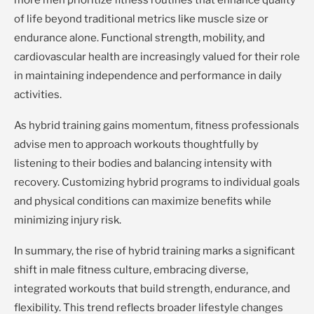
more men prioritize fitness routines that enhance quality
of life beyond traditional metrics like muscle size or
endurance alone. Functional strength, mobility, and
cardiovascular health are increasingly valued for their role
in maintaining independence and performance in daily
activities.
As hybrid training gains momentum, fitness professionals
advise men to approach workouts thoughtfully by
listening to their bodies and balancing intensity with
recovery. Customizing hybrid programs to individual goals
and physical conditions can maximize benefits while
minimizing injury risk.
In summary, the rise of hybrid training marks a significant
shift in male fitness culture, embracing diverse,
integrated workouts that build strength, endurance, and
flexibility. This trend reflects broader lifestyle changes