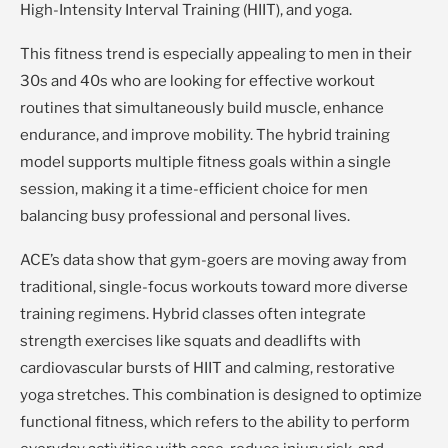
High-Intensity Interval Training (HIIT), and yoga.
This fitness trend is especially appealing to men in their
30s and 40s who are looking for effective workout
routines that simultaneously build muscle, enhance
endurance, and improve mobility. The hybrid training
model supports multiple fitness goals within a single
session, making it a time-efficient choice for men
balancing busy professional and personal lives.
ACE’s data show that gym-goers are moving away from
traditional, single-focus workouts toward more diverse
training regimens. Hybrid classes often integrate
strength exercises like squats and deadlifts with
cardiovascular bursts of HIIT and calming, restorative
yoga stretches. This combination is designed to optimize
functional fitness, which refers to the ability to perform