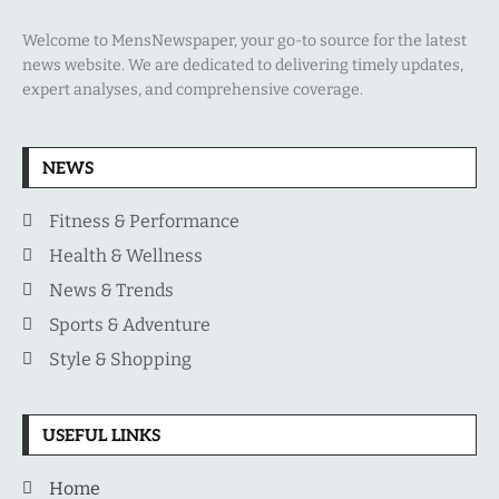
Welcome to MensNewspaper, your go-to source for the latest
news website. We are dedicated to delivering timely updates,
expert analyses, and comprehensive coverage.
NEWS
Fitness & Performance
Health & Wellness
News & Trends
Sports & Adventure
Style & Shopping
USEFUL LINKS
Home