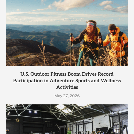
U.S. Outdoor Fitness Boom Drives Record
Participation in Adventure Sports and Wellness
Activities
May 27, 2026