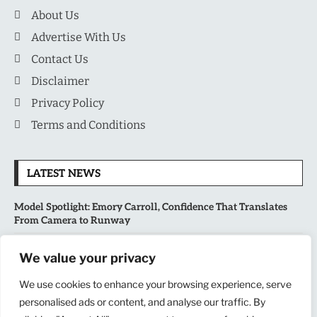
About Us
Advertise With Us
Contact Us
Disclaimer
Privacy Policy
Terms and Conditions
LATEST NEWS
Model Spotlight: Emory Carroll, Confidence That Translates
From Camera to Runway
MLB’s Playoff Race Intensifies as August Begins: Why the Final
We value your privacy
Stretch Matters More Than Ever
We use cookies to enhance your browsing experience, serve
National Sports Collectors Convention 2026 Opens in Illinois,
personalised ads or content, and analyse our traffic. By
Bringing Together Fans, Athletes, and Memorabilia Enthusiasts