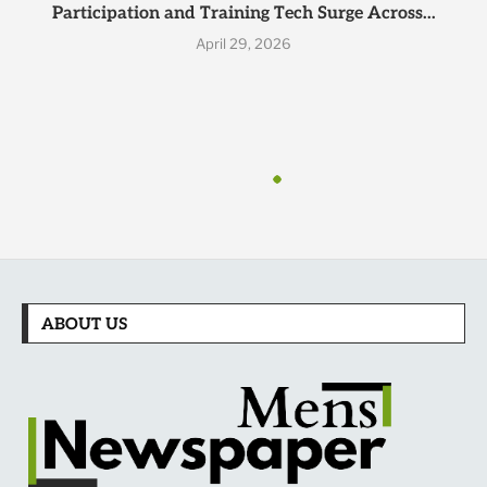
Participation and Training Tech Surge Across...
April 29, 2026
ABOUT US