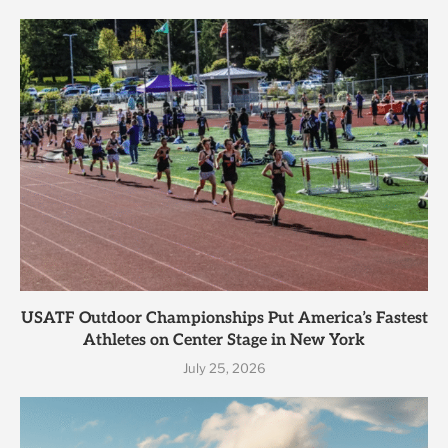
USATF Outdoor Championships Put America’s Fastest
Athletes on Center Stage in New York
July 25, 2026