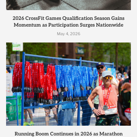
2026 CrossFit Games Qualification Season Gains
Momentum as Participation Surges Nationwide
May 4, 2026
Running Boom Continues in 2026 as Marathon