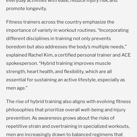
everyday activities with ease, reduce injury risk, and
promote longevity.
Fitness trainers across the country emphasize the
importance of variety in workout routines. “Incorporating
different disciplines in training not only prevents
boredom but also addresses the body’s multiple needs,”
explained Rachel Kim, a certified personal trainer and ACE
spokesperson. “Hybrid training improves muscle
strength, heart health, and flexibility, which are all
essential for sustaining an active lifestyle, especially as
men age.”
The rise of hybrid training also aligns with evolving fitness
philosophies that prioritize overall well-being and injury
prevention. As awareness grows about the risks of
repetitive strain and overtraining in specialized workouts,
men are increasingly drawn to balanced regimens that