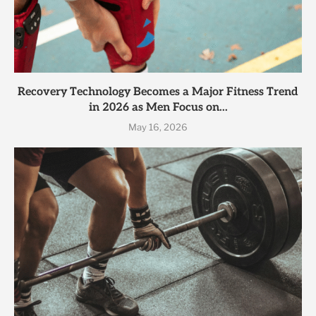
Recovery Technology Becomes a Major Fitness Trend
in 2026 as Men Focus on...
May 16, 2026