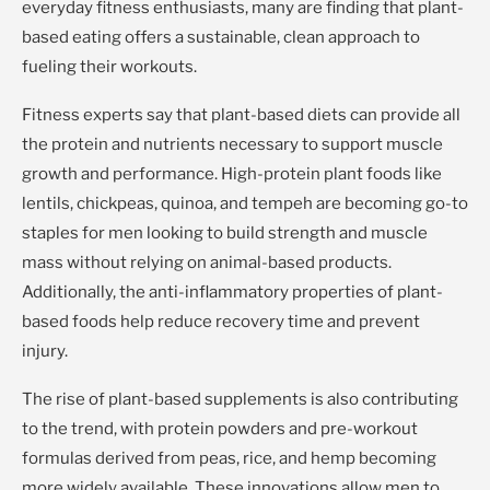
everyday fitness enthusiasts, many are finding that plant-
based eating offers a sustainable, clean approach to
fueling their workouts.
Fitness experts say that plant-based diets can provide all
the protein and nutrients necessary to support muscle
growth and performance. High-protein plant foods like
lentils, chickpeas, quinoa, and tempeh are becoming go-to
staples for men looking to build strength and muscle
mass without relying on animal-based products.
Additionally, the anti-inflammatory properties of plant-
based foods help reduce recovery time and prevent
injury.
The rise of plant-based supplements is also contributing
to the trend, with protein powders and pre-workout
formulas derived from peas, rice, and hemp becoming
more widely available. These innovations allow men to