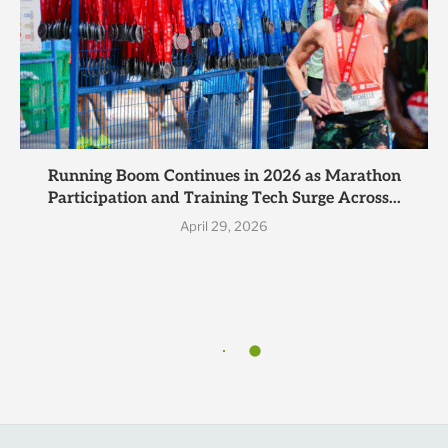
Running Boom Continues in 2026 as Marathon
Participation and Training Tech Surge Across...
April 29, 2026