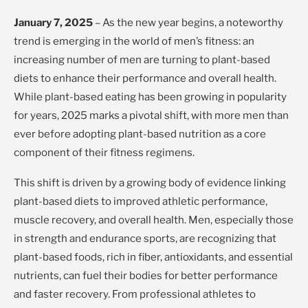
January 7, 2025
– As the new year begins, a noteworthy
trend is emerging in the world of men’s fitness: an
increasing number of men are turning to plant-based
diets to enhance their performance and overall health.
While plant-based eating has been growing in popularity
for years, 2025 marks a pivotal shift, with more men than
ever before adopting plant-based nutrition as a core
component of their fitness regimens.
This shift is driven by a growing body of evidence linking
plant-based diets to improved athletic performance,
muscle recovery, and overall health. Men, especially those
in strength and endurance sports, are recognizing that
plant-based foods, rich in fiber, antioxidants, and essential
nutrients, can fuel their bodies for better performance
and faster recovery. From professional athletes to