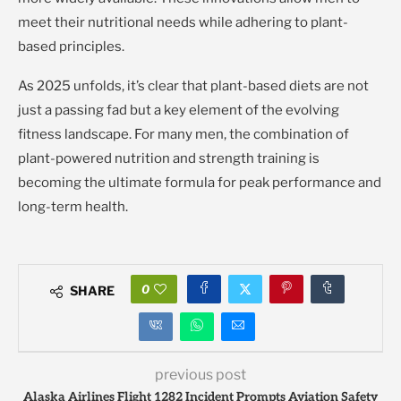
meet their nutritional needs while adhering to plant-
based principles.
As 2025 unfolds, it’s clear that plant-based diets are not
just a passing fad but a key element of the evolving
fitness landscape. For many men, the combination of
plant-powered nutrition and strength training is
becoming the ultimate formula for peak performance and
long-term health.
0
SHARE
previous post
Alaska Airlines Flight 1282 Incident Prompts Aviation Safety