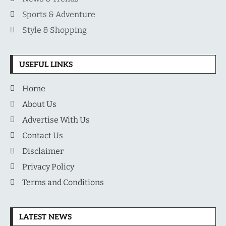
Sports & Adventure
Style & Shopping
USEFUL LINKS
Home
About Us
Advertise With Us
Contact Us
Disclaimer
Privacy Policy
Terms and Conditions
LATEST NEWS