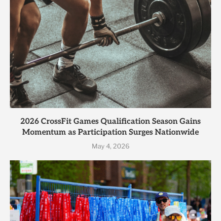
2026 CrossFit Games Qualification Season Gains
Momentum as Participation Surges Nationwide
May 4, 2026