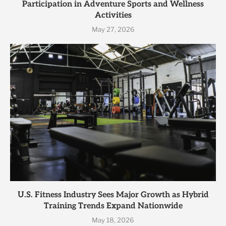
Participation in Adventure Sports and Wellness
Activities
May 27, 2026
U.S. Fitness Industry Sees Major Growth as Hybrid
Training Trends Expand Nationwide
May 18, 2026