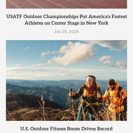
USATF Outdoor Championships Put America’s Fastest
Athletes on Center Stage in New York
July 25, 2026
U.S. Outdoor Fitness Boom Drives Record