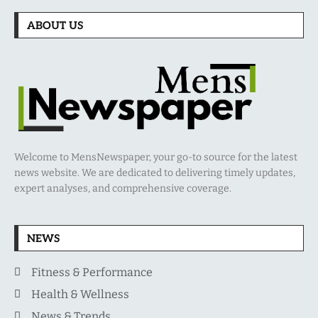
ABOUT US
Welcome to MensNewspaper, your go-to source for the latest
news website. We are dedicated to delivering timely updates,
expert analyses, and comprehensive coverage.
NEWS
Fitness & Performance
Health & Wellness
News & Trends