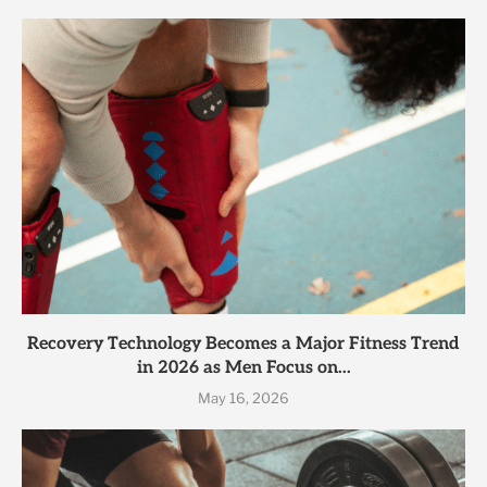
Recovery Technology Becomes a Major Fitness Trend
in 2026 as Men Focus on...
May 16, 2026