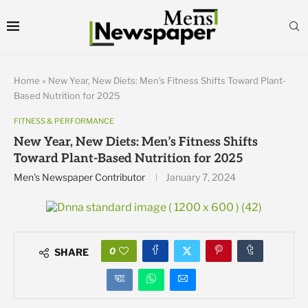
Home
»
New Year, New Diets: Men’s Fitness Shifts Toward Plant-
Based Nutrition for 2025
FITNESS & PERFORMANCE
New Year, New Diets: Men’s Fitness Shifts
Toward Plant-Based Nutrition for 2025
Men's Newspaper Contributor
January 7, 2024
0
SHARE