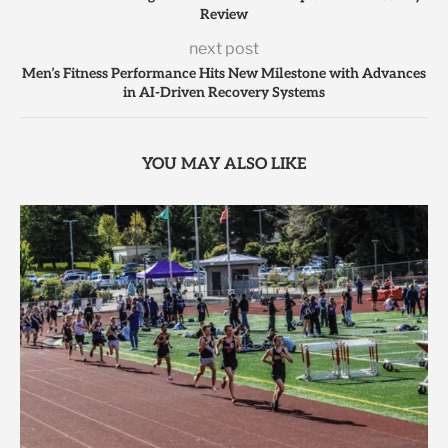
Review
next post
Men’s Fitness Performance Hits New Milestone with Advances
in AI-Driven Recovery Systems
YOU MAY ALSO LIKE