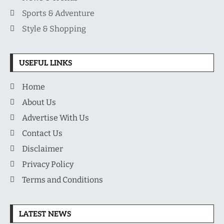
Sports & Adventure
Style & Shopping
USEFUL LINKS
Home
About Us
Advertise With Us
Contact Us
Disclaimer
Privacy Policy
Terms and Conditions
LATEST NEWS