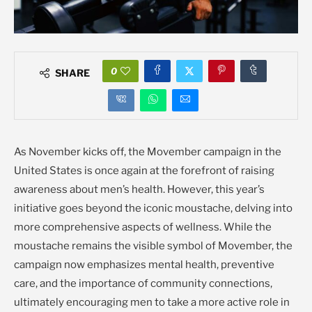
0
SHARE
As November kicks off, the Movember campaign in the
United States is once again at the forefront of raising
awareness about men’s health. However, this year’s
initiative goes beyond the iconic moustache, delving into
more comprehensive aspects of wellness. While the
moustache remains the visible symbol of Movember, the
campaign now emphasizes mental health, preventive
care, and the importance of community connections,
ultimately encouraging men to take a more active role in