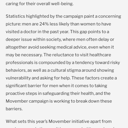
caring for their overall well-being.
Statistics highlighted by the campaign paint a concerning
picture: men are 24% less likely than women to have
visited a doctor in the past year. This gap points to a
deeper issue within society, where men often delay or
altogether avoid seeking medical advice, even when it
may be necessary. The reluctance to visit healthcare
professionals is compounded by a tendency toward risky
behaviors, as well as a cultural stigma around showing
vulnerability and asking for help. These factors create a
significant barrier for men when it comes to taking
proactive steps in safeguarding their health, and the
Movember campaign is working to break down these
barriers.
What sets this year’s Movember initiative apart from