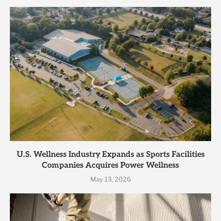
U.S. Wellness Industry Expands as Sports Facilities
Companies Acquires Power Wellness
May 13, 2026