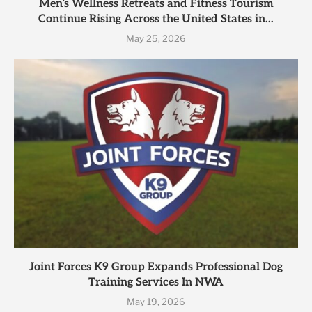
Men’s Wellness Retreats and Fitness Tourism
Continue Rising Across the United States in...
May 25, 2026
Joint Forces K9 Group Expands Professional Dog
Training Services In NWA
May 19, 2026