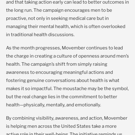
and that taking action early can lead to better outcomes in
the long run. The campaign encourages men to be
proactive, not only in seeking medical care but in
managing their mental health, which is often overlooked
in traditional health discussions.
As the month progresses, Movember continues to lead
the charge in creating a culture of openness around men’s
health. The campaign’s shift from simply raising
awareness to encouraging meaningful actions and
fostering genuine conversations about health is what
makes it so impactful. The moustache may be the symbol,
but the real change lies in the commitment to better
health—physically, mentally, and emotionally.
By combining visibility, awareness, and action, Movember
is helping men across the United States take a more
active role in their well-being. The initiative reminds us