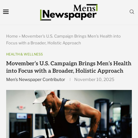
Home
»
Movember’s U.S. Campaign Brings Men’s Health into
Focus with a Broader, Holistic Approach
HEALTH & WELLNESS
Movember’s U.S. Campaign Brings Men’s Health
into Focus with a Broader, Holistic Approach
Men's Newspaper Contributor
November 10, 2025