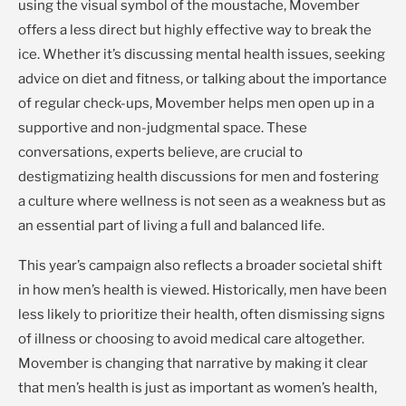
using the visual symbol of the moustache, Movember
offers a less direct but highly effective way to break the
ice. Whether it’s discussing mental health issues, seeking
advice on diet and fitness, or talking about the importance
of regular check-ups, Movember helps men open up in a
supportive and non-judgmental space. These
conversations, experts believe, are crucial to
destigmatizing health discussions for men and fostering
a culture where wellness is not seen as a weakness but as
an essential part of living a full and balanced life.
This year’s campaign also reflects a broader societal shift
in how men’s health is viewed. Historically, men have been
less likely to prioritize their health, often dismissing signs
of illness or choosing to avoid medical care altogether.
Movember is changing that narrative by making it clear
that men’s health is just as important as women’s health,