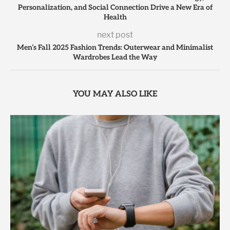
Personalization, and Social Connection Drive a New Era of
Health
next post
Men’s Fall 2025 Fashion Trends: Outerwear and Minimalist
Wardrobes Lead the Way
YOU MAY ALSO LIKE