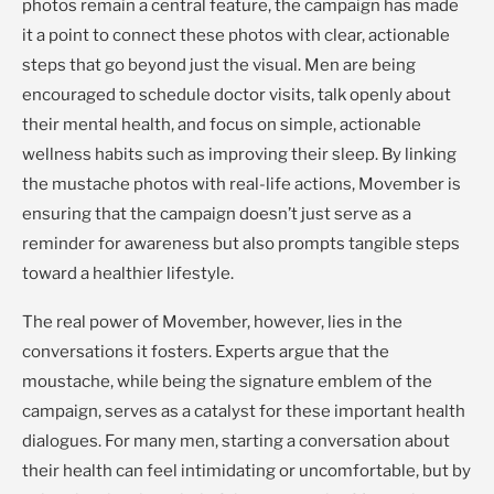
photos remain a central feature, the campaign has made
it a point to connect these photos with clear, actionable
steps that go beyond just the visual. Men are being
encouraged to schedule doctor visits, talk openly about
their mental health, and focus on simple, actionable
wellness habits such as improving their sleep. By linking
the mustache photos with real-life actions, Movember is
ensuring that the campaign doesn’t just serve as a
reminder for awareness but also prompts tangible steps
toward a healthier lifestyle.
The real power of Movember, however, lies in the
conversations it fosters. Experts argue that the
moustache, while being the signature emblem of the
campaign, serves as a catalyst for these important health
dialogues. For many men, starting a conversation about
their health can feel intimidating or uncomfortable, but by