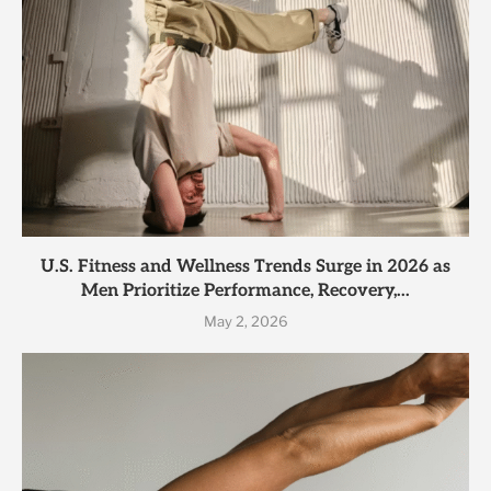
U.S. Fitness and Wellness Trends Surge in 2026 as
Men Prioritize Performance, Recovery,...
May 2, 2026