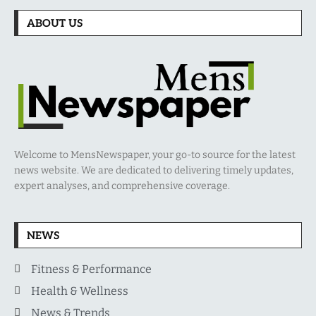
ABOUT US
Welcome to MensNewspaper, your go-to source for the latest
news website. We are dedicated to delivering timely updates,
expert analyses, and comprehensive coverage.
NEWS
Fitness & Performance
Health & Wellness
News & Trends