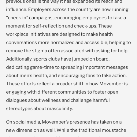
previous ones is the way it has expanded its reach and
influence. Employers across the country are now running
“check-in” campaigns, encouraging employees to take a
moment for self-reflection and check-ups. These
workplace initiatives are designed to make health
conversations more normalized and accessible, helping to
remove the stigma often associated with asking for help.
Additionally, sports clubs have jumped on board,
dedicating game-time to spreading important messages
about men’s health, and encouraging fans to take action.
These efforts reflect a broader shift in how Movember is
engaging with different communities to foster open
dialogues about wellness and challenge harmful
stereotypes about masculinity.
On social media, Movember’s presence has taken on a
new dimension as well. While the traditional moustache