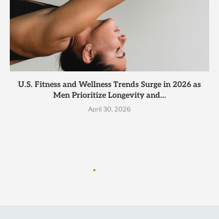
U.S. Fitness and Wellness Trends Surge in 2026 as
Men Prioritize Longevity and...
April 30, 2026