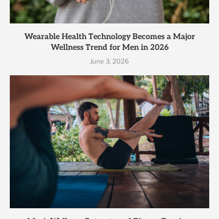
Wearable Health Technology Becomes a Major
Wellness Trend for Men in 2026
June 3, 2026