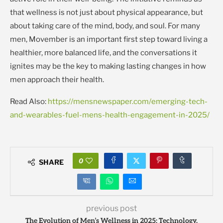
that wellness is not just about physical appearance, but
about taking care of the mind, body, and soul. For many
men, Movember is an important first step toward living a
healthier, more balanced life, and the conversations it
ignites may be the key to making lasting changes in how
men approach their health.
Read Also:
https://mensnewspaper.com/emerging-tech-
and-wearables-fuel-mens-health-engagement-in-2025/
0
SHARE
previous post
The Evolution of Men’s Wellness in 2025: Technology,