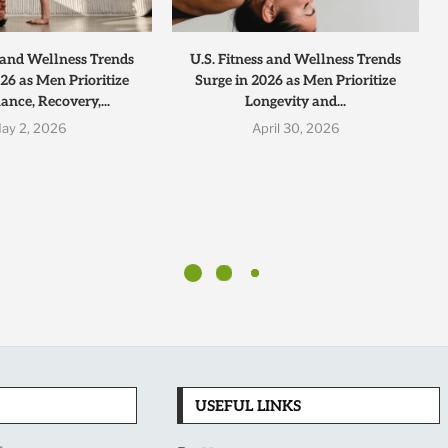
s and Wellness Trends
U.S. Fitness and Wellness Trends
26 as Men Prioritize
Surge in 2026 as Men Prioritize
nce, Recovery,...
Longevity and...
ay 2, 2026
April 30, 2026
USEFUL LINKS