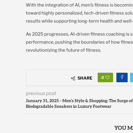
With the integration of AI, men’s fitness is becomin
toward highly personalized, tech-driven fitness solu
results while supporting long-term health and well
As 2025 progresses, AI-driven fitness coaching is 
performance, pushing the boundaries of how fitnes
revolutionizing the future of fitness.
0
SHARE
previous post
January 31, 2025 – Men’s Style & Shopping: The Surge of
Biodegradable Sneakers in Luxury Footwear
YOU M