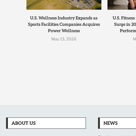
U.S. Wellness Industry Expands as
U.S. Fitnes
Sports Facilities Companies Acquires
Surge in 20
Power Wellness
Performa
May 13, 2026
M
ABOUT US
NEWS