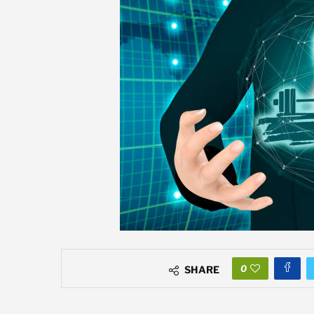
0
SHARE