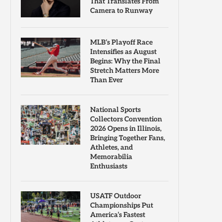
That Translates From
Camera to Runway
MLB’s Playoff Race
Intensifies as August
Begins: Why the Final
Stretch Matters More
Than Ever
National Sports
Collectors Convention
2026 Opens in Illinois,
Bringing Together Fans,
Athletes, and
Memorabilia
Enthusiasts
USATF Outdoor
Championships Put
America’s Fastest