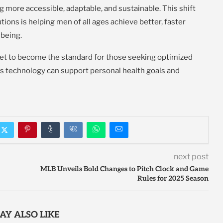
g more accessible, adaptable, and sustainable. This shift
tions is helping men of all ages achieve better, faster
-being.
set to become the standard for those seeking optimized
s technology can support personal health goals and
next post
MLB Unveils Bold Changes to Pitch Clock and Game
Rules for 2025 Season
AY ALSO LIKE