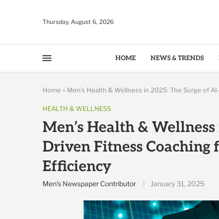
Thursday, August 6, 2026
HOME
NEWS & TRENDS
Home
»
Men’s Health & Wellness in 2025: The Surge of AI-
HEALTH & WELLNESS
Men’s Health & Wellness 
Driven Fitness Coaching 
Efficiency
Men's Newspaper Contributor
January 31, 2025