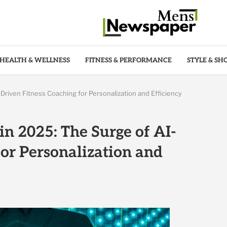
HEALTH & WELLNESS
FITNESS & PERFORMANCE
STYLE & SH
Driven Fitness Coaching for Personalization and Efficiency
in 2025: The Surge of AI-
for Personalization and