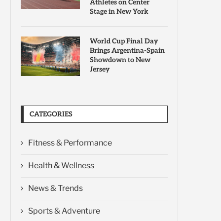
Athletes on Center
Stage in New York
World Cup Final Day
Brings Argentina-Spain
Showdown to New
Jersey
CATEGORIES
Fitness & Performance
Health & Wellness
News & Trends
Sports & Adventure