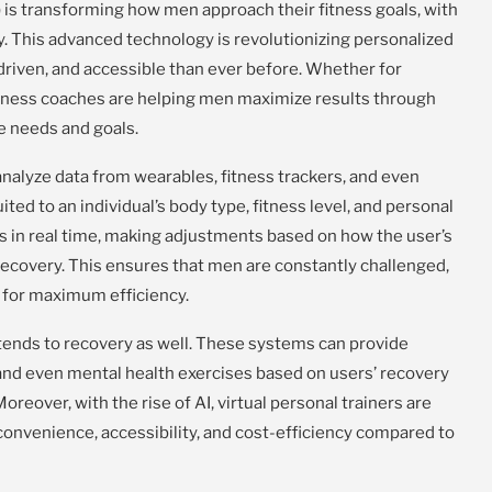
AI) is transforming how men approach their fitness goals, with
ty. This advanced technology is revolutionizing personalized
driven, and accessible than ever before. Whether for
 fitness coaches are helping men maximize results through
ue needs and goals.
nalyze data from wearables, fitness trackers, and even
ited to an individual’s body type, fitness level, and personal
s in real time, making adjustments based on how the user’s
 recovery. This ensures that men are constantly challenged,
s for maximum efficiency.
xtends to recovery as well. These systems can provide
and even mental health exercises based on users’ recovery
oreover, with the rise of AI, virtual personal trainers are
convenience, accessibility, and cost-efficiency compared to