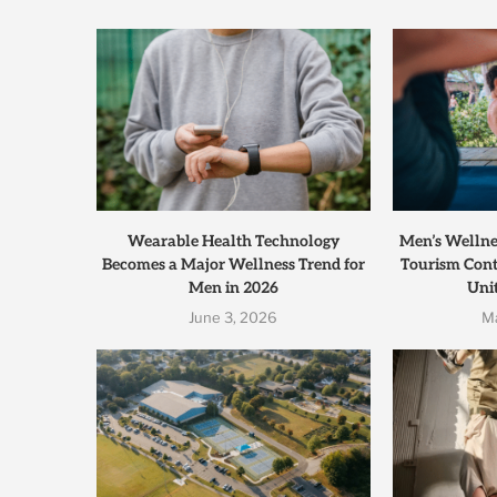
Wearable Health Technology
Men’s Wellnes
Becomes a Major Wellness Trend for
Tourism Cont
Men in 2026
Unit
June 3, 2026
M