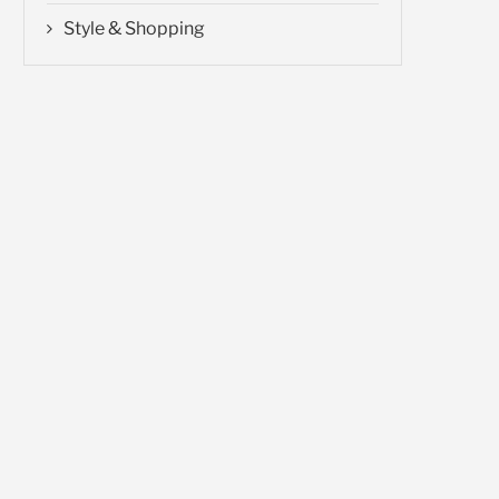
Style & Shopping