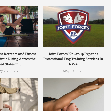
s Retreats and Fitness
Joint Forces K9 Group Expands
inue Rising Across the
Professional Dog Training Services In
ed States in...
NWA
ay 25, 2026
May 19, 2026