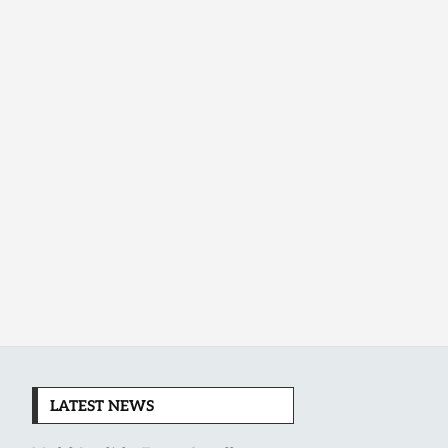
LATEST NEWS