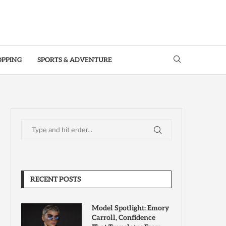
OPPING
SPORTS & ADVENTURE
RECENT POSTS
Model Spotlight: Emory
Carroll, Confidence