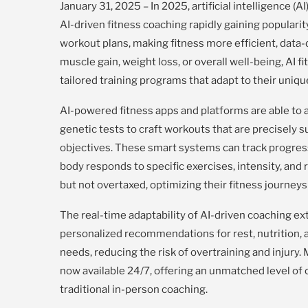
January 31, 2025 – In 2025, artificial intelligence (
AI-driven fitness coaching rapidly gaining populari
workout plans, making fitness more efficient, data-
muscle gain, weight loss, or overall well-being, AI
tailored training programs that adapt to their uniq
AI-powered fitness apps and platforms are able to a
genetic tests to craft workouts that are precisely su
objectives. These smart systems can track progres
body responds to specific exercises, intensity, and
but not overtaxed, optimizing their fitness journey
The real-time adaptability of AI-driven coaching e
personalized recommendations for rest, nutrition, 
needs, reducing the risk of overtraining and injury. M
now available 24/7, offering an unmatched level of 
traditional in-person coaching.