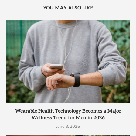
YOU MAY ALSO LIKE
Wearable Health Technology Becomes a Major
Wellness Trend for Men in 2026
June 3, 2026