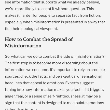
see information that supports what we already believe,
we’re more likely to accept it without question. This
makes it harder for people to separate fact from fiction,
especially when misinformation is presented in a way that
fits their ideological viewpoint.
How to Combat the Spread of
Misinformation
So, what can we do to combat the tide of misinformation?
The first step is to become more discerning about the
information we consume. It’s important to rely on credible
sources, check the facts, and be skeptical of sensational
headlines that appeal to emotions. Experts suggest
tuning into how information makes you feel—if it triggers
anger, fear, or a sense of self-righteousness, it may be a
sign that the content is designed to manipulate emotions
rather than inform.