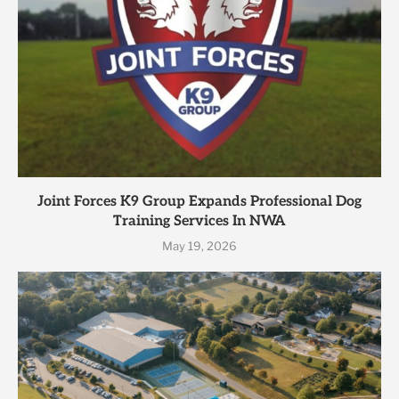
Joint Forces K9 Group Expands Professional Dog
Training Services In NWA
May 19, 2026