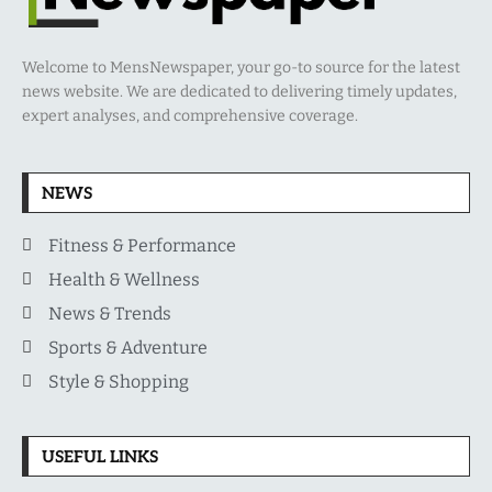
Welcome to MensNewspaper, your go-to source for the latest
news website. We are dedicated to delivering timely updates,
expert analyses, and comprehensive coverage.
NEWS
Fitness & Performance
Health & Wellness
News & Trends
Sports & Adventure
Style & Shopping
USEFUL LINKS