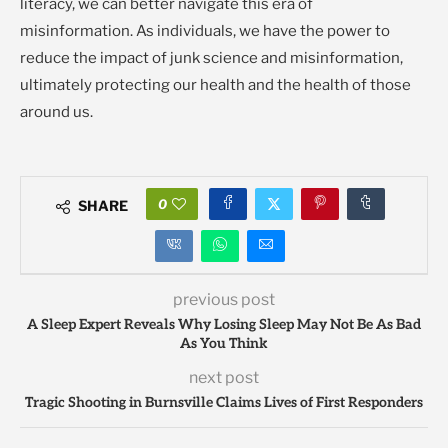
literacy, we can better navigate this era of
misinformation. As individuals, we have the power to
reduce the impact of junk science and misinformation,
ultimately protecting our health and the health of those
around us.
0
SHARE
previous post
A Sleep Expert Reveals Why Losing Sleep May Not Be As Bad
As You Think
next post
Tragic Shooting in Burnsville Claims Lives of First Responders