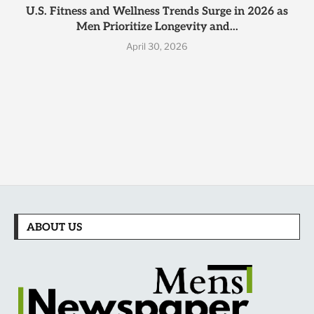
U.S. Fitness and Wellness Trends Surge in 2026 as
Men Prioritize Longevity and...
April 30, 2026
ABOUT US