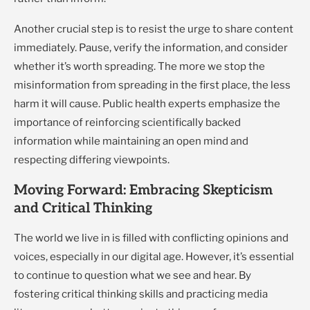
Another crucial step is to resist the urge to share content
immediately. Pause, verify the information, and consider
whether it’s worth spreading. The more we stop the
misinformation from spreading in the first place, the less
harm it will cause. Public health experts emphasize the
importance of reinforcing scientifically backed
information while maintaining an open mind and
respecting differing viewpoints.
Moving Forward: Embracing Skepticism
and Critical Thinking
The world we live in is filled with conflicting opinions and
voices, especially in our digital age. However, it’s essential
to continue to question what we see and hear. By
fostering critical thinking skills and practicing media