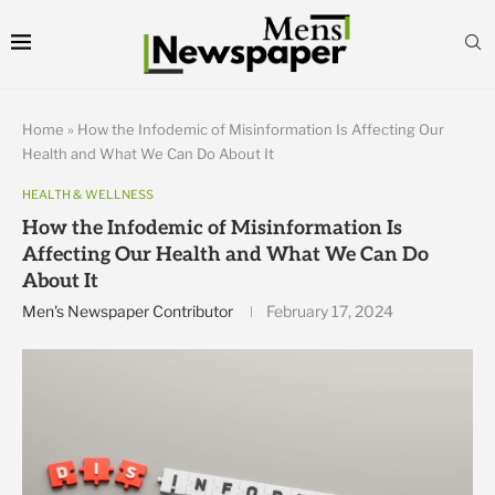
Home
»
How the Infodemic of Misinformation Is Affecting Our
Health and What We Can Do About It
HEALTH & WELLNESS
How the Infodemic of Misinformation Is
Affecting Our Health and What We Can Do
About It
Men's Newspaper Contributor
February 17, 2024