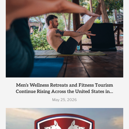
Men’s Wellness Retreats and Fitness Tourism
Continue Rising Across the United States in...
May 25, 2026