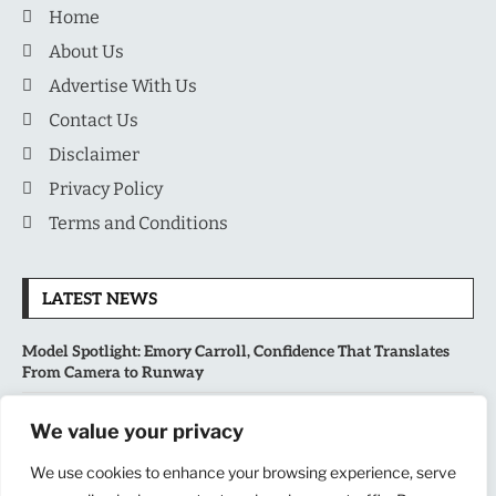
Home
About Us
Advertise With Us
Contact Us
Disclaimer
Privacy Policy
Terms and Conditions
LATEST NEWS
Model Spotlight: Emory Carroll, Confidence That Translates
From Camera to Runway
MLB’s Playoff Race Intensifies as August Begins: Why the Final
We value your privacy
Stretch Matters More Than Ever
We use cookies to enhance your browsing experience, serve