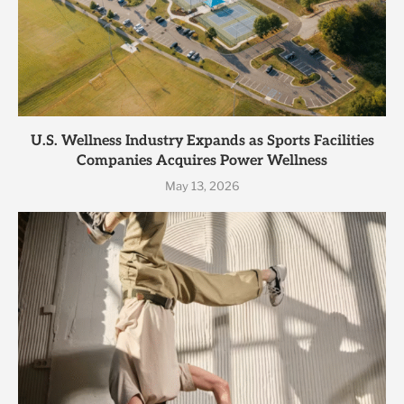
U.S. Wellness Industry Expands as Sports Facilities
Companies Acquires Power Wellness
May 13, 2026