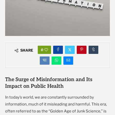
0
SHARE
The Surge of Misinformation and Its
Impact on Public Health
In today’s world, we are constantly surrounded by
information, much of it misleading and harmful. This era,
often referred to as the “Golden Age of Junk Science,” is