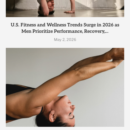
U.S. Fitness and Wellness Trends Surge in 2026 as
Men Prioritize Performance, Recovery,...
May 2, 2026