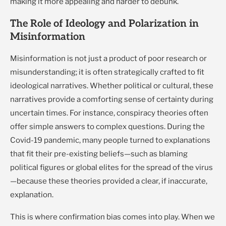
making it more appealing and harder to debunk.
The Role of Ideology and Polarization in
Misinformation
Misinformation is not just a product of poor research or
misunderstanding; it is often strategically crafted to fit
ideological narratives. Whether political or cultural, these
narratives provide a comforting sense of certainty during
uncertain times. For instance, conspiracy theories often
offer simple answers to complex questions. During the
Covid-19 pandemic, many people turned to explanations
that fit their pre-existing beliefs—such as blaming
political figures or global elites for the spread of the virus
—because these theories provided a clear, if inaccurate,
explanation.
This is where confirmation bias comes into play. When we