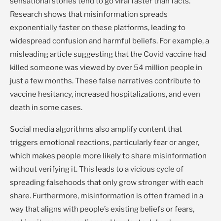
sensational stories tend to go viral faster than facts.
Research shows that misinformation spreads
exponentially faster on these platforms, leading to
widespread confusion and harmful beliefs. For example, a
misleading article suggesting that the Covid vaccine had
killed someone was viewed by over 54 million people in
just a few months. These false narratives contribute to
vaccine hesitancy, increased hospitalizations, and even
death in some cases.
Social media algorithms also amplify content that
triggers emotional reactions, particularly fear or anger,
which makes people more likely to share misinformation
without verifying it. This leads to a vicious cycle of
spreading falsehoods that only grow stronger with each
share. Furthermore, misinformation is often framed in a
way that aligns with people’s existing beliefs or fears,