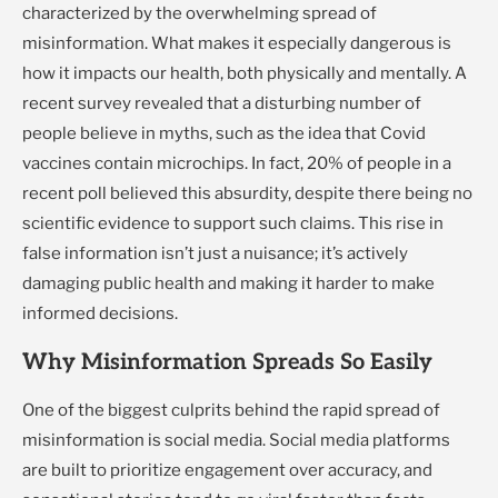
characterized by the overwhelming spread of
misinformation. What makes it especially dangerous is
how it impacts our health, both physically and mentally. A
recent survey revealed that a disturbing number of
people believe in myths, such as the idea that Covid
vaccines contain microchips. In fact, 20% of people in a
recent poll believed this absurdity, despite there being no
scientific evidence to support such claims. This rise in
false information isn’t just a nuisance; it’s actively
damaging public health and making it harder to make
informed decisions.
Why Misinformation Spreads So Easily
One of the biggest culprits behind the rapid spread of
misinformation is social media. Social media platforms
are built to prioritize engagement over accuracy, and