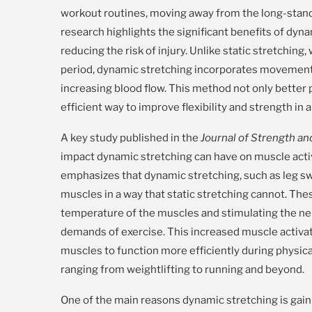
workout routines, moving away from the long-standi
research highlights the significant benefits of dy
reducing the risk of injury. Unlike static stretching
period, dynamic stretching incorporates movement
increasing blood flow. This method not only better 
efficient way to improve flexibility and strength in 
A key study published in the
Journal of Strength a
impact dynamic stretching can have on muscle acti
emphasizes that dynamic stretching, such as leg swi
muscles in a way that static stretching cannot. T
temperature of the muscles and stimulating the n
demands of exercise. This increased muscle activat
muscles to function more efficiently during physical
ranging from weightlifting to running and beyond.
One of the main reasons dynamic stretching is gainin