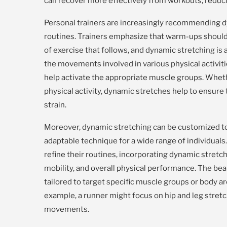
can recover more effectively from workouts, reduci
Personal trainers are increasingly recommending 
routines. Trainers emphasize that warm-ups should 
of exercise that follows, and dynamic stretching is 
the movements involved in various physical activiti
help activate the appropriate muscle groups. Whethe
physical activity, dynamic stretches help to ensure
strain.
Moreover, dynamic stretching can be customized to s
adaptable technique for a wide range of individuals. 
refine their routines, incorporating dynamic stretch
mobility, and overall physical performance. The beau
tailored to target specific muscle groups or body 
example, a runner might focus on hip and leg stret
movements.