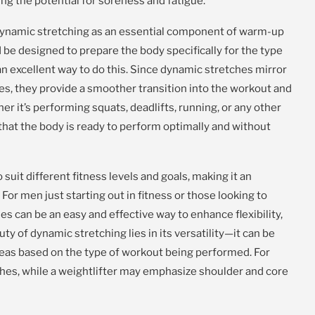
ng the potential for soreness and fatigue.
dynamic stretching as an essential component of warm-up
be designed to prepare the body specifically for the type
an excellent way to do this. Since dynamic stretches mirror
es, they provide a smoother transition into the workout and
r it’s performing squats, deadlifts, running, or any other
 that the body is ready to perform optimally and without
uit different fitness levels and goals, making it an
For men just starting out in fitness or those looking to
es can be an easy and effective way to enhance flexibility,
ty of dynamic stretching lies in its versatility—it can be
areas based on the type of workout being performed. For
ches, while a weightlifter may emphasize shoulder and core