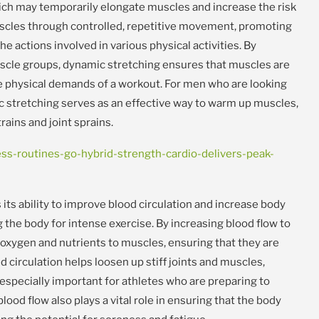
which may temporarily elongate muscles and increase the risk
scles through controlled, repetitive movement, promoting
he actions involved in various physical activities. By
cle groups, dynamic stretching ensures that muscles are
e physical demands of a workout. For men who are looking
mic stretching serves as an effective way to warm up muscles,
rains and joint sprains.
s-routines-go-hybrid-strength-cardio-delivers-peak-
 its ability to improve blood circulation and increase body
 the body for intense exercise. By increasing blood flow to
oxygen and nutrients to muscles, ensuring that they are
 circulation helps loosen up stiff joints and muscles,
especially important for athletes who are preparing to
ood flow also plays a vital role in ensuring that the body