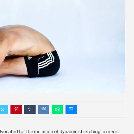
advocated for the inclusion of dynamic stretching in men’s