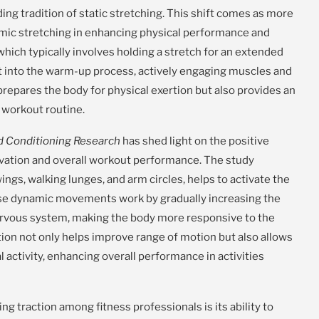
ng tradition of static stretching. This shift comes as more
namic stretching in enhancing physical performance and
, which typically involves holding a stretch for an extended
 into the warm-up process, actively engaging muscles and
prepares the body for physical exertion but also provides an
a workout routine.
nd Conditioning Research
has shed light on the positive
vation and overall workout performance. The study
ngs, walking lunges, and arm circles, helps to activate the
hese dynamic movements work by gradually increasing the
ervous system, making the body more responsive to the
ion not only helps improve range of motion but also allows
 activity, enhancing overall performance in activities
g traction among fitness professionals is its ability to