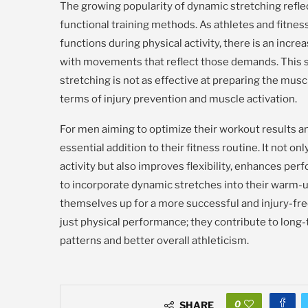
The growing popularity of dynamic stretching reflec
functional training methods. As athletes and fitn
functions during physical activity, there is an incr
with movements that reflect those demands. This shif
stretching is not as effective at preparing the mus
terms of injury prevention and muscle activation.
For men aiming to optimize their workout results and
essential addition to their fitness routine. It not 
activity but also improves flexibility, enhances per
to incorporate dynamic stretches into their warm-u
themselves up for a more successful and injury-fr
just physical performance; they contribute to lon
patterns and better overall athleticism.
0
SHARE