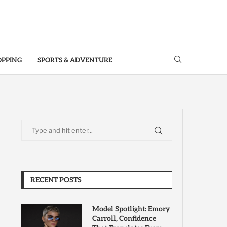
OPPING
SPORTS & ADVENTURE
RECENT POSTS
Model Spotlight: Emory
Carroll, Confidence