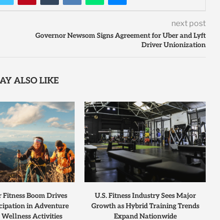
next post
Governor Newsom Signs Agreement for Uber and Lyft
Driver Unionization
AY ALSO LIKE
r Fitness Boom Drives
U.S. Fitness Industry Sees Major
cipation in Adventure
Growth as Hybrid Training Trends
 Wellness Activities
Expand Nationwide