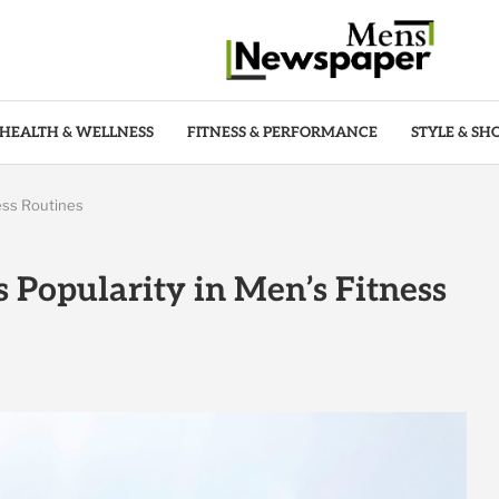
HEALTH & WELLNESS
FITNESS & PERFORMANCE
STYLE & SH
ess Routines
 Popularity in Men’s Fitness