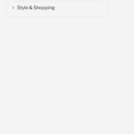
Style & Shopping