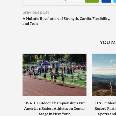
previous post
A Holistic Revolution of Strength, Cardio, Flexibility,
and Tech
YOU M
USATF Outdoor Championships Put
U.S. Outdoo
America’s Fastest Athletes on Center
Record Parti
Stage in New York
Sports and