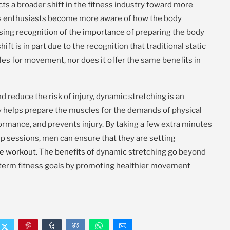
ts a broader shift in the fitness industry toward more
ess enthusiasts become more aware of how the body
easing recognition of the importance of preparing the body
t is in part due to the recognition that traditional static
cles for movement, nor does it offer the same benefits in
 reduce the risk of injury, dynamic stretching is an
only helps prepare the muscles for the demands of physical
formance, and prevents injury. By taking a few extra minutes
p sessions, men can ensure that they are setting
ee workout. The benefits of dynamic stretching go beyond
g-term fitness goals by promoting healthier movement