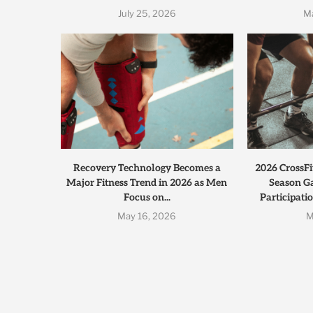
July 25, 2026
M
Recovery Technology Becomes a
2026 CrossFi
Major Fitness Trend in 2026 as Men
Season G
Focus on...
Participati
May 16, 2026
M