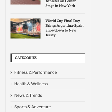
Athletes on Center
Stage in New York
World Cup Final Day
Brings Argentina-Spain
Showdown to New
Jersey
CATEGORIES
Fitness & Performance
Health & Wellness
News & Trends
Sports & Adventure