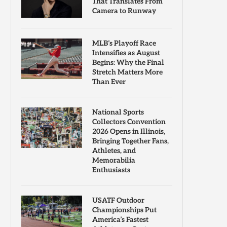
That Translates From
Camera to Runway
MLB’s Playoff Race
Intensifies as August
Begins: Why the Final
Stretch Matters More
Than Ever
National Sports
Collectors Convention
2026 Opens in Illinois,
Bringing Together Fans,
Athletes, and
Memorabilia
Enthusiasts
USATF Outdoor
Championships Put
America’s Fastest