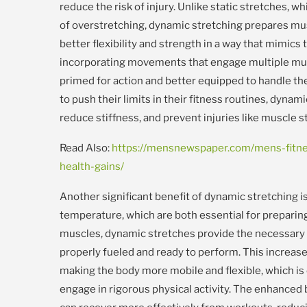
reduce the risk of injury. Unlike static stretches, 
of overstretching, dynamic stretching prepares mu
better flexibility and strength in a way that mimics t
incorporating movements that engage multiple mus
primed for action and better equipped to handle th
to push their limits in their fitness routines, dyna
reduce stiffness, and prevent injuries like muscle st
Read Also:
https://mensnewspaper.com/mens-fitnes
health-gains/
Another significant benefit of dynamic stretching is
temperature, which are both essential for preparing
muscles, dynamic stretches provide the necessary 
properly fueled and ready to perform. This increased
making the body more mobile and flexible, which is 
engage in rigorous physical activity. The enhanced bl