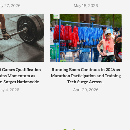
ay 27, 2026
May 18, 2026
t Games Qualification
Running Boom Continues in 2026 as
ains Momentum as
Marathon Participation and Training
on Surges Nationwide
Tech Surge Across...
ay 4, 2026
April 29, 2026