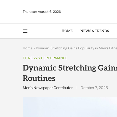
Thursday, August 6, 2026
HOME
NEWS & TRENDS
Home
»
Dynamic Stretching Gains Popularity in Men’s Fitn
FITNESS & PERFORMANCE
Dynamic Stretching Gains
Routines
Men's Newspaper Contributor
October 7, 2025