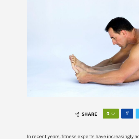
0
SHARE
In recent years, fitness experts have increasingly 