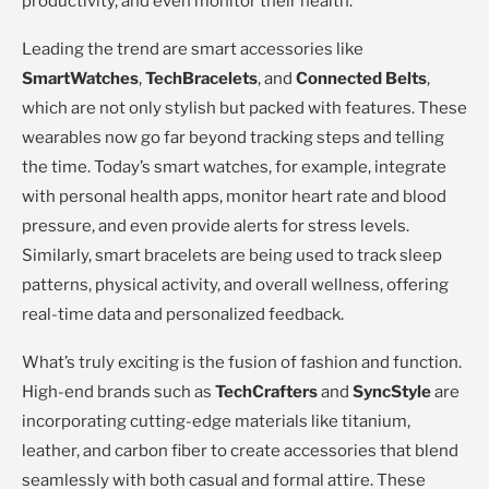
productivity, and even monitor their health.
Leading the trend are smart accessories like
SmartWatches
,
TechBracelets
, and
Connected Belts
,
which are not only stylish but packed with features. These
wearables now go far beyond tracking steps and telling
the time. Today’s smart watches, for example, integrate
with personal health apps, monitor heart rate and blood
pressure, and even provide alerts for stress levels.
Similarly, smart bracelets are being used to track sleep
patterns, physical activity, and overall wellness, offering
real-time data and personalized feedback.
What’s truly exciting is the fusion of fashion and function.
High-end brands such as
TechCrafters
and
SyncStyle
are
incorporating cutting-edge materials like titanium,
leather, and carbon fiber to create accessories that blend
seamlessly with both casual and formal attire. These