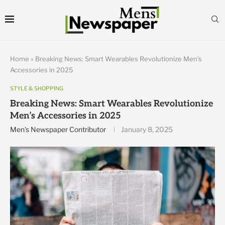
Home
»
Breaking News: Smart Wearables Revolutionize Men’s
Accessories in 2025
STYLE & SHOPPING
Breaking News: Smart Wearables Revolutionize
Men’s Accessories in 2025
Men's Newspaper Contributor
January 8, 2025