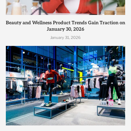
Beauty and Wellness Product Trends Gain Traction on
January 30, 2026
January 31, 2026