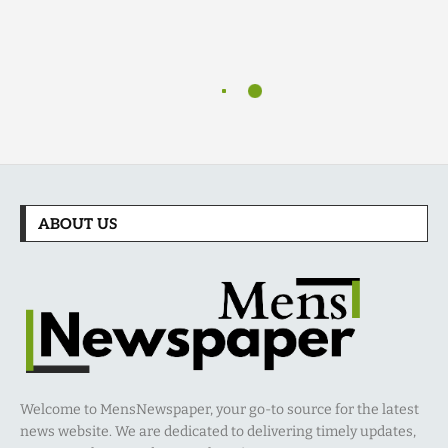
ABOUT US
Welcome to MensNewspaper, your go-to source for the latest
news website. We are dedicated to delivering timely updates,