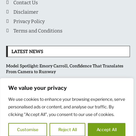
Contact Us
Disclaimer
Privacy Policy
Terms and Conditions
LATEST NEWS
Model Spotlight: Emory Carroll, Confidence That Translates
From Camera to Runway
MLB’s Playoff Race Intensifies as August Begins: Why the Final
We value your privacy
Stretch Matters More Than Ever
We use cookies to enhance your browsing experience, serve
National Sports Collectors Convention 2026 Opens in Illinois,
personalised ads or content, and analyse our traffic. By
Bringing Together Fans, Athletes, and Memorabilia Enthusiasts
clicking "Accept All", you consent to our use of cookies.
USATF Outdoor Championships Put America’s Fastest Athletes
Customise
Reject All
Accept All
on Center Stage in New York