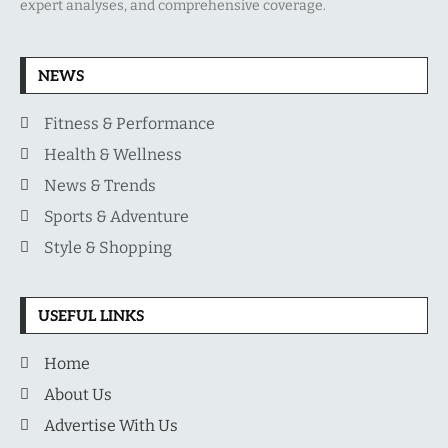
expert analyses, and comprehensive coverage.
NEWS
Fitness & Performance
Health & Wellness
News & Trends
Sports & Adventure
Style & Shopping
USEFUL LINKS
Home
About Us
Advertise With Us