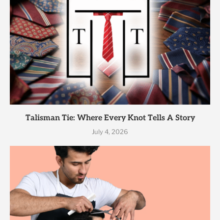
Talisman Tie: Where Every Knot Tells A Story
July 4, 2026