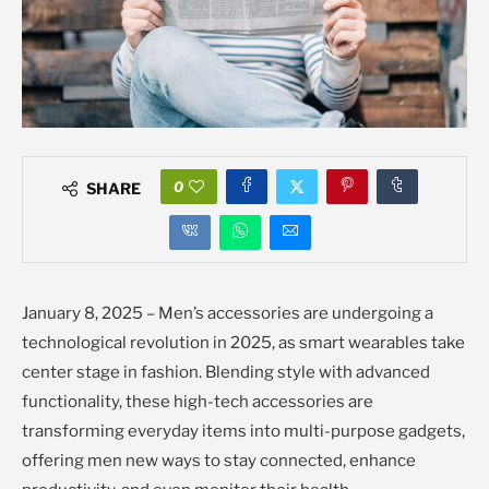
0
SHARE
January 8, 2025 – Men’s accessories are undergoing a
technological revolution in 2025, as smart wearables take
center stage in fashion. Blending style with advanced
functionality, these high-tech accessories are
transforming everyday items into multi-purpose gadgets,
offering men new ways to stay connected, enhance