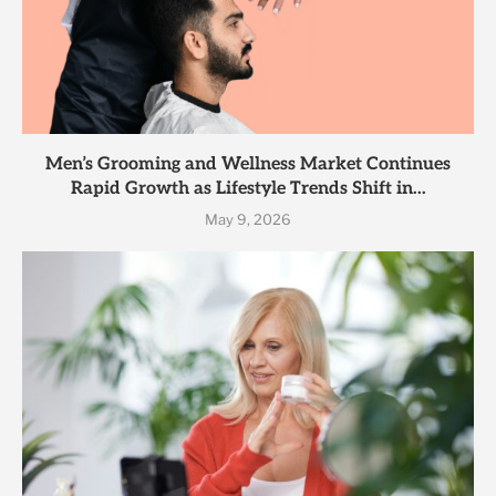
Men’s Grooming and Wellness Market Continues
Rapid Growth as Lifestyle Trends Shift in...
May 9, 2026