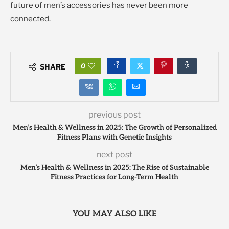
future of men’s accessories has never been more
connected.
0
SHARE
previous post
Men’s Health & Wellness in 2025: The Growth of Personalized
Fitness Plans with Genetic Insights
next post
Men’s Health & Wellness in 2025: The Rise of Sustainable
Fitness Practices for Long-Term Health
YOU MAY ALSO LIKE