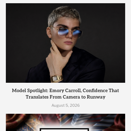
Model Spotlight: Emory Carroll, Confidence That
Translates From Camera to Runway
August 5, 2026