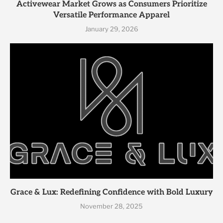
Activewear Market Grows as Consumers Prioritize
Versatile Performance Apparel
January 29, 2026
Grace & Lux: Redefining Confidence with Bold Luxury
November 28, 2025