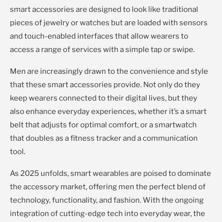
smart accessories are designed to look like traditional
pieces of jewelry or watches but are loaded with sensors
and touch-enabled interfaces that allow wearers to
access a range of services with a simple tap or swipe.
Men are increasingly drawn to the convenience and style
that these smart accessories provide. Not only do they
keep wearers connected to their digital lives, but they
also enhance everyday experiences, whether it’s a smart
belt that adjusts for optimal comfort, or a smartwatch
that doubles as a fitness tracker and a communication
tool.
As 2025 unfolds, smart wearables are poised to dominate
the accessory market, offering men the perfect blend of
technology, functionality, and fashion. With the ongoing
integration of cutting-edge tech into everyday wear, the