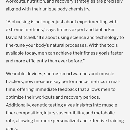
workouts, nutrition, and recovery strategies are precisely
aligned with their unique body chemistry.
“Biohacking is no longer just about experimenting with
extreme methods,” says fitness expert and biohacker
David Mitchell. “It’s about using science and technology to
fine-tune your body’s natural processes. With the tools
available today, men can achieve their fitness goals faster
and more efficiently than ever before.”
Wearable devices, such as smartwatches and muscle
trackers, now measure key performance metrics in real-
time, offering immediate feedback that allows men to
optimize their workouts and recovery periods.
Additionally, genetic testing gives insights into muscle
fiber composition, injury susceptibility, and metabolic
rate, allowing for more personalized and effective training
plans.