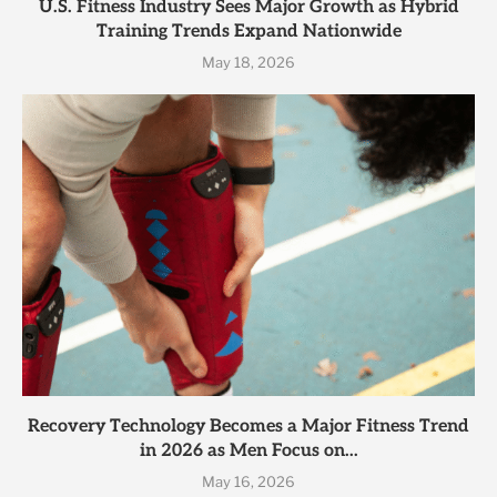
U.S. Fitness Industry Sees Major Growth as Hybrid
Training Trends Expand Nationwide
May 18, 2026
Recovery Technology Becomes a Major Fitness Trend
in 2026 as Men Focus on...
May 16, 2026