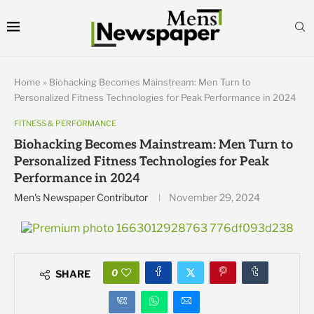
Home
»
Biohacking Becomes Mainstream: Men Turn to
Personalized Fitness Technologies for Peak Performance in 2024
FITNESS & PERFORMANCE
Biohacking Becomes Mainstream: Men Turn to
Personalized Fitness Technologies for Peak
Performance in 2024
Men's Newspaper Contributor
November 29, 2024
0
SHARE