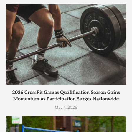
2026 CrossFit Games Qualification Season Gains
Momentum as Participation Surges Nationwide
May 4, 2026