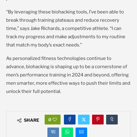
“By leveraging these biohacking tools, I’ve been able to
break through training plateaus and reduce recovery
time,” says Jake Richards, a competitive athlete. “I can
track my progress and make adjustments to my routine
that match my body’s exact needs.”
As personalized fitness technologies continue to
advance, biohacking is shaping up to be a cornerstone of
men’s performance training in 2024 and beyond, offering
men smarter, more effective ways to push their limits and
unlock their full potential.
0
SHARE