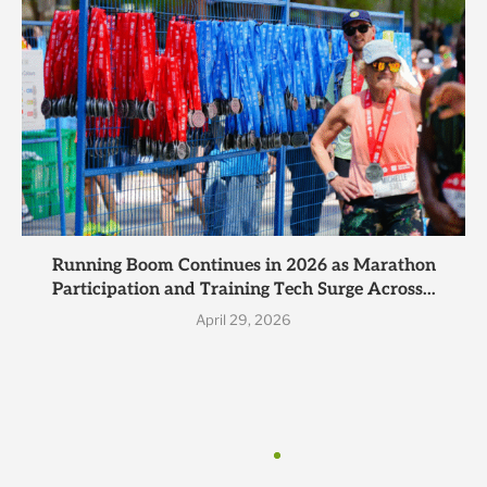
Running Boom Continues in 2026 as Marathon
Participation and Training Tech Surge Across...
April 29, 2026