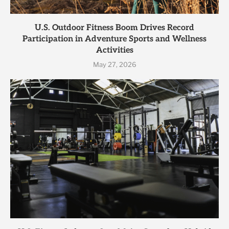
U.S. Outdoor Fitness Boom Drives Record
Participation in Adventure Sports and Wellness
Activities
May 27, 2026