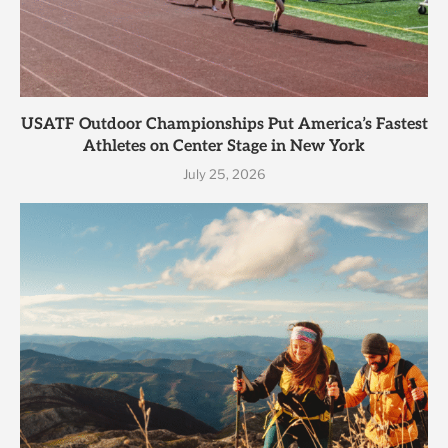
USATF Outdoor Championships Put America’s Fastest
Athletes on Center Stage in New York
July 25, 2026