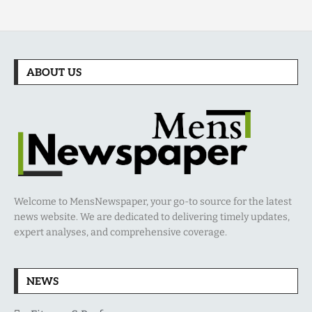
ABOUT US
Welcome to MensNewspaper, your go-to source for the latest
news website. We are dedicated to delivering timely updates,
expert analyses, and comprehensive coverage.
NEWS