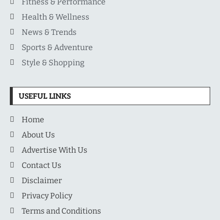
Fitness & Performance
Health & Wellness
News & Trends
Sports & Adventure
Style & Shopping
USEFUL LINKS
Home
About Us
Advertise With Us
Contact Us
Disclaimer
Privacy Policy
Terms and Conditions