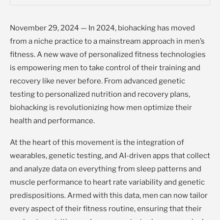
November 29, 2024 — In 2024, biohacking has moved
from a niche practice to a mainstream approach in men’s
fitness. A new wave of personalized fitness technologies
is empowering men to take control of their training and
recovery like never before. From advanced genetic
testing to personalized nutrition and recovery plans,
biohacking is revolutionizing how men optimize their
health and performance.
At the heart of this movement is the integration of
wearables, genetic testing, and AI-driven apps that collect
and analyze data on everything from sleep patterns and
muscle performance to heart rate variability and genetic
predispositions. Armed with this data, men can now tailor
every aspect of their fitness routine, ensuring that their