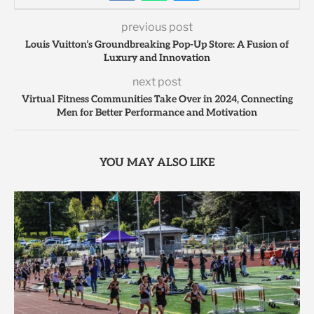
previous post
Louis Vuitton’s Groundbreaking Pop-Up Store: A Fusion of
Luxury and Innovation
next post
Virtual Fitness Communities Take Over in 2024, Connecting
Men for Better Performance and Motivation
YOU MAY ALSO LIKE