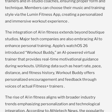
trainers and in-studio coaches, ensuring proper form and
technique. Members can choose their music and training
style via the Lumin Fitness App, creating a personalized
and immersive workout experience .
The integration of AI in fitness extends beyond boutique
studios. Major tech companies are also embracing AI to
enhance personal training. Apple’s watchOS 26
introduced “Workout Buddy,” an AI-powered virtual
trainer that provides real-time motivational guidance
during workouts. Utilizing data such as heart rate, pace,
distance, and fitness history, Workout Buddy offers
personalized encouragement and feedback through
voices of actual Fitness+ trainers .
The rise of AI in fitness aligns with broader industry
trends emphasizing personalization and technological
integration. According to Athletech News, the popularity