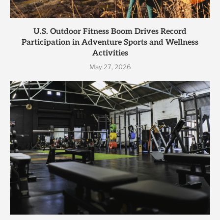
U.S. Outdoor Fitness Boom Drives Record
Participation in Adventure Sports and Wellness
Activities
May 27, 2026