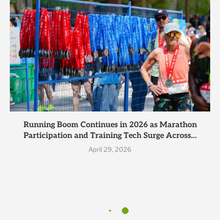
Running Boom Continues in 2026 as Marathon
Participation and Training Tech Surge Across...
April 29, 2026