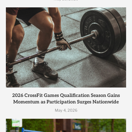
2026 CrossFit Games Qualification Season Gains
Momentum as Participation Surges Nationwide
May 4, 2026