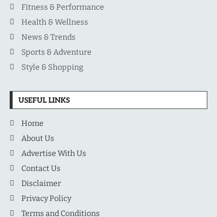
Fitness & Performance
Health & Wellness
News & Trends
Sports & Adventure
Style & Shopping
USEFUL LINKS
Home
About Us
Advertise With Us
Contact Us
Disclaimer
Privacy Policy
Terms and Conditions