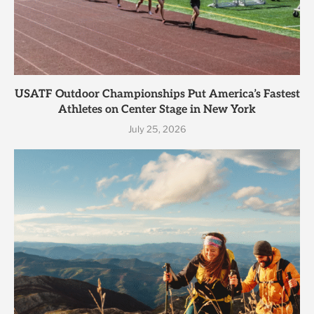
USATF Outdoor Championships Put America’s Fastest
Athletes on Center Stage in New York
July 25, 2026