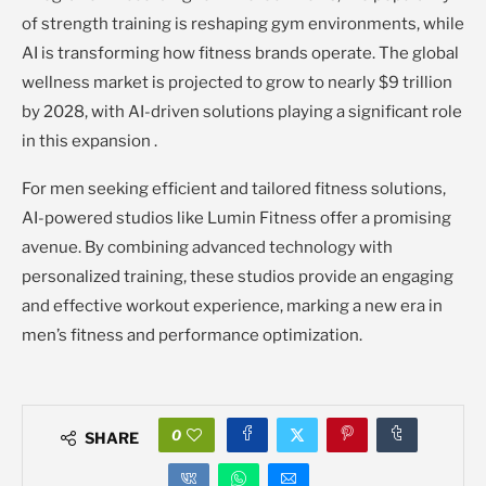
of strength training is reshaping gym environments, while
AI is transforming how fitness brands operate. The global
wellness market is projected to grow to nearly $9 trillion
by 2028, with AI-driven solutions playing a significant role
in this expansion .
For men seeking efficient and tailored fitness solutions,
AI-powered studios like Lumin Fitness offer a promising
avenue. By combining advanced technology with
personalized training, these studios provide an engaging
and effective workout experience, marking a new era in
men’s fitness and performance optimization.
0
SHARE