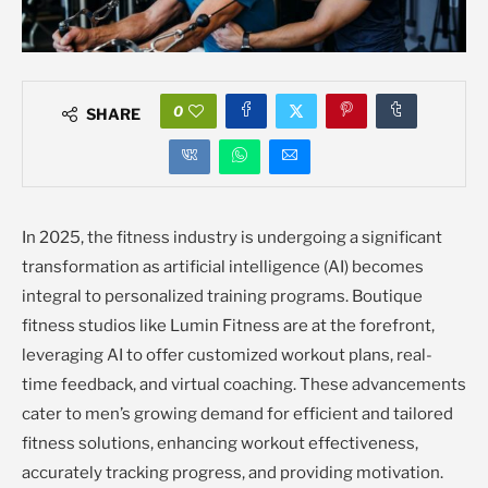
0
SHARE
In 2025, the fitness industry is undergoing a significant
transformation as artificial intelligence (AI) becomes
integral to personalized training programs. Boutique
fitness studios like Lumin Fitness are at the forefront,
leveraging AI to offer customized workout plans, real-
time feedback, and virtual coaching. These advancements
cater to men’s growing demand for efficient and tailored
fitness solutions, enhancing workout effectiveness,
accurately tracking progress, and providing motivation.