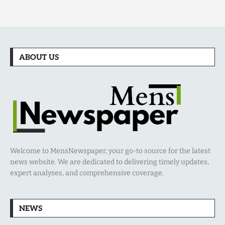
ABOUT US
Welcome to MensNewspaper, your go-to source for the latest
news website. We are dedicated to delivering timely updates,
expert analyses, and comprehensive coverage.
NEWS