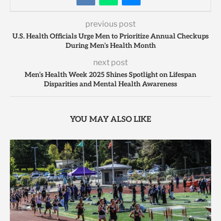
previous post
U.S. Health Officials Urge Men to Prioritize Annual Checkups
During Men’s Health Month
next post
Men’s Health Week 2025 Shines Spotlight on Lifespan
Disparities and Mental Health Awareness
YOU MAY ALSO LIKE