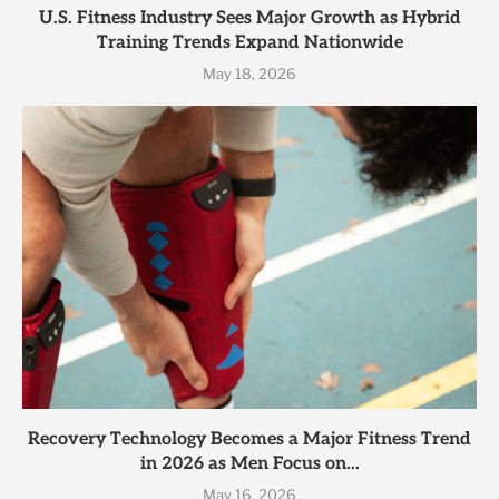
U.S. Fitness Industry Sees Major Growth as Hybrid
Training Trends Expand Nationwide
May 18, 2026
Recovery Technology Becomes a Major Fitness Trend
in 2026 as Men Focus on...
May 16, 2026