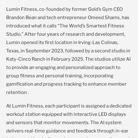
Lumin Fitness, co-founded by former Gold’s Gym CEO
Brandon Bean and tech entrepreneur Omeed Shams, has
introduced what it calls “The World’s Smartest Fitness
Studio.” After four years of research and development,
Lumin opened its first location in Irving-Las Colinas,
Texas, in September 2023, followed by a second studio in
Katy-Cinco Ranch in February 2025. The studios utilize AI
to provide an engaging and personalized approach to
group fitness and personal training, incorporating
gamification and progress tracking to enhance member
retention .
At Lumin Fitness, each participant is assigned a dedicated
workout station equipped with interactive LED displays
and sensors that monitor movements. The AI system
delivers real-time guidance and feedback through in-ear