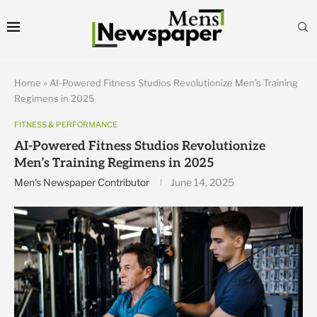
Home
»
AI-Powered Fitness Studios Revolutionize Men’s Training
Regimens in 2025
FITNESS & PERFORMANCE
AI-Powered Fitness Studios Revolutionize
Men’s Training Regimens in 2025
Men's Newspaper Contributor
June 14, 2025