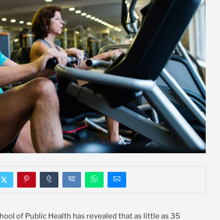
l of Public Health has revealed that as little as 35