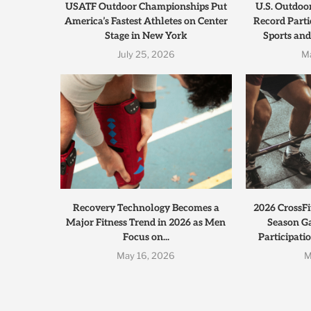
USATF Outdoor Championships Put
U.S. Outdoo
America’s Fastest Athletes on Center
Record Parti
Stage in New York
Sports and
July 25, 2026
M
Recovery Technology Becomes a
2026 CrossFi
Major Fitness Trend in 2026 as Men
Season G
Focus on...
Participati
May 16, 2026
M