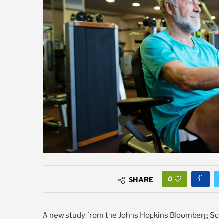
0
SHARE
A new study from the Johns Hopkins Bloomberg Schoo