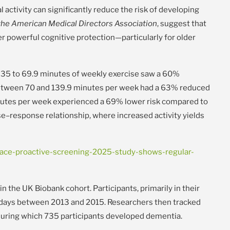
ctivity can significantly reduce the risk of developing
 the American Medical Directors Association
, suggest that
r powerful cognitive protection—particularly for older
 35 to 69.9 minutes of weekly exercise saw a 60%
between 70 and 139.9 minutes per week had a 63% reduced
nutes per week experienced a 69% lower risk compared to
se–response relationship, where increased activity yields
ce-proactive-screening-2025-study-shows-regular-
n the UK Biobank cohort. Participants, primarily in their
 days between 2013 and 2015. Researchers then tracked
 during which 735 participants developed dementia.