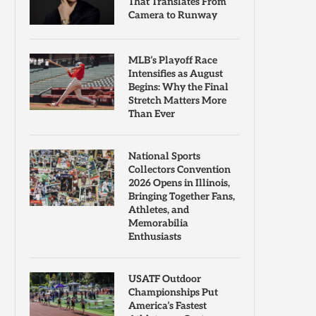
That Translates From
Camera to Runway
MLB’s Playoff Race
Intensifies as August
Begins: Why the Final
Stretch Matters More
Than Ever
National Sports
Collectors Convention
2026 Opens in Illinois,
Bringing Together Fans,
Athletes, and
Memorabilia
Enthusiasts
USATF Outdoor
Championships Put
America’s Fastest