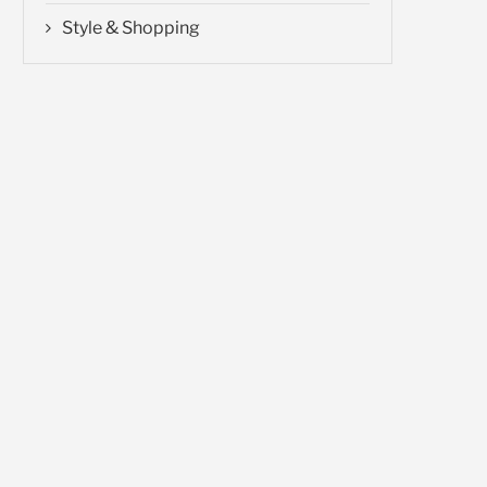
Style & Shopping