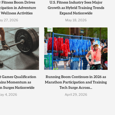
r Fitness Boom Drives
U.S. Fitness Industry Sees Major
cipation in Adventure
Growth as Hybrid Training Trends
 Wellness Activities
Expand Nationwide
ay 27, 2026
May 18, 2026
t Games Qualification
Running Boom Continues in 2026 as
ains Momentum as
Marathon Participation and Training
on Surges Nationwide
Tech Surge Across...
ay 4, 2026
April 29, 2026