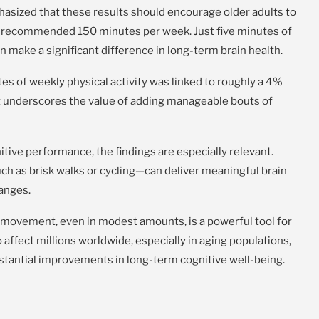
hasized that these results should encourage older adults to
y recommended 150 minutes per week. Just five minutes of
an make a significant difference in long-term brain health.
es of weekly physical activity was linked to roughly a 4%
it underscores the value of adding manageable bouts of
tive performance, the findings are especially relevant.
uch as brisk walks or cycling—can deliver meaningful brain
hanges.
t movement, even in modest amounts, is a powerful tool for
affect millions worldwide, especially in aging populations,
bstantial improvements in long-term cognitive well-being.