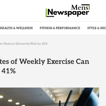
HEALTH & WELLNESS
FITNESS & PERFORMANCE
STYLE & SH
Can Reduce Dementia Risk by 41%
tes of Weekly Exercise Can
y 41%