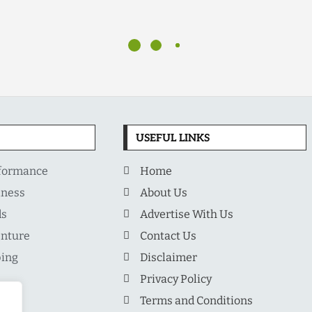
USEFUL LINKS
rformance
Home
lness
About Us
ds
Advertise With Us
enture
Contact Us
ping
Disclaimer
Privacy Policy
Terms and Conditions