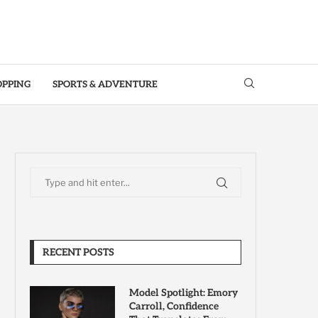
OPPING
SPORTS & ADVENTURE
RECENT POSTS
Model Spotlight: Emory
Carroll, Confidence