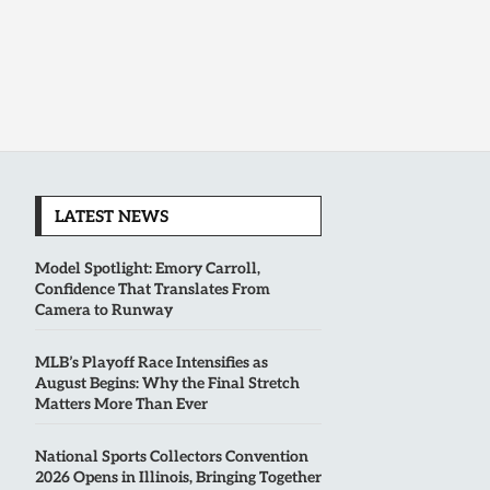
LATEST NEWS
Model Spotlight: Emory Carroll,
Confidence That Translates From
Camera to Runway
MLB’s Playoff Race Intensifies as
August Begins: Why the Final Stretch
Matters More Than Ever
National Sports Collectors Convention
2026 Opens in Illinois, Bringing Together