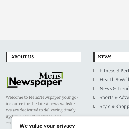
ABOUT US
NEWS
Fitness & Pe
Health & Wel
News & Tren
Sports & Adv
Welcome to MensNewspaper, your go-
to source for the latest news website.
Style & Shop
We are dedicated to delivering timely
updates, expert analyses, and
comprehensive coverage.
We value your privacy