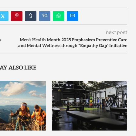
next post
s
Men’s Health Month 2025 Emphasizes Preventive Care
and Mental Wellness through “Empathy Gap” Initiative
AY ALSO LIKE