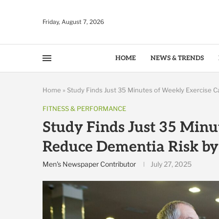
Friday, August 7, 2026
HOME
NEWS & TRENDS
Home
»
Study Finds Just 35 Minutes of Weekly Exercise 
FITNESS & PERFORMANCE
Study Finds Just 35 Minu
Reduce Dementia Risk b
Men's Newspaper Contributor
July 27, 2025