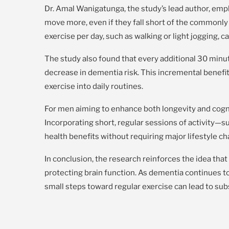
Dr. Amal Wanigatunga, the study’s lead author, emp
move more, even if they fall short of the commonl
exercise per day, such as walking or light jogging, c
The study also found that every additional 30 minut
decrease in dementia risk. This incremental benef
exercise into daily routines.
For men aiming to enhance both longevity and cogni
Incorporating short, regular sessions of activity—s
health benefits without requiring major lifestyle c
In conclusion, the research reinforces the idea tha
protecting brain function. As dementia continues to 
small steps toward regular exercise can lead to su