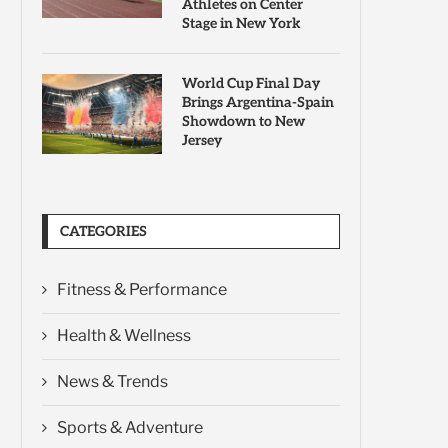
Athletes on Center
Stage in New York
World Cup Final Day
Brings Argentina-Spain
Showdown to New
Jersey
CATEGORIES
Fitness & Performance
Health & Wellness
News & Trends
Sports & Adventure