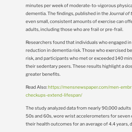
minutes per week of moderate-to-vigorous physical a
dementia. The findings, published in the
Journal of
even small, consistent amounts of exercise can offe
adults, including those who are frail or pre-frail.
Researchers found that individuals who engaged in
reduction in dementia risk. Those who exercised 
risk, and participants who met or exceeded 140 mi
their sedentary peers. These results highlight a do
greater benefits.
Read Also:
https://mensnewspaper.com/men-embra
checkups-extend-lifespan/
The study analyzed data from nearly 90,000 adults i
50s and 60s, wore wrist accelerometers for seven
their health outcomes for an average of 4.4 years,