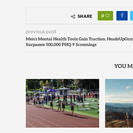
0
SHARE
previous post
Men’s Mental Health Tools Gain Traction: HeadsUpGuy
Surpasses 500,000 PHQ‑9 Screenings
YOU M