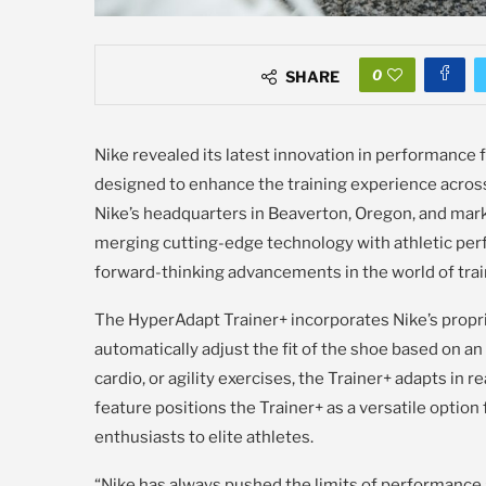
0
SHARE
Nike revealed its latest innovation in performance 
designed to enhance the training experience acro
Nike’s headquarters in Beaverton, Oregon, and mark
merging cutting-edge technology with athletic per
forward-thinking advancements in the world of trai
The HyperAdapt Trainer+ incorporates Nike’s propri
automatically adjust the fit of the shoe based on a
cardio, or agility exercises, the Trainer+ adapts in 
feature positions the Trainer+ as a versatile option f
enthusiasts to elite athletes.
“Nike has always pushed the limits of performance