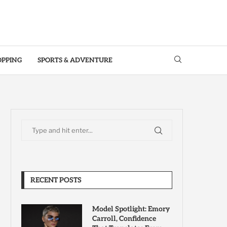
OPPING
SPORTS & ADVENTURE
RECENT POSTS
Model Spotlight: Emory
Carroll, Confidence