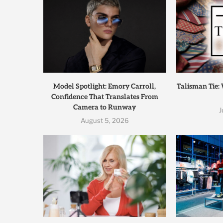
Model Spotlight: Emory Carroll,
Talisman Tie:
Confidence That Translates From
Camera to Runway
J
August 5, 2026