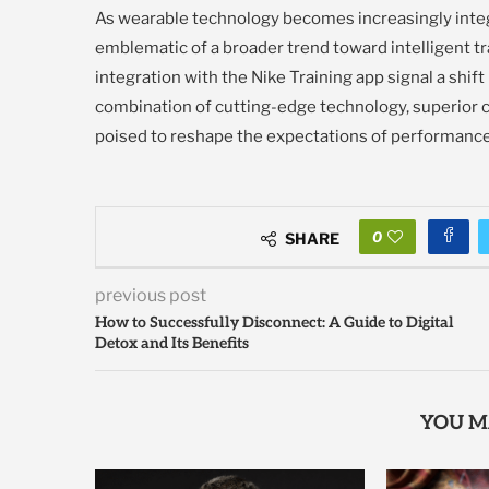
As wearable technology becomes increasingly integr
emblematic of a broader trend toward intelligent tr
integration with the Nike Training app signal a shift
combination of cutting-edge technology, superior c
poised to reshape the expectations of performance
0
SHARE
previous post
How to Successfully Disconnect: A Guide to Digital
Detox and Its Benefits
YOU M