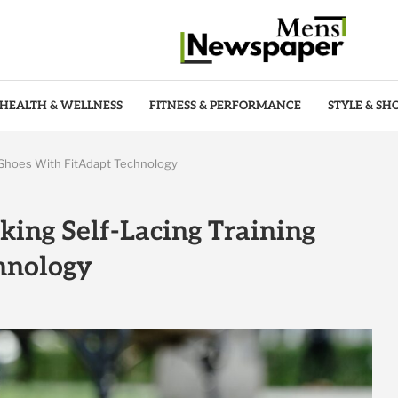
HEALTH & WELLNESS
FITNESS & PERFORMANCE
STYLE & SH
 Shoes With FitAdapt Technology
ing Self-Lacing Training
hnology