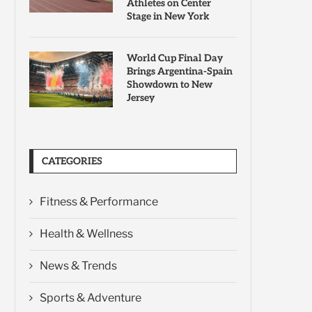
Athletes on Center
Stage in New York
World Cup Final Day
Brings Argentina-Spain
Showdown to New
Jersey
CATEGORIES
Fitness & Performance
Health & Wellness
News & Trends
Sports & Adventure