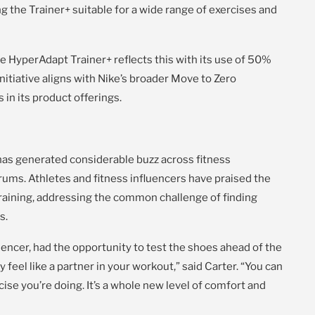
 the Trainer+ suitable for a wide range of exercises and
the HyperAdapt Trainer+ reflects this with its use of 50%
initiative aligns with Nike’s broader Move to Zero
n its product offerings.
as generated considerable buzz across fitness
rums. Athletes and fitness influencers have praised the
 training, addressing the common challenge of finding
s.
uencer, had the opportunity to test the shoes ahead of the
eel like a partner in your workout,” said Carter. “You can
cise you’re doing. It’s a whole new level of comfort and