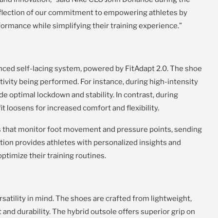
reflection of our commitment to empowering athletes by
ormance while simplifying their training experience.”
anced self-lacing system, powered by FitAdapt 2.0. The shoe
ctivity being performed. For instance, during high-intensity
de optimal lockdown and stability. In contrast, during
it loosens for increased comfort and flexibility.
s that monitor foot movement and pressure points, sending
ation provides athletes with personalized insights and
timize their training routines.
atility in mind. The shoes are crafted from lightweight,
and durability. The hybrid outsole offers superior grip on