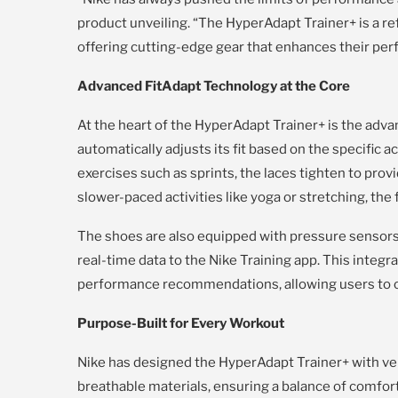
product unveiling. “The HyperAdapt Trainer+ is a 
offering cutting-edge gear that enhances their perf
Advanced FitAdapt Technology at the Core
At the heart of the HyperAdapt Trainer+ is the adv
automatically adjusts its fit based on the specific a
exercises such as sprints, the laces tighten to provi
slower-paced activities like yoga or stretching, the f
The shoes are also equipped with pressure sensor
real-time data to the Nike Training app. This integr
performance recommendations, allowing users to op
Purpose-Built for Every Workout
Nike has designed the HyperAdapt Trainer+ with vers
breathable materials, ensuring a balance of comfort 