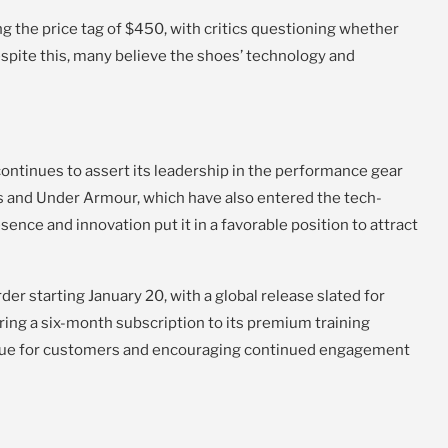
 the price tag of $450, with critics questioning whether
espite this, many believe the shoes’ technology and
ontinues to assert its leadership in the performance gear
s and Under Armour, which have also entered the tech-
nce and innovation put it in a favorable position to attract
der starting January 20, with a global release slated for
ering a six-month subscription to its premium training
alue for customers and encouraging continued engagement