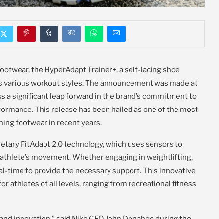
footwear, the HyperAdapt Trainer+, a self-lacing shoe
ss various workout styles. The announcement was made at
s a significant leap forward in the brand’s commitment to
formance. This release has been hailed as one of the most
ning footwear in recent years.
etary FitAdapt 2.0 technology, which uses sensors to
n athlete’s movement. Whether engaging in weightlifting,
real-time to provide the necessary support. This innovative
or athletes of all levels, ranging from recreational fitness
 and innovation,” said Nike CEO John Donahoe during the