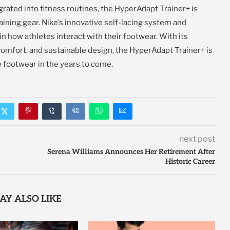
ated into fitness routines, the HyperAdapt Trainer+ is
aining gear. Nike’s innovative self-lacing system and
 in how athletes interact with their footwear. With its
omfort, and sustainable design, the HyperAdapt Trainer+ is
 footwear in the years to come.
next post
Serena Williams Announces Her Retirement After
Historic Career
AY ALSO LIKE