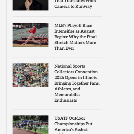
That Translates From
Camera to Runway
MLB’s Playoff Race
Intensifies as August
Begins: Why the Final
Stretch Matters More
Than Ever
National Sports
Collectors Convention
2026 Opens in Illinois,
Bringing Together Fans,
Athletes, and
Memorabilia
Enthusiasts
USATF Outdoor
Championships Put
America’s Fastest