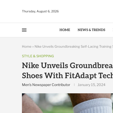
Thursday, August 6, 2026
HOME
NEWS & TRENDS
Home
»
Nike Unveils Groundbreaking Self-Lacing Training
STYLE & SHOPPING
Nike Unveils Groundbreak
Shoes With FitAdapt Tec
Men's Newspaper Contributor
January 15, 2024