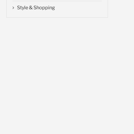
Style & Shopping