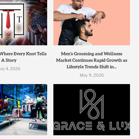
 Where Every Knot Tells
Men’s Grooming and Wellness
A Story
Market Continues Rapid Growth as
Lifestyle Trends Shift in...
uly 4, 2026
May 9, 2026