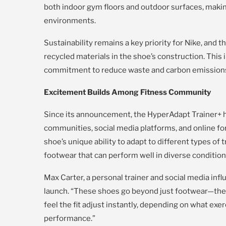
both indoor gym floors and outdoor surfaces, making
environments.
Sustainability remains a key priority for Nike, and 
recycled materials in the shoe’s construction. This 
commitment to reduce waste and carbon emissions i
Excitement Builds Among Fitness Community
Since its announcement, the HyperAdapt Trainer+ h
communities, social media platforms, and online fo
shoe’s unique ability to adapt to different types of
footwear that can perform well in diverse condition
Max Carter, a personal trainer and social media infl
launch. “These shoes go beyond just footwear—they f
feel the fit adjust instantly, depending on what exer
performance.”