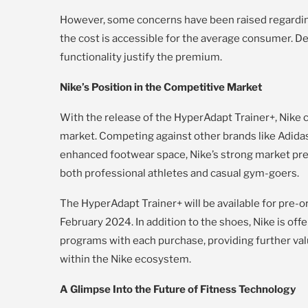
However, some concerns have been raised regarding
the cost is accessible for the average consumer. D
functionality justify the premium.
Nike’s Position in the Competitive Market
With the release of the HyperAdapt Trainer+, Nike c
market. Competing against other brands like Adida
enhanced footwear space, Nike’s strong market prese
both professional athletes and casual gym-goers.
The HyperAdapt Trainer+ will be available for pre-or
February 2024. In addition to the shoes, Nike is off
programs with each purchase, providing further v
within the Nike ecosystem.
A Glimpse Into the Future of Fitness Technology