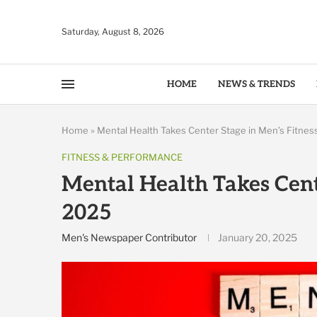
Saturday, August 8, 2026
HOME
NEWS & TRENDS
Home
»
Mental Health Takes Center Stage in Men’s Fitnes
FITNESS & PERFORMANCE
Mental Health Takes Cente
2025
Men's Newspaper Contributor
January 20, 2025