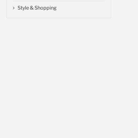
Style & Shopping