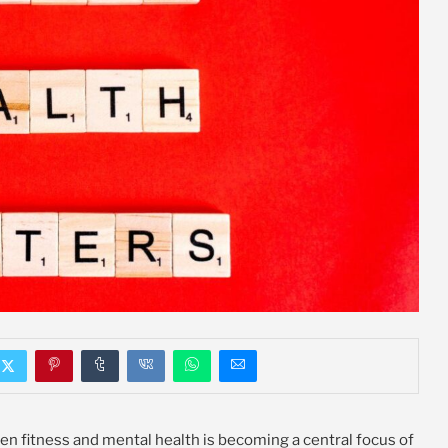
en fitness and mental health is becoming a central focus of