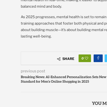
balanced mind and body.
As 2025 progresses, mental health is set to remain 
training approaches that foster both physical and ps
about building muscle—it’s about building mental re
lasting well-being.
0
SHARE
previous post
Breaking News: AI-Enhanced Personalization Sets New
Standard for Men’s Online Shopping in 2025
YOU M