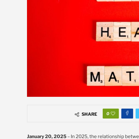
0
SHARE
January 20, 2025
– In 2025, the relationship betwe