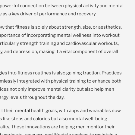
 powerful connection between physical activity and mental
e as a key driver of performance and recovery.
w that fitness is solely about strength, size, or aesthetics.
importance of incorporating mental wellness into workout
ticularly strength training and cardiovascular workouts,
y, and depression, making it a vital component of overall
es into fitness routines is also gaining traction. Practices
mlessly integrated with physical training to enhance both
ices not only improve mental clarity but also help men
rgy levels throughout the day.
t their mental health goals, with apps and wearables now
cs like steps and calories but also mental well-being
uality. These innovations are helping men monitor their
t workouts, recovery, and lifestyle choices to maintain a