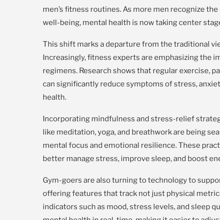
men’s fitness routines. As more men recognize the
well-being, mental health is now taking center stag
This shift marks a departure from the traditional vie
Increasingly, fitness experts are emphasizing the 
regimens. Research shows that regular exercise, par
can significantly reduce symptoms of stress, anxiet
health.
Incorporating mindfulness and stress-relief strategi
like meditation, yoga, and breathwork are being sea
mental focus and emotional resilience. These pract
better manage stress, improve sleep, and boost ene
Gym-goers are also turning to technology to suppor
offering features that track not just physical metri
indicators such as mood, stress levels, and sleep q
mental health in real-time, making it easier to adjus