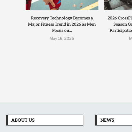
Recovery Technology Becomes a
2026 CrossFi
Major Fitness Trend in 2026 as Men
Season G
Focus on...
Participati
May 16, 2026
M
ABOUT US
NEWS