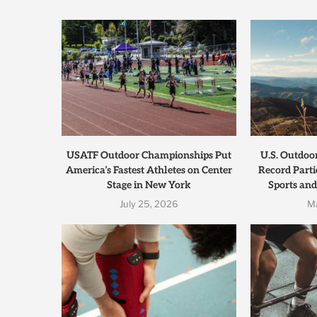
USATF Outdoor Championships Put
U.S. Outdoo
America’s Fastest Athletes on Center
Record Parti
Stage in New York
Sports and
July 25, 2026
M