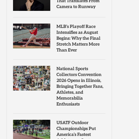
That Translates From
Camera to Runway
MLB’s Playoff Race
Intensifies as August
Begins: Why the Final
Stretch Matters More
Than Ever
National Sports
Collectors Convention
2026 Opens in Illinois,
Bringing Together Fans,
Athletes, and
Memorabilia
Enthusiasts
USATF Outdoor
Championships Put
America’s Fastest