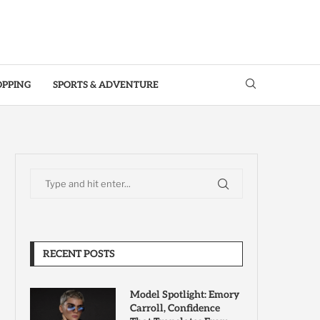
OPPING
SPORTS & ADVENTURE
RECENT POSTS
Model Spotlight: Emory
Carroll, Confidence