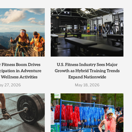
r Fitness Boom Drives
U.S. Fitness Industry Sees Major
cipation in Adventure
Growth as Hybrid Training Trends
 Wellness Activities
Expand Nationwide
ay 27, 2026
May 18, 2026