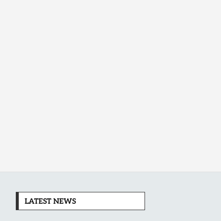
LATEST NEWS