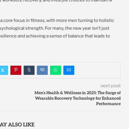
a core focus in fitness, with more men turning to holistic
ychological strength. For many, the new year isn’t just
silience and achieving a sense of balance that leads to
next post
Men’s Health & Wellness in 2025: The Surge of
Wearable Recovery Technology for Enhanced
Performance
AY ALSO LIKE