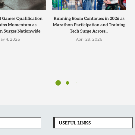
t Games Qualification
Running Boom Continues in 2026 as
ains Momentum as
Marathon Participation and Training
on Surges Nationwide
Tech Surge Across...
ay 4, 2026
April 29, 2026
USEFUL LINKS