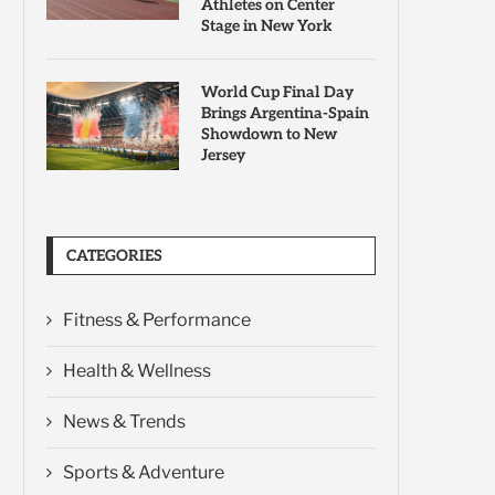
Athletes on Center
Stage in New York
World Cup Final Day
Brings Argentina-Spain
Showdown to New
Jersey
CATEGORIES
Fitness & Performance
Health & Wellness
News & Trends
Sports & Adventure