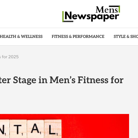
HEALTH & WELLNESS
FITNESS & PERFORMANCE
STYLE & SH
s for 2025
r Stage in Men’s Fitness for