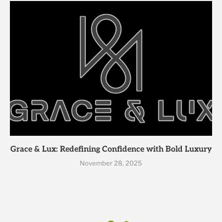
Grace & Lux: Redefining Confidence with Bold Luxury
November 28, 2025