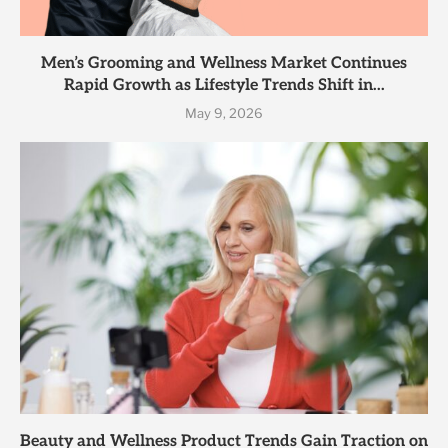
Men’s Grooming and Wellness Market Continues
Rapid Growth as Lifestyle Trends Shift in...
May 9, 2026
Beauty and Wellness Product Trends Gain Traction on