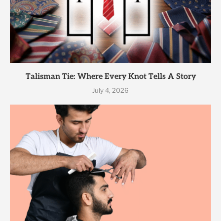
Talisman Tie: Where Every Knot Tells A Story
July 4, 2026