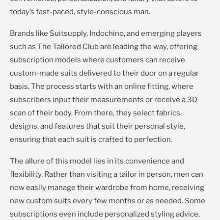
today’s fast-paced, style-conscious man.
Brands like Suitsupply, Indochino, and emerging players
such as The Tailored Club are leading the way, offering
subscription models where customers can receive
custom-made suits delivered to their door on a regular
basis. The process starts with an online fitting, where
subscribers input their measurements or receive a 3D
scan of their body. From there, they select fabrics,
designs, and features that suit their personal style,
ensuring that each suit is crafted to perfection.
The allure of this model lies in its convenience and
flexibility. Rather than visiting a tailor in person, men can
now easily manage their wardrobe from home, receiving
new custom suits every few months or as needed. Some
subscriptions even include personalized styling advice,