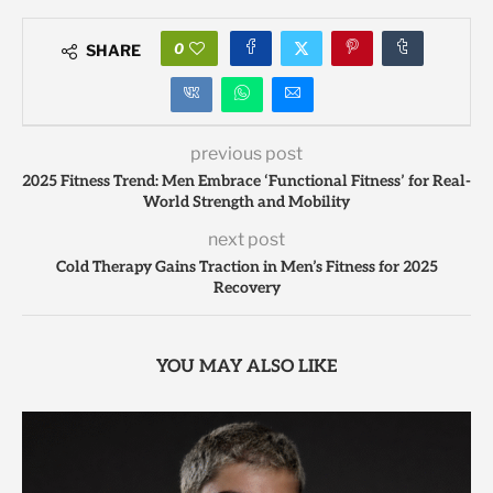
0
SHARE
previous post
2025 Fitness Trend: Men Embrace ‘Functional Fitness’ for Real-
World Strength and Mobility
next post
Cold Therapy Gains Traction in Men’s Fitness for 2025
Recovery
YOU MAY ALSO LIKE