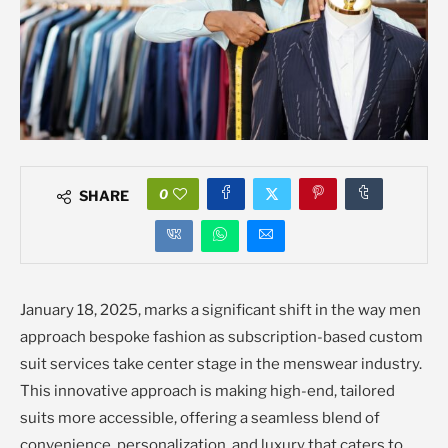
0
SHARE
January 18, 2025, marks a significant shift in the way men
approach bespoke fashion as subscription-based custom
suit services take center stage in the menswear industry.
This innovative approach is making high-end, tailored
suits more accessible, offering a seamless blend of
convenience, personalization, and luxury that caters to