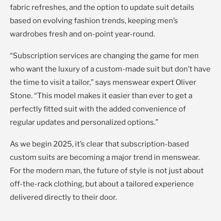
fabric refreshes, and the option to update suit details
based on evolving fashion trends, keeping men’s
wardrobes fresh and on-point year-round.
“Subscription services are changing the game for men
who want the luxury of a custom-made suit but don’t have
the time to visit a tailor,” says menswear expert Oliver
Stone. “This model makes it easier than ever to get a
perfectly fitted suit with the added convenience of
regular updates and personalized options.”
As we begin 2025, it’s clear that subscription-based
custom suits are becoming a major trend in menswear.
For the modern man, the future of style is not just about
off-the-rack clothing, but about a tailored experience
delivered directly to their door.