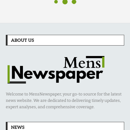
ABOUT US
Welcome to MensNewspaper, your go-to source for the latest
news website. We are dedicated to delivering timely updates,
expert analyses, and comprehensive coverage.
NEWS