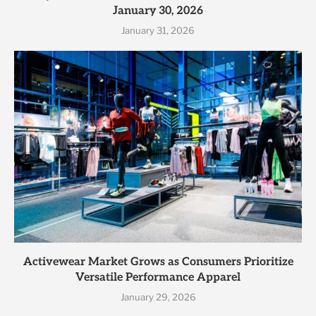
January 30, 2026
January 31, 2026
Activewear Market Grows as Consumers Prioritize
Versatile Performance Apparel
January 29, 2026