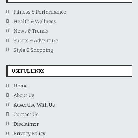
Fitness & Performance
Health & Wellness
News & Trends
Sports & Adventure
Style & Shopping
USEFUL LINKS
Home
About Us
Advertise With Us
Contact Us
Disclaimer
Privacy Policy