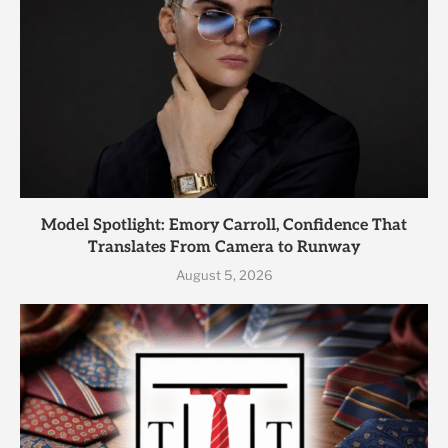
Model Spotlight: Emory Carroll, Confidence That
Translates From Camera to Runway
August 5, 2026