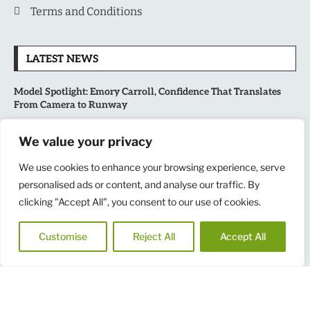
Terms and Conditions
LATEST NEWS
Model Spotlight: Emory Carroll, Confidence That Translates
From Camera to Runway
MLB’s Playoff Race Intensifies as August Begins: Why the Final
We value your privacy
Stretch Matters More Than Ever
We use cookies to enhance your browsing experience, serve
personalised ads or content, and analyse our traffic. By
National Sports Collectors Convention 2026 Opens in Illinois,
Bringing Together Fans, Athletes, and Memorabilia Enthusiasts
clicking "Accept All", you consent to our use of cookies.
USATF Outdoor Championships Put America’s Fastest Athletes
Customise
Reject All
Accept All
on Center Stage in New York
Copyright
@
2025
MensNewspaper
|| All Rights Reserved.
Design by RINKU