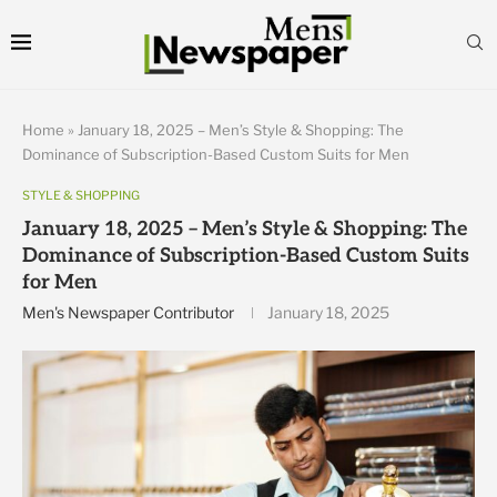
Home
»
January 18, 2025 – Men’s Style & Shopping: The
Dominance of Subscription-Based Custom Suits for Men
STYLE & SHOPPING
January 18, 2025 – Men’s Style & Shopping: The
Dominance of Subscription-Based Custom Suits
for Men
Men's Newspaper Contributor
January 18, 2025