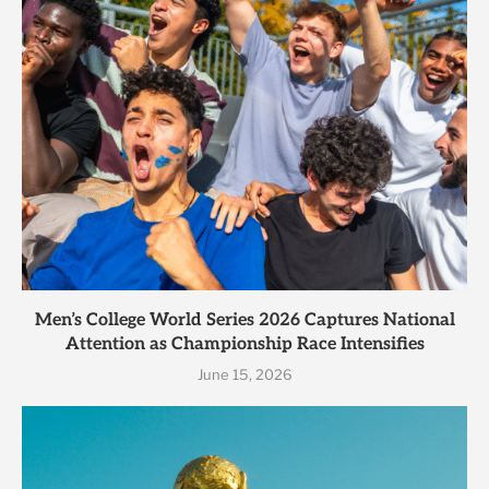
Men’s College World Series 2026 Captures National
Attention as Championship Race Intensifies
June 15, 2026