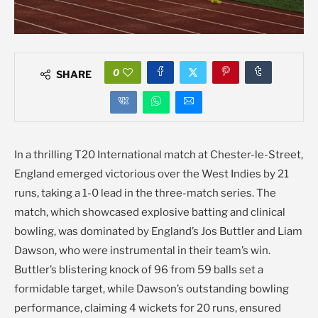
0
SHARE
In a thrilling T20 International match at Chester-le-Street,
England emerged victorious over the West Indies by 21
runs, taking a 1-0 lead in the three-match series. The
match, which showcased explosive batting and clinical
bowling, was dominated by England’s Jos Buttler and Liam
Dawson, who were instrumental in their team’s win.
Buttler’s blistering knock of 96 from 59 balls set a
formidable target, while Dawson’s outstanding bowling
performance, claiming 4 wickets for 20 runs, ensured