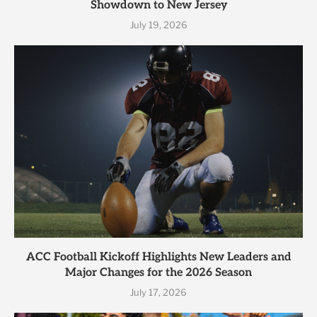
Showdown to New Jersey
July 19, 2026
ACC Football Kickoff Highlights New Leaders and
Major Changes for the 2026 Season
July 17, 2026