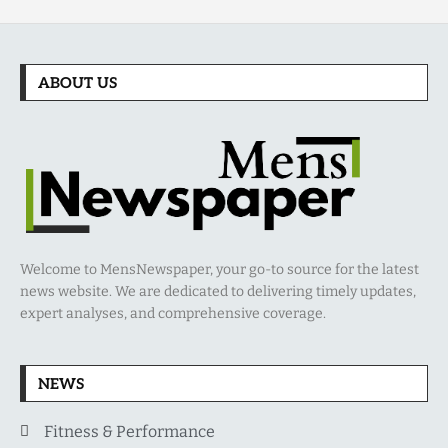
ABOUT US
Welcome to MensNewspaper, your go-to source for the latest
news website. We are dedicated to delivering timely updates,
expert analyses, and comprehensive coverage.
NEWS
Fitness & Performance