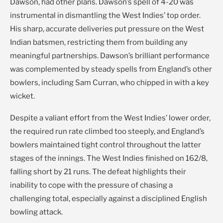
Dawson, had other plans. Dawson’s spell of 4-20 was
instrumental in dismantling the West Indies’ top order.
His sharp, accurate deliveries put pressure on the West
Indian batsmen, restricting them from building any
meaningful partnerships. Dawson’s brilliant performance
was complemented by steady spells from England’s other
bowlers, including Sam Curran, who chipped in with a key
wicket.
Despite a valiant effort from the West Indies’ lower order,
the required run rate climbed too steeply, and England’s
bowlers maintained tight control throughout the latter
stages of the innings. The West Indies finished on 162/8,
falling short by 21 runs. The defeat highlights their
inability to cope with the pressure of chasing a
challenging total, especially against a disciplined English
bowling attack.