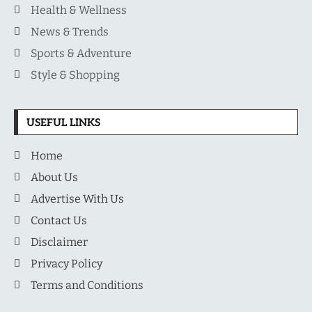
Health & Wellness
News & Trends
Sports & Adventure
Style & Shopping
USEFUL LINKS
Home
About Us
Advertise With Us
Contact Us
Disclaimer
Privacy Policy
Terms and Conditions