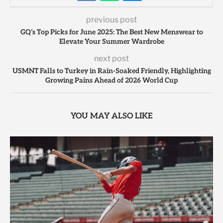
previous post
GQ’s Top Picks for June 2025: The Best New Menswear to
Elevate Your Summer Wardrobe
next post
USMNT Falls to Turkey in Rain-Soaked Friendly, Highlighting
Growing Pains Ahead of 2026 World Cup
YOU MAY ALSO LIKE