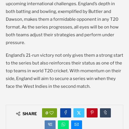
upcoming international challenges. England’s depth in
both batting and bowling, exemplified by Buttler and
Dawson, makes them a formidable opponent in any T20
format. As the series progresses, all eyes will be on how
both teams adjust their strategies and perform under
pressure.
England’s 21-run victory not only gives them a strong start
to the series but also reinforces their status as one of the
top teams in world T20 cricket. With momentum on their
side, England will aim to secure a series win when they
face the West Indies in the second match.
0
SHARE