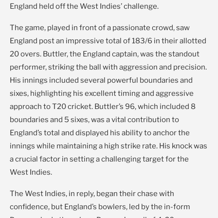
England held off the West Indies’ challenge.
The game, played in front of a passionate crowd, saw
England post an impressive total of 183/6 in their allotted
20 overs. Buttler, the England captain, was the standout
performer, striking the ball with aggression and precision.
His innings included several powerful boundaries and
sixes, highlighting his excellent timing and aggressive
approach to T20 cricket. Buttler’s 96, which included 8
boundaries and 5 sixes, was a vital contribution to
England’s total and displayed his ability to anchor the
innings while maintaining a high strike rate. His knock was
a crucial factor in setting a challenging target for the
West Indies.
The West Indies, in reply, began their chase with
confidence, but England’s bowlers, led by the in-form