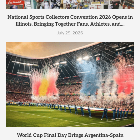
National Sports Collectors Convention 2026 Opens in
Illinois, Bringing Together Fans, Athletes, and...
July 29, 2026
World Cup Final Day Brings Argentina-Spain