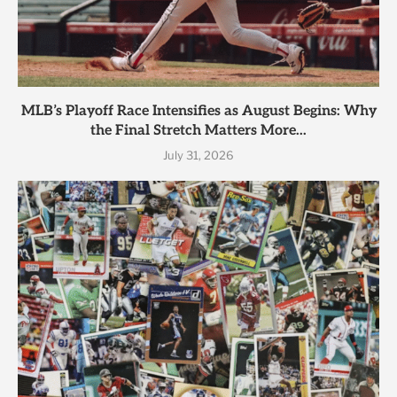
MLB’s Playoff Race Intensifies as August Begins: Why
the Final Stretch Matters More...
July 31, 2026