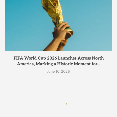
FIFA World Cup 2026 Launches Across North
America, Marking a Historic Moment for...
June 10, 2026