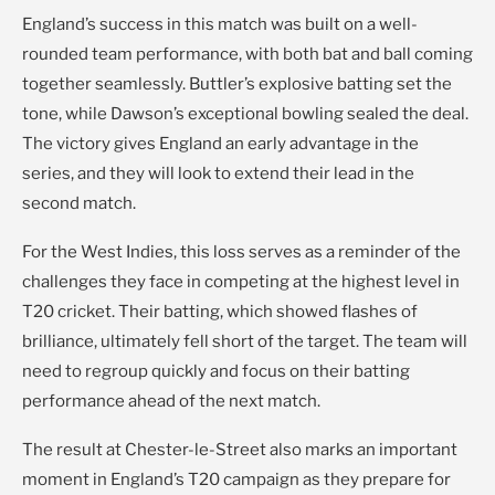
England’s success in this match was built on a well-
rounded team performance, with both bat and ball coming
together seamlessly. Buttler’s explosive batting set the
tone, while Dawson’s exceptional bowling sealed the deal.
The victory gives England an early advantage in the
series, and they will look to extend their lead in the
second match.
For the West Indies, this loss serves as a reminder of the
challenges they face in competing at the highest level in
T20 cricket. Their batting, which showed flashes of
brilliance, ultimately fell short of the target. The team will
need to regroup quickly and focus on their batting
performance ahead of the next match.
The result at Chester-le-Street also marks an important
moment in England’s T20 campaign as they prepare for