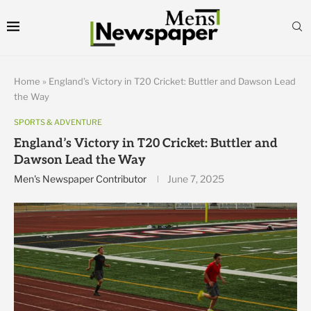
Home
»
England’s Victory in T20 Cricket: Buttler and Dawson Lead
the Way
SPORTS & ADVENTURE
England’s Victory in T20 Cricket: Buttler and
Dawson Lead the Way
Men's Newspaper Contributor
June 7, 2025