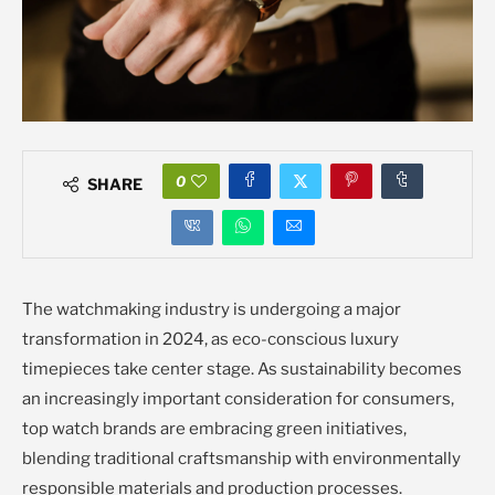
0
SHARE
The watchmaking industry is undergoing a major
transformation in 2024, as eco-conscious luxury
timepieces take center stage. As sustainability becomes
an increasingly important consideration for consumers,
top watch brands are embracing green initiatives,
blending traditional craftsmanship with environmentally
responsible materials and production processes.