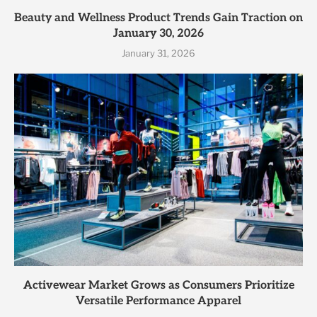
Beauty and Wellness Product Trends Gain Traction on
January 30, 2026
January 31, 2026
Activewear Market Grows as Consumers Prioritize
Versatile Performance Apparel