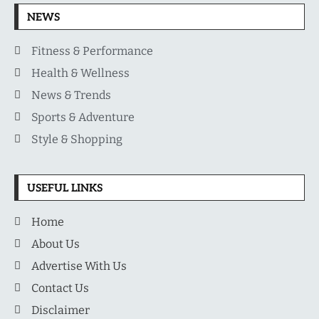
NEWS
Fitness & Performance
Health & Wellness
News & Trends
Sports & Adventure
Style & Shopping
USEFUL LINKS
Home
About Us
Advertise With Us
Contact Us
Disclaimer