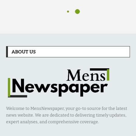
ABOUT US
Welcome to MensNewspaper, your go-to source for the latest
news website. We are dedicated to delivering timely updates,
expert analyses, and comprehensive coverage.