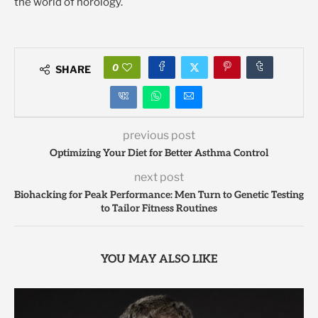
the world of horology.
0
SHARE
previous post
Optimizing Your Diet for Better Asthma Control
next post
Biohacking for Peak Performance: Men Turn to Genetic Testing
to Tailor Fitness Routines
YOU MAY ALSO LIKE