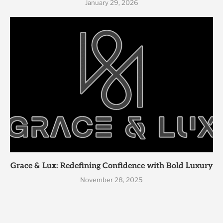
January 29, 2026
Grace & Lux: Redefining Confidence with Bold Luxury
November 28, 2025