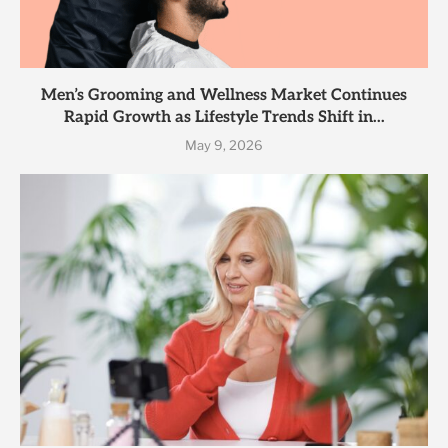
Men’s Grooming and Wellness Market Continues
Rapid Growth as Lifestyle Trends Shift in...
May 9, 2026