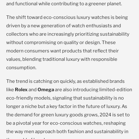
and functional while contributing to a greener planet.
The shift toward eco-conscious luxury watches is being
driven by a new generation of watch enthusiasts and
collectors who are increasingly prioritizing sustainability
without compromising on quality or design. These
modern consumers want products that reflect their
values, blending traditional luxury with responsible
consumption.
The trend is catching on quickly, as established brands
like
Rolex
and
Omega
are also introducing limited-edition
eco-friendly models, signaling that sustainability is no
longer a niche but a key factor in the future of luxury. As
the demand for green luxury goods grows, 2024 is set to
be a pivotal year for eco-conscious watches, reshaping
the way men approach both fashion and sustainability in