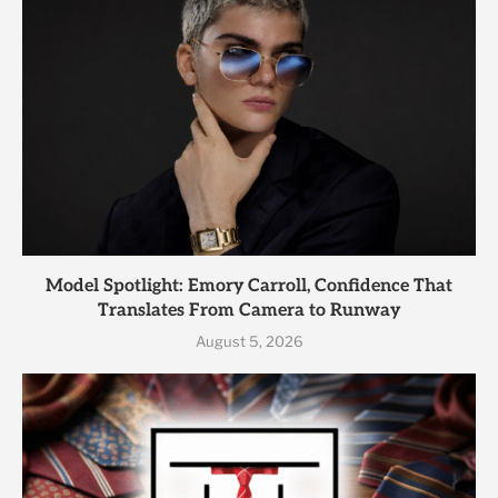
Model Spotlight: Emory Carroll, Confidence That
Translates From Camera to Runway
August 5, 2026