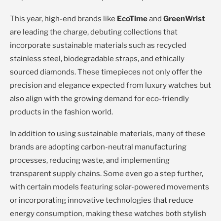
This year, high-end brands like
EcoTime
and
GreenWrist
are leading the charge, debuting collections that
incorporate sustainable materials such as recycled
stainless steel, biodegradable straps, and ethically
sourced diamonds. These timepieces not only offer the
precision and elegance expected from luxury watches but
also align with the growing demand for eco-friendly
products in the fashion world.
In addition to using sustainable materials, many of these
brands are adopting carbon-neutral manufacturing
processes, reducing waste, and implementing
transparent supply chains. Some even go a step further,
with certain models featuring solar-powered movements
or incorporating innovative technologies that reduce
energy consumption, making these watches both stylish