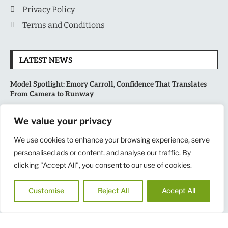
Privacy Policy
Terms and Conditions
LATEST NEWS
Model Spotlight: Emory Carroll, Confidence That Translates
From Camera to Runway
MLB’s Playoff Race Intensifies as August Begins: Why the Final
We value your privacy
Stretch Matters More Than Ever
We use cookies to enhance your browsing experience, serve
National Sports Collectors Convention 2026 Opens in Illinois,
personalised ads or content, and analyse our traffic. By
Bringing Together Fans, Athletes, and Memorabilia Enthusiasts
clicking "Accept All", you consent to our use of cookies.
USATF Outdoor Championships Put America’s Fastest Athletes
Customise
Reject All
Accept All
on Center Stage in New York