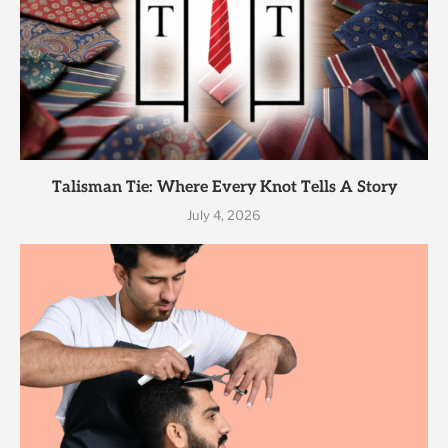
Talisman Tie: Where Every Knot Tells A Story
July 4, 2026