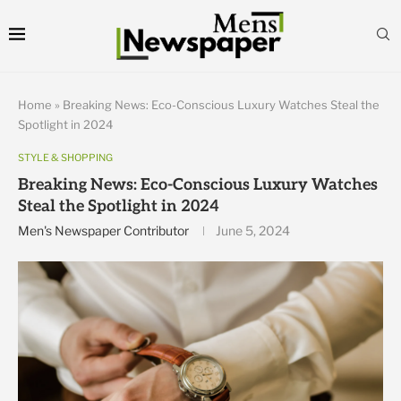
Home
»
Breaking News: Eco-Conscious Luxury Watches Steal the
Spotlight in 2024
STYLE & SHOPPING
Breaking News: Eco-Conscious Luxury Watches
Steal the Spotlight in 2024
Men's Newspaper Contributor
June 5, 2024