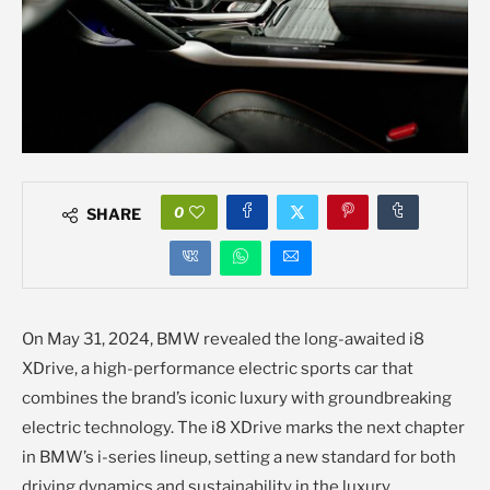
0
SHARE
On May 31, 2024, BMW revealed the long-awaited i8
XDrive, a high-performance electric sports car that
combines the brand’s iconic luxury with groundbreaking
electric technology. The i8 XDrive marks the next chapter
in BMW’s i-series lineup, setting a new standard for both
driving dynamics and sustainability in the luxury