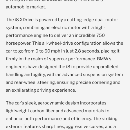
automobile market.
The i8 XDrive is powered by a cutting-edge dual-motor
system, combining an electric motor with a high-
performance engine to deliver an incredible 750
horsepower. This all-wheel-drive configuration allows the
car to go from 0 to 60 mph in just 2.8 seconds, placing it
firmly in the realm of supercar performance. BMW’s
engineers have designed the i8 to provide unparalleled
handling and agility, with an advanced suspension system
and rear-wheel steering, ensuring precise cornering and
an exhilarating driving experience.
The car’s sleek, aerodynamic design incorporates
lightweight carbon fiber and advanced materials to
enhance both performance and efficiency. The striking
exterior features sharp lines, aggressive curves, and a