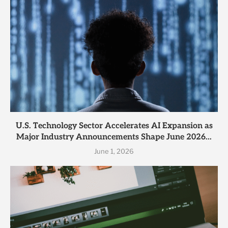
U.S. Technology Sector Accelerates AI Expansion as
Major Industry Announcements Shape June 2026...
June 1, 2026