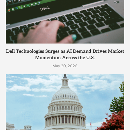
Dell Technologies Surges as AI Demand Drives Market
Momentum Across the U.S.
May 30, 2026