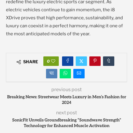
redefine the luxury electric sports car segment. As
electric vehicles continue to gain momentum, the i8
XDrive proves that high performance, sustainability, and
luxury can coexist in a perfect harmony, making it one of
the most anticipated models of the year.
0
SHARE
previous post
Breaking News: Streetwear Meets Luxury in Men’s Fashion for
2024
next post
SonicFit Unveils Groundbreaking “Soundwave Strength”
Technology for Enhanced Muscle Activation