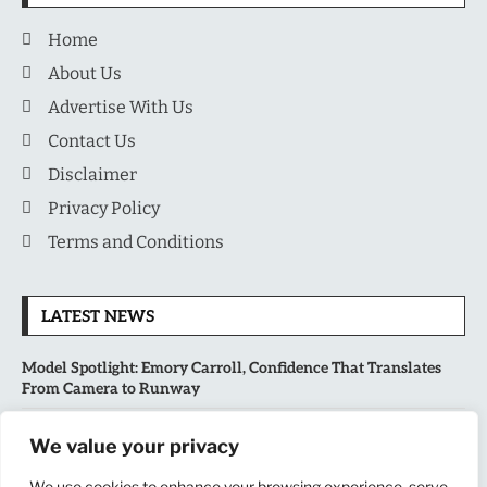
Home
About Us
Advertise With Us
Contact Us
Disclaimer
Privacy Policy
Terms and Conditions
LATEST NEWS
Model Spotlight: Emory Carroll, Confidence That Translates
From Camera to Runway
MLB’s Playoff Race Intensifies as August Begins: Why the Final
We value your privacy
Stretch Matters More Than Ever
We use cookies to enhance your browsing experience, serve