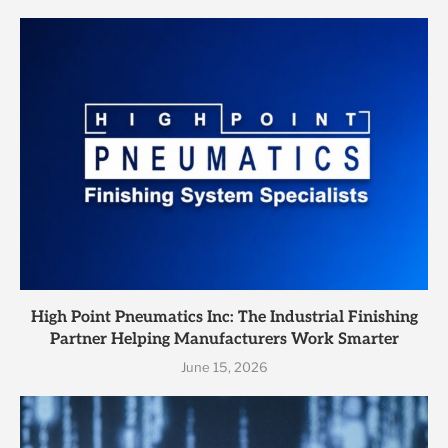
High Point Pneumatics Inc: The Industrial Finishing
Partner Helping Manufacturers Work Smarter
June 15, 2026