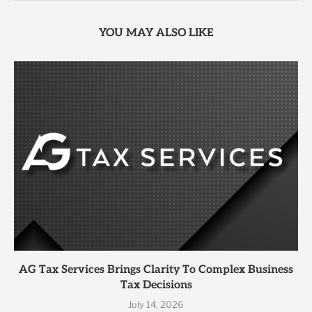
YOU MAY ALSO LIKE
AG Tax Services Brings Clarity To Complex Business
Tax Decisions
July 14, 2026