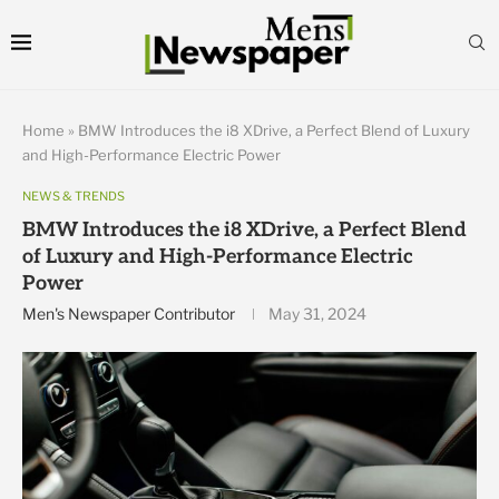
Home
»
BMW Introduces the i8 XDrive, a Perfect Blend of Luxury
and High-Performance Electric Power
NEWS & TRENDS
BMW Introduces the i8 XDrive, a Perfect Blend
of Luxury and High-Performance Electric
Power
Men's Newspaper Contributor
May 31, 2024