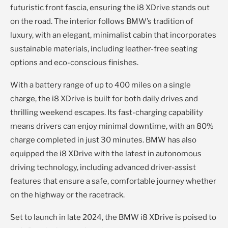
futuristic front fascia, ensuring the i8 XDrive stands out
on the road. The interior follows BMW’s tradition of
luxury, with an elegant, minimalist cabin that incorporates
sustainable materials, including leather-free seating
options and eco-conscious finishes.
With a battery range of up to 400 miles on a single
charge, the i8 XDrive is built for both daily drives and
thrilling weekend escapes. Its fast-charging capability
means drivers can enjoy minimal downtime, with an 80%
charge completed in just 30 minutes. BMW has also
equipped the i8 XDrive with the latest in autonomous
driving technology, including advanced driver-assist
features that ensure a safe, comfortable journey whether
on the highway or the racetrack.
Set to launch in late 2024, the BMW i8 XDrive is poised to