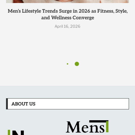
Men’s Lifestyle Trends Surge in 2026 as Fitness, Style,
and Wellness Converge
April 16, 2026
ABOUT US