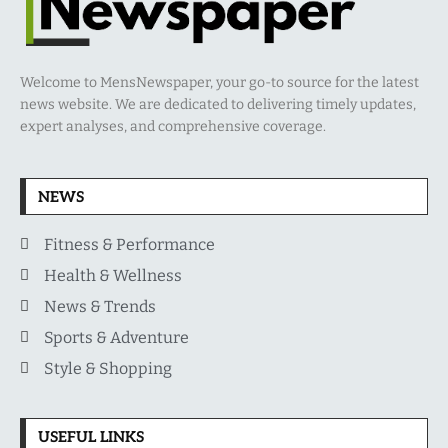
Welcome to MensNewspaper, your go-to source for the latest
news website. We are dedicated to delivering timely updates,
expert analyses, and comprehensive coverage.
NEWS
Fitness & Performance
Health & Wellness
News & Trends
Sports & Adventure
Style & Shopping
USEFUL LINKS