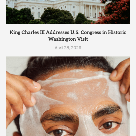
King Charles III Addresses U.S. Congress in Historic
Washington Visit
April 28, 2026