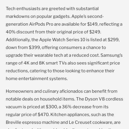
Tech enthusiasts are greeted with substantial
markdowns on popular gadgets. Apple’s second-
generation AirPods Pro are available for $149, reflecting a
40% discount from their original price of $249.
Additionally, the Apple Watch Series 10 is listed at $299,
down from $399, offering consumers a chance to
upgrade their wearable tech at a reduced cost. Samsung’s
range of 4K and 8K smart TVs also sees significant price
reductions, catering to those looking to enhance their
home entertainment systems.
Homeowners and culinary aficionados can benefit from
notable deals on household items. The Dyson V8 cordless
vacuum is priced at $300, a 36% decrease from its
regular price of $470. Kitchen appliances, such as the
Breville espresso machine and Le Creuset cookware, are