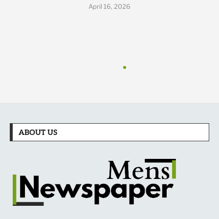
April 16, 2026
ABOUT US