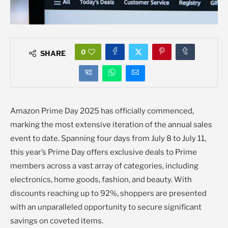
0
SHARE
Amazon Prime Day 2025 has officially commenced,
marking the most extensive iteration of the annual sales
event to date. Spanning four days from July 8 to July 11,
this year’s Prime Day offers exclusive deals to Prime
members across a vast array of categories, including
electronics, home goods, fashion, and beauty. With
discounts reaching up to 92%, shoppers are presented
with an unparalleled opportunity to secure significant
savings on coveted items.