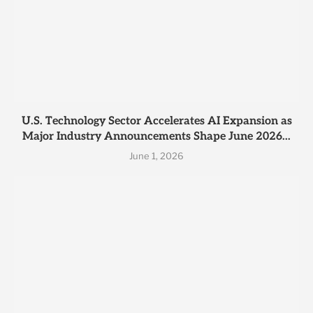
U.S. Technology Sector Accelerates AI Expansion as
Major Industry Announcements Shape June 2026...
June 1, 2026