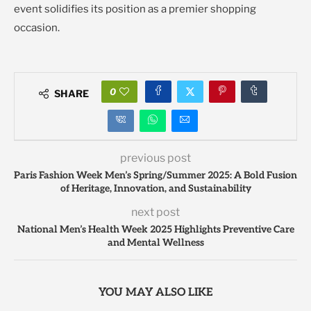
event solidifies its position as a premier shopping
occasion.
0
SHARE
previous post
Paris Fashion Week Men’s Spring/Summer 2025: A Bold Fusion
of Heritage, Innovation, and Sustainability
next post
National Men’s Health Week 2025 Highlights Preventive Care
and Mental Wellness
YOU MAY ALSO LIKE