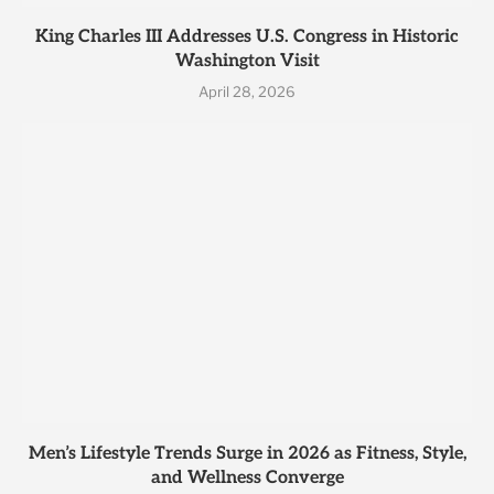
King Charles III Addresses U.S. Congress in Historic
Washington Visit
April 28, 2026
Men’s Lifestyle Trends Surge in 2026 as Fitness, Style,
and Wellness Converge