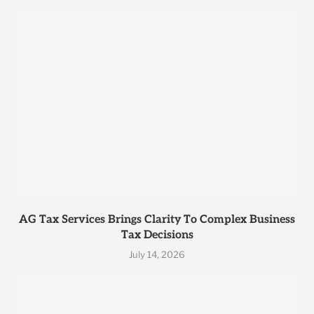
AG Tax Services Brings Clarity To Complex Business
Tax Decisions
July 14, 2026