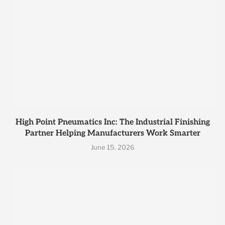
High Point Pneumatics Inc: The Industrial Finishing
Partner Helping Manufacturers Work Smarter
June 15, 2026