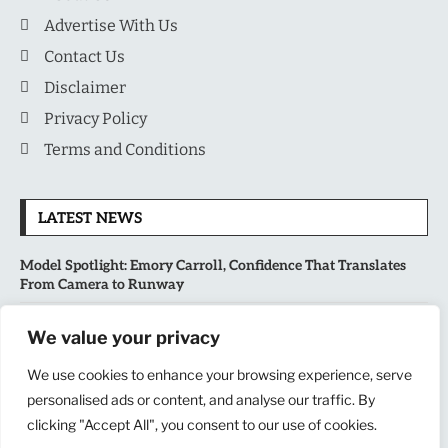
Advertise With Us
Contact Us
Disclaimer
Privacy Policy
Terms and Conditions
LATEST NEWS
Model Spotlight: Emory Carroll, Confidence That Translates
From Camera to Runway
MLB’s Playoff Race Intensifies as August Begins: Why the Final
We value your privacy
Stretch Matters More Than Ever
We use cookies to enhance your browsing experience, serve
National Sports Collectors Convention 2026 Opens in Illinois,
personalised ads or content, and analyse our traffic. By
Bringing Together Fans, Athletes, and Memorabilia Enthusiasts
clicking "Accept All", you consent to our use of cookies.