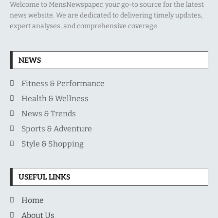
Welcome to MensNewspaper, your go-to source for the latest
news website. We are dedicated to delivering timely updates,
expert analyses, and comprehensive coverage.
NEWS
Fitness & Performance
Health & Wellness
News & Trends
Sports & Adventure
Style & Shopping
USEFUL LINKS
Home
About Us