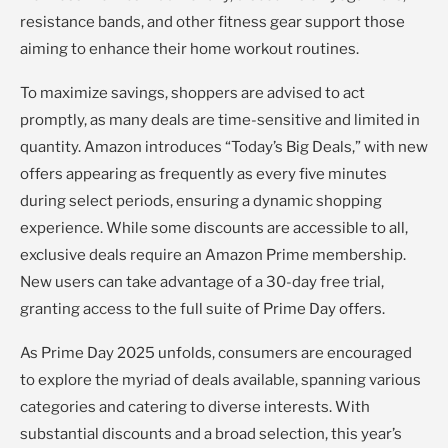
resistance bands, and other fitness gear support those
aiming to enhance their home workout routines.
To maximize savings, shoppers are advised to act
promptly, as many deals are time-sensitive and limited in
quantity. Amazon introduces “Today’s Big Deals,” with new
offers appearing as frequently as every five minutes
during select periods, ensuring a dynamic shopping
experience. While some discounts are accessible to all,
exclusive deals require an Amazon Prime membership.
New users can take advantage of a 30-day free trial,
granting access to the full suite of Prime Day offers.
As Prime Day 2025 unfolds, consumers are encouraged
to explore the myriad of deals available, spanning various
categories and catering to diverse interests. With
substantial discounts and a broad selection, this year’s