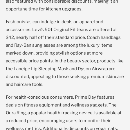
also featured with considerable discounts, making it an
opportune time for kitchen upgrades.
Fashionistas can indulge in deals on apparel and
accessories. Levi’s 501 Original Fit Jeans are offered at
$42, nearly half off their standard price. Coach handbags
and Ray-Ban sunglasses are among the luxury items
marked down, providing stylish options at more
accessible price points. In the beauty sector, products like
the Laneige Lip Sleeping Mask and Dyson Airwrap are
discounted, appealing to those seeking premium skincare
and haircare tools.
For health-conscious consumers, Prime Day features
deals on fitness equipment and wellness gadgets. The
Oura Ring, a popular health tracking device, is available at
a reduced price, encouraging users to monitor their
wellness metrics. Additionally, discounts on yoga mats,