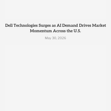
Dell Technologies Surges as AI Demand Drives Market
Momentum Across the U.S.
May 30, 2026