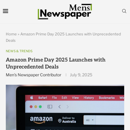
Home
»
Amazon Prime Day 2025 Launches with Unprecedented
Deals
NEWS & TRENDS
Amazon Prime Day 2025 Launches with
Unprecedented Deals
Men's Newspaper Contributor
July 9, 2025