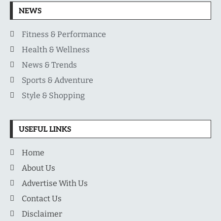
NEWS
Fitness & Performance
Health & Wellness
News & Trends
Sports & Adventure
Style & Shopping
USEFUL LINKS
Home
About Us
Advertise With Us
Contact Us
Disclaimer