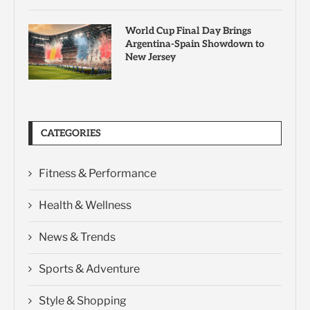
World Cup Final Day Brings
Argentina-Spain Showdown to
New Jersey
CATEGORIES
Fitness & Performance
Health & Wellness
News & Trends
Sports & Adventure
Style & Shopping