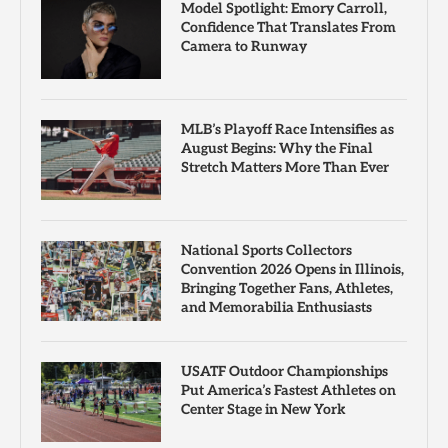
Model Spotlight: Emory Carroll,
Confidence That Translates From
Camera to Runway
MLB’s Playoff Race Intensifies as
August Begins: Why the Final
Stretch Matters More Than Ever
National Sports Collectors
Convention 2026 Opens in Illinois,
Bringing Together Fans, Athletes,
and Memorabilia Enthusiasts
USATF Outdoor Championships
Put America’s Fastest Athletes on
Center Stage in New York