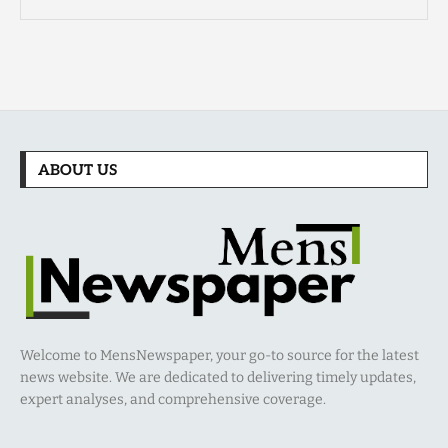
ABOUT US
Welcome to MensNewspaper, your go-to source for the latest
news website. We are dedicated to delivering timely updates,
expert analyses, and comprehensive coverage.