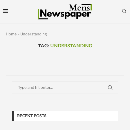
Home
»
Understanding
TAG:
UNDERSTANDING
RECENT POSTS