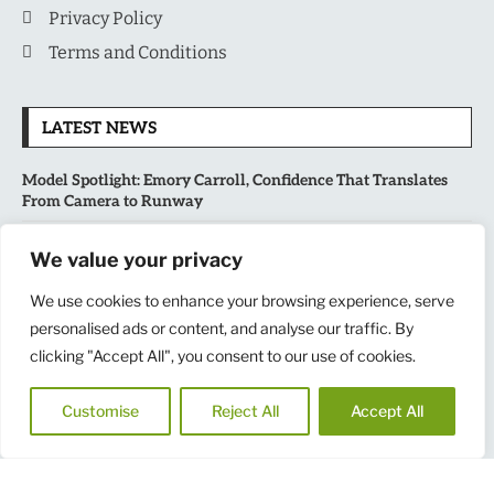
Privacy Policy
Terms and Conditions
LATEST NEWS
Model Spotlight: Emory Carroll, Confidence That Translates
From Camera to Runway
MLB’s Playoff Race Intensifies as August Begins: Why the Final
We value your privacy
Stretch Matters More Than Ever
We use cookies to enhance your browsing experience, serve
personalised ads or content, and analyse our traffic. By
National Sports Collectors Convention 2026 Opens in Illinois,
Bringing Together Fans, Athletes, and Memorabilia Enthusiasts
clicking "Accept All", you consent to our use of cookies.
USATF Outdoor Championships Put America’s Fastest Athletes
Customise
Reject All
Accept All
on Center Stage in New York