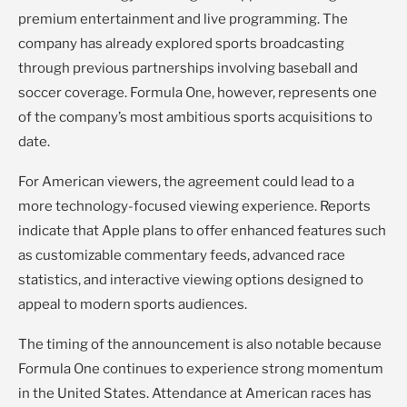
premium entertainment and live programming. The
company has already explored sports broadcasting
through previous partnerships involving baseball and
soccer coverage. Formula One, however, represents one
of the company’s most ambitious sports acquisitions to
date.
For American viewers, the agreement could lead to a
more technology-focused viewing experience. Reports
indicate that Apple plans to offer enhanced features such
as customizable commentary feeds, advanced race
statistics, and interactive viewing options designed to
appeal to modern sports audiences.
The timing of the announcement is also notable because
Formula One continues to experience strong momentum
in the United States. Attendance at American races has