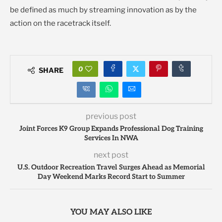
be defined as much by streaming innovation as by the
action on the racetrack itself.
0
SHARE
previous post
Joint Forces K9 Group Expands Professional Dog Training
Services In NWA
next post
U.S. Outdoor Recreation Travel Surges Ahead as Memorial
Day Weekend Marks Record Start to Summer
YOU MAY ALSO LIKE