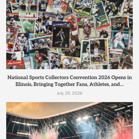
National Sports Collectors Convention 2026 Opens in
Illinois, Bringing Together Fans, Athletes, and...
July 29, 2026