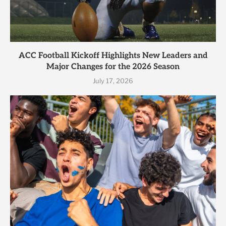
ACC Football Kickoff Highlights New Leaders and
Major Changes for the 2026 Season
July 17, 2026