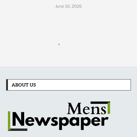
June 10, 2026
ABOUT US