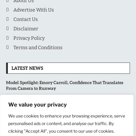
About Us
Advertise With Us
Contact Us
Disclaimer
Privacy Policy
Terms and Conditions
LATEST NEWS
Model Spotlight: Emory Carroll, Confidence That Translates
From Camera to Runway
MLB’s Playoff Race Intensifies as August Begins: Why the Final
We value your privacy
Stretch Matters More Than Ever
We use cookies to enhance your browsing experience, serve
National Sports Collectors Convention 2026 Opens in Illinois,
personalised ads or content, and analyse our traffic. By
Bringing Together Fans, Athletes, and Memorabilia Enthusiasts
clicking "Accept All", you consent to our use of cookies.