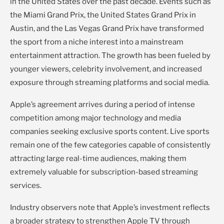
in the United States over the past decade. Events such as
the Miami Grand Prix, the United States Grand Prix in
Austin, and the Las Vegas Grand Prix have transformed
the sport from a niche interest into a mainstream
entertainment attraction. The growth has been fueled by
younger viewers, celebrity involvement, and increased
exposure through streaming platforms and social media.
Apple’s agreement arrives during a period of intense
competition among major technology and media
companies seeking exclusive sports content. Live sports
remain one of the few categories capable of consistently
attracting large real-time audiences, making them
extremely valuable for subscription-based streaming
services.
Industry observers note that Apple’s investment reflects
a broader strategy to strengthen Apple TV through