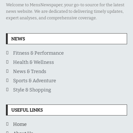
Welcome to MensNewspaper, your go-to source for the latest
news website. We are dedicated to delivering timely updates,
expert analyses, and comprehensive coverage.
NEWS
Fitness & Performance
Health & Wellness
News & Trends
Sports & Adventure
Style & Shopping
USEFUL LINKS
Home