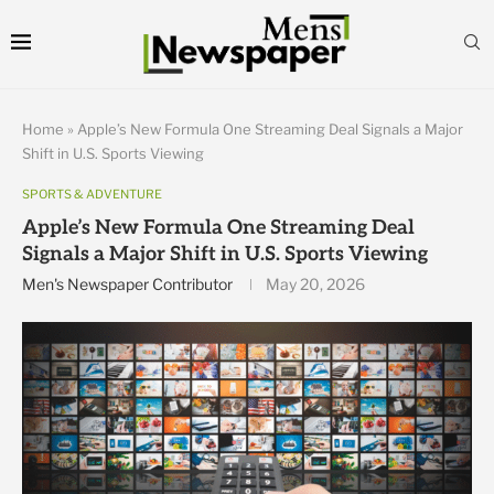
Home
»
Apple’s New Formula One Streaming Deal Signals a Major
Shift in U.S. Sports Viewing
SPORTS & ADVENTURE
Apple’s New Formula One Streaming Deal
Signals a Major Shift in U.S. Sports Viewing
Men's Newspaper Contributor
May 20, 2026