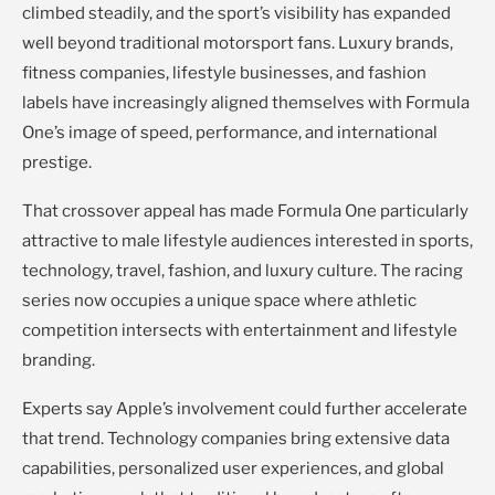
climbed steadily, and the sport’s visibility has expanded
well beyond traditional motorsport fans. Luxury brands,
fitness companies, lifestyle businesses, and fashion
labels have increasingly aligned themselves with Formula
One’s image of speed, performance, and international
prestige.
That crossover appeal has made Formula One particularly
attractive to male lifestyle audiences interested in sports,
technology, travel, fashion, and luxury culture. The racing
series now occupies a unique space where athletic
competition intersects with entertainment and lifestyle
branding.
Experts say Apple’s involvement could further accelerate
that trend. Technology companies bring extensive data
capabilities, personalized user experiences, and global