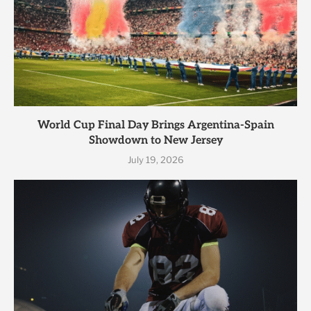
World Cup Final Day Brings Argentina-Spain
Showdown to New Jersey
July 19, 2026