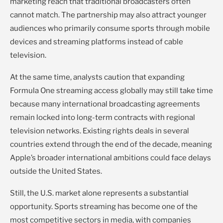
marketing reach that traditional broadcasters often
cannot match. The partnership may also attract younger
audiences who primarily consume sports through mobile
devices and streaming platforms instead of cable
television.
At the same time, analysts caution that expanding
Formula One streaming access globally may still take time
because many international broadcasting agreements
remain locked into long-term contracts with regional
television networks. Existing rights deals in several
countries extend through the end of the decade, meaning
Apple’s broader international ambitions could face delays
outside the United States.
Still, the U.S. market alone represents a substantial
opportunity. Sports streaming has become one of the
most competitive sectors in media, with companies