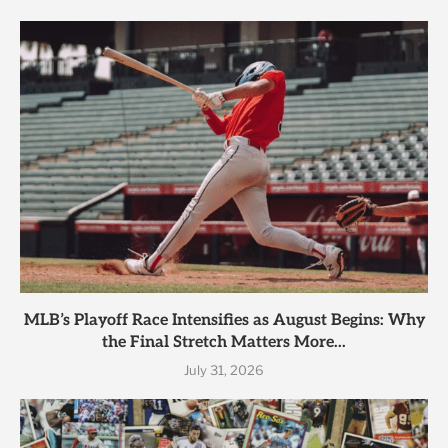
MLB’s Playoff Race Intensifies as August Begins: Why
the Final Stretch Matters More...
July 31, 2026