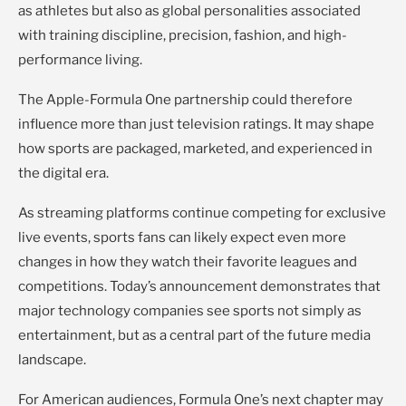
as athletes but also as global personalities associated
with training discipline, precision, fashion, and high-
performance living.
The Apple-Formula One partnership could therefore
influence more than just television ratings. It may shape
how sports are packaged, marketed, and experienced in
the digital era.
As streaming platforms continue competing for exclusive
live events, sports fans can likely expect even more
changes in how they watch their favorite leagues and
competitions. Today’s announcement demonstrates that
major technology companies see sports not simply as
entertainment, but as a central part of the future media
landscape.
For American audiences, Formula One’s next chapter may