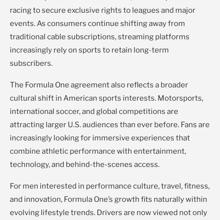
racing to secure exclusive rights to leagues and major
events. As consumers continue shifting away from
traditional cable subscriptions, streaming platforms
increasingly rely on sports to retain long-term
subscribers.
The Formula One agreement also reflects a broader
cultural shift in American sports interests. Motorsports,
international soccer, and global competitions are
attracting larger U.S. audiences than ever before. Fans are
increasingly looking for immersive experiences that
combine athletic performance with entertainment,
technology, and behind-the-scenes access.
For men interested in performance culture, travel, fitness,
and innovation, Formula One’s growth fits naturally within
evolving lifestyle trends. Drivers are now viewed not only