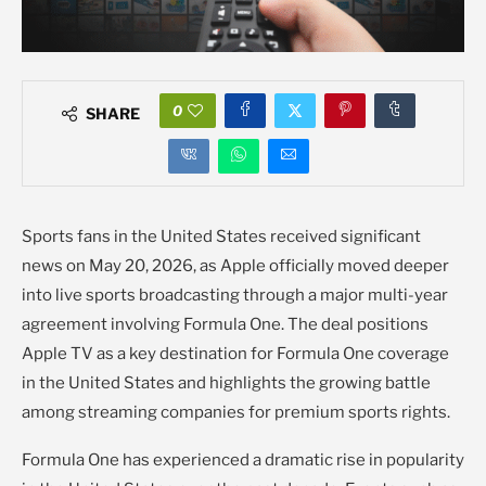
0
SHARE
Sports fans in the United States received significant
news on May 20, 2026, as Apple officially moved deeper
into live sports broadcasting through a major multi-year
agreement involving Formula One. The deal positions
Apple TV as a key destination for Formula One coverage
in the United States and highlights the growing battle
among streaming companies for premium sports rights.
Formula One has experienced a dramatic rise in popularity