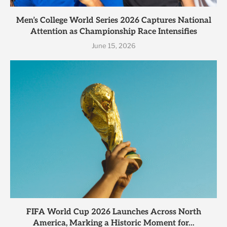
Men’s College World Series 2026 Captures National
Attention as Championship Race Intensifies
June 15, 2026
FIFA World Cup 2026 Launches Across North
America, Marking a Historic Moment for...